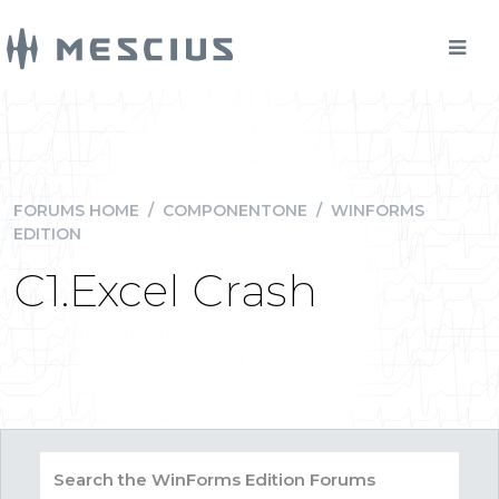
FORUMS HOME
/
COMPONENTONE
/
WINFORMS
EDITION
C1.Excel Crash