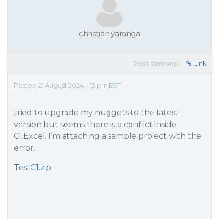
christian.yaranga
Post Options:
Link
Posted 21 August 2024, 1:12 pm EST
tried to upgrade my nuggets to the latest
version but seems there is a conflict inside
C1.Excel. I’m attaching a sample project with the
error.
TestC1.zip