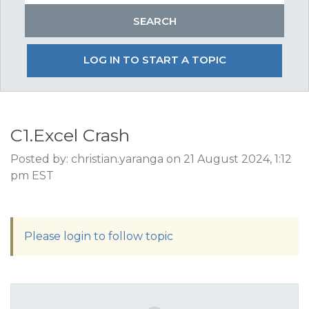
LOG IN TO START A TOPIC
C1.Excel Crash
Posted by: christian.yaranga on 21 August 2024, 1:12
pm EST
Please login to follow topic