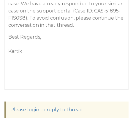
case. We have already responded to your similar
case on the support portal (Case ID: CAS-51895-
F1S0S8). To avoid confusion, please continue the
conversation in that thread.
Best Regards,
Kartik
Please login to reply to thread