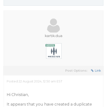
kartik.dua
Post Options:
Link
Posted 22 August 2024, 12:50 am EST
Hi Christian,
It appears that you have created a duplicate