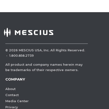
©
2026
MESCIUS USA, Inc. All Rights Reserved.
·
1.800.858.2739
All product and company names herein may
be trademarks of their respective owners.
COMPANY
About
Contact
Media Center
Privacy