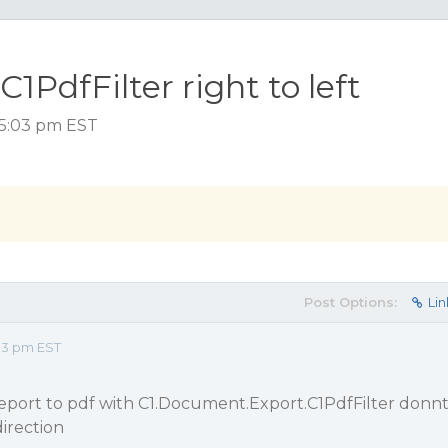
PdfFilter right to left
 5:03 pm EST
Post Options:
Lin
03 pm EST
eport to pdf with C1.Document.Export.C1PdfFilter donn
direction