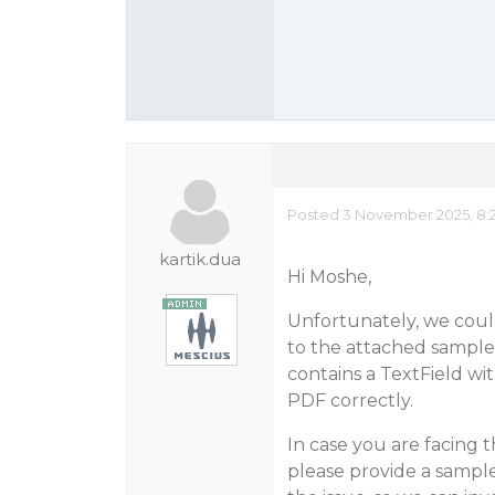
Posted 3 November 2025, 8:
kartik.dua
Hi Moshe,
Unfortunately, we coul
to the attached sample 
contains a TextField wit
PDF correctly.
In case you are facing t
please provide a sampl