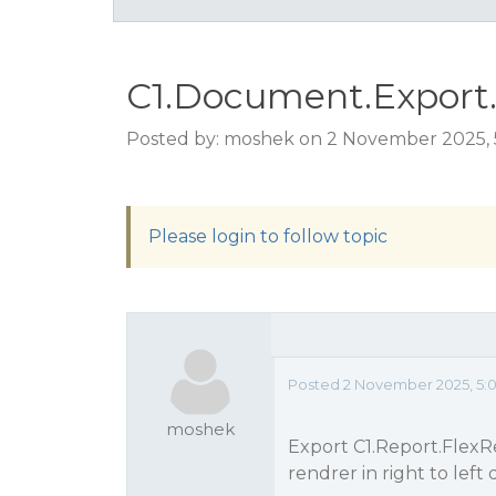
C1.Document.Export.C1
Posted by: moshek on 2 November 2025,
Please login to follow topic
Posted 2 November 2025, 5:
moshek
Export C1.Report.FlexR
rendrer in right to left 