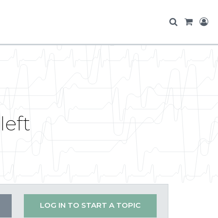
left
LOG IN TO START A TOPIC