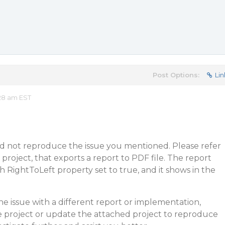
Post Options:
Lin
28 am EST
d not reproduce the issue you mentioned. Please refer
project, that exports a report to PDF file. The report
h RightToLeft property set to true, and it shows in the
he issue with a different report or implementation,
e project or update the attached project to reproduce