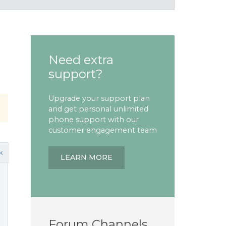
Need extra
support?
Upgrade your support plan
and get personal unlimited
phone support with our
customer engagement team
k
LEARN MORE
t
Forum Channels