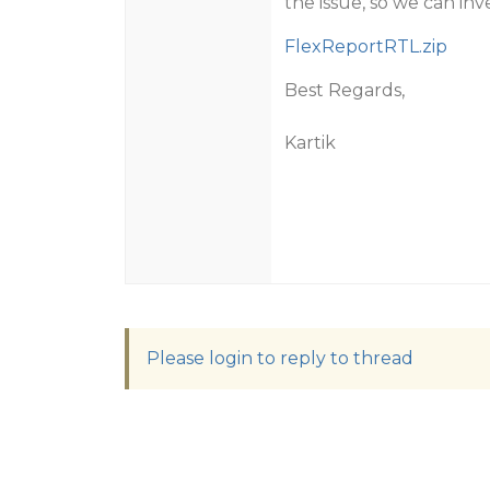
the issue, so we can inv
FlexReportRTL.zip
Best Regards,
Kartik
Please login to reply to thread