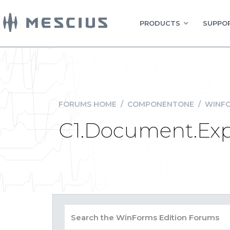
PRODUCTS
SUPPOR
FORUMS HOME
/
COMPONENTONE
/
WINFO
C1.Document.Expor