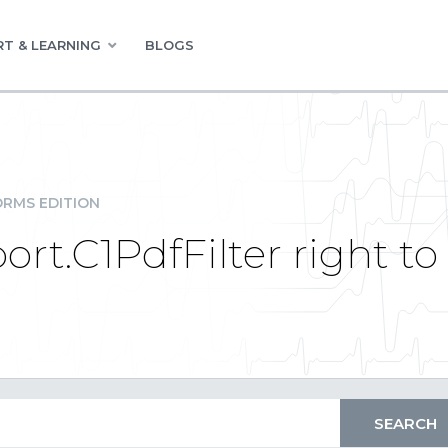
T & LEARNING
BLOGS
RMS EDITION
t.C1PdfFilter right to 