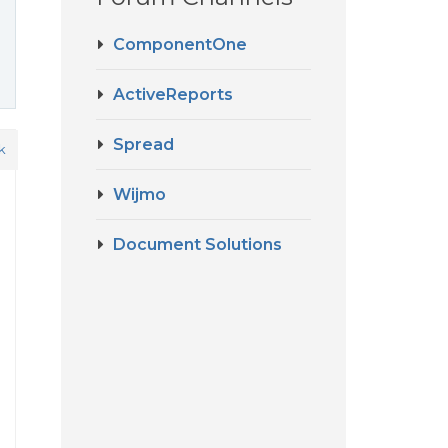
ComponentOne
ActiveReports
Spread
k
Wijmo
Document Solutions