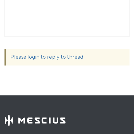
Please login to reply to thread