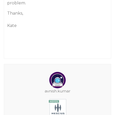
problem.
Thanks,
Kate
avnish.kumar