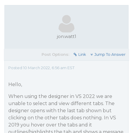
jon.watt1
Post Options:
Link
Jump To Answer
Posted 10 March 2022, 6:56 am EST
Hello,
When using the designer in VS 2022 we are
unable to select and view different tabs. The
designer opens with the last tab shown but
clicking on the other tabs does nothing. In VS
2019 you hover over the tabs and it
outlines/highlights the tab and shows a message