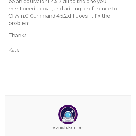
be an equivalent 4.5.2 dll to the one you
mentioned above, and adding a reference to
C1.Win.C1Command.4.5.2.dll doesn’t fix the
problem.
Thanks,
Kate
avnish.kumar