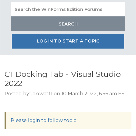
LOG IN TO START A TOPIC
C1 Docking Tab - Visual Studio
2022
Posted by: jon.watt1 on 10 March 2022, 6:56 am EST
Please login to follow topic