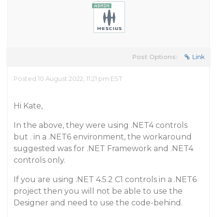
Post Options:
Link
Posted 10 August 2022, 11:21 pm EST
Hi Kate,
In the above, they were using .NET4 controls
but . in a .NET6 environment, the workaround
suggested was for .NET Framework and .NET4
controls only.
If you are using .NET 4.5.2 C1 controls in a .NET6
project then you will not be able to use the
Designer and need to use the code-behind.