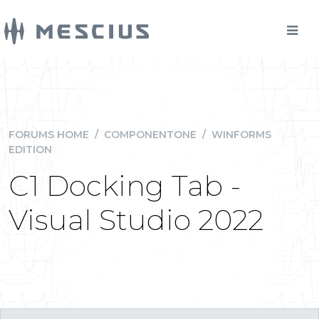
FORUMS HOME
/
COMPONENTONE
/
WINFORMS
EDITION
C1 Docking Tab -
Visual Studio 2022