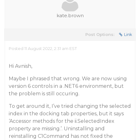
kate.brown
Post Options:
Link
Posted 11 August 2022, 2:31 am EST
Hi Avnish,
Maybe I phrased that wrong. We are now using
version 6 controls in a .NET6 environment, but
the problem is still occuring.
To get around it, I’ve tried changing the selected
index in the docking tab properties, but it says
‘Accessor methods for the ii.SelectedIndex
property are missing.’. Uninstalling and
reinstalling C1Command has not fixed the