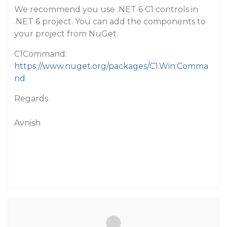
We recommend you use .NET 6 C1 controls in
.NET 6 project. You can add the components to
your project from NuGet.
C1Command:
https://www.nuget.org/packages/C1.Win.Comma
nd
Regards
Avnish