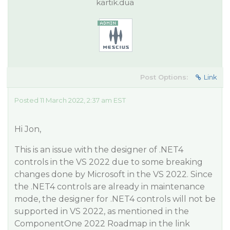
kartik.dua
Post Options:
Link
Posted 11 March 2022, 2:37 am EST
Hi Jon,
This is an issue with the designer of .NET4
controls in the VS 2022 due to some breaking
changes done by Microsoft in the VS 2022. Since
the .NET4 controls are already in maintenance
mode, the designer for .NET4 controls will not be
supported in VS 2022, as mentioned in the
ComponentOne 2022 Roadmap in the link