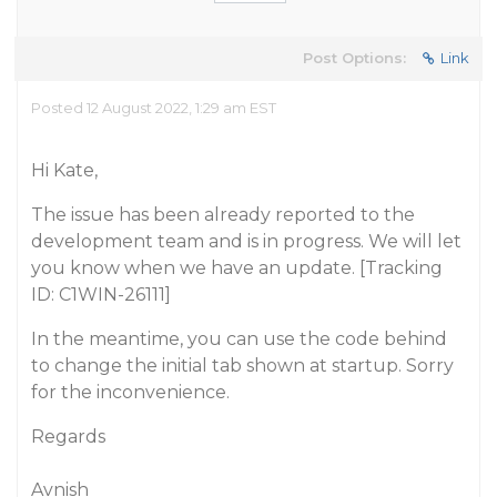
Post Options:
Link
Posted 12 August 2022, 1:29 am EST
Hi Kate,
The issue has been already reported to the
development team and is in progress. We will let
you know when we have an update. [Tracking
ID: C1WIN-26111]
In the meantime, you can use the code behind
to change the initial tab shown at startup. Sorry
for the inconvenience.
Regards
Avnish