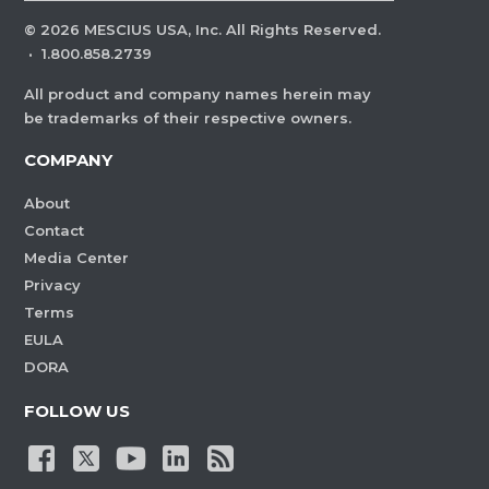
©
2026
MESCIUS USA, Inc. All Rights Reserved.
·
1.800.858.2739
All product and company names herein may
be trademarks of their respective owners.
COMPANY
About
Contact
Media Center
Privacy
Terms
EULA
DORA
FOLLOW US