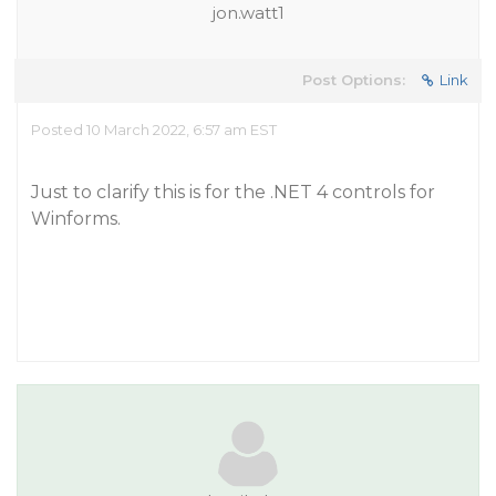
jon.watt1
Post Options:
Link
Posted 10 March 2022, 6:57 am EST
Just to clarify this is for the .NET 4 controls for
Winforms.