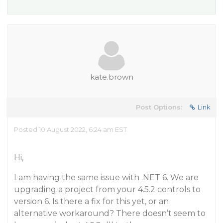
kate.brown
Post Options:
Link
Posted 10 August 2022, 6:24 am EST
Hi,
I am having the same issue with .NET 6. We are
upgrading a project from your 4.5.2 controls to
version 6. Is there a fix for this yet, or an
alternative workaround? There doesn’t seem to