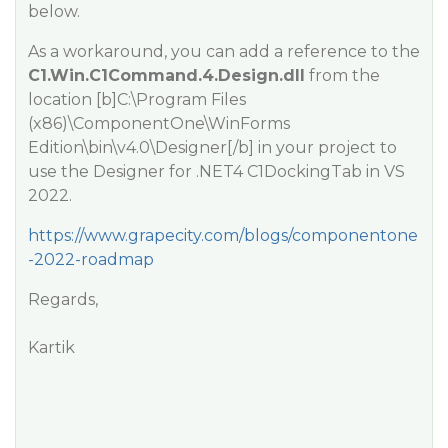
below.
As a workaround, you can add a reference to the
C1.Win.C1Command.4.Design.dll
from the
location [b]C:\Program Files
(x86)\ComponentOne\WinForms
Edition\bin\v4.0\Designer[/b] in your project to
use the Designer for .NET4 C1DockingTab in VS
2022.
https://www.grapecity.com/blogs/componentone
-2022-roadmap
Regards,
Kartik