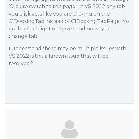
‘Click to switch to this page’. In VS 2022 any tab
you click acts like you are clicking on the
C1DockingTab instead of C1DockingTabPage. No
outline/highlight on hover and no way to
change tab.
I understand there may be multiple issues with
VS 2022 is this a known issue that will be
resolved?