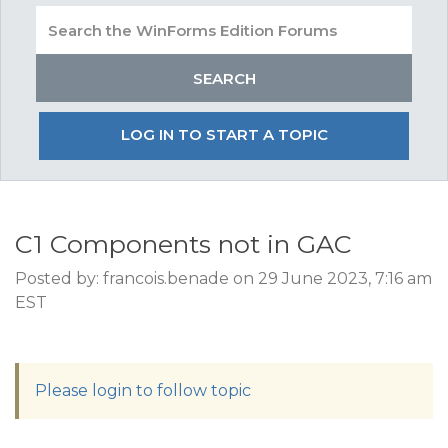
LOG IN TO START A TOPIC
C1 Components not in GAC
Posted by: francois.benade on 29 June 2023, 7:16 am
EST
Please login to follow topic