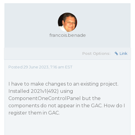
francois.benade
Post Options:
Link
Posted 29 June 2023, 7:16 am EST
I have to make changes to an existing project.
Installed 2021v1(492) using
ComponentOneControlPanel but the
components do not appear in the GAC. How do I
register them in GAC.