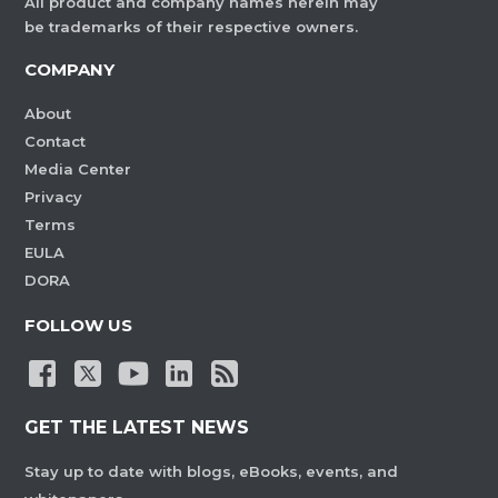
All product and company names herein may
be trademarks of their respective owners.
COMPANY
About
Contact
Media Center
Privacy
Terms
EULA
DORA
FOLLOW US
GET THE LATEST NEWS
Stay up to date with blogs, eBooks, events, and