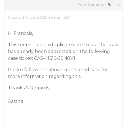
Post Options:
Link
Posted 30 June 2023, 4:09 am EST
Hi Francois,
This seems to be a duplicate case to us. The issue
has already been addressed on the following
case ticket: CAS-41610-J9N8V1
Please follow the above-mentioned case for
more information regarding this.
Thanks & Regards,
Aastha