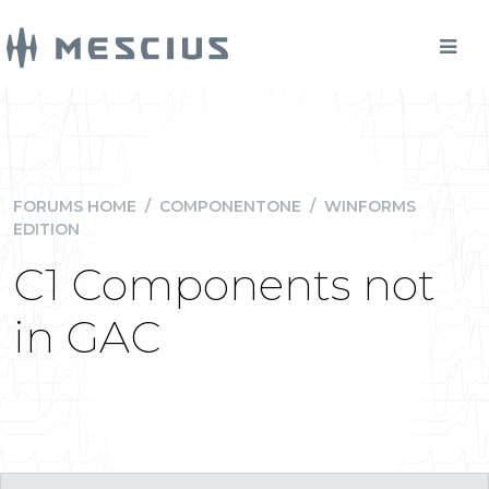
FORUMS HOME
/
COMPONENTONE
/
WINFORMS
EDITION
C1 Components not
in GAC