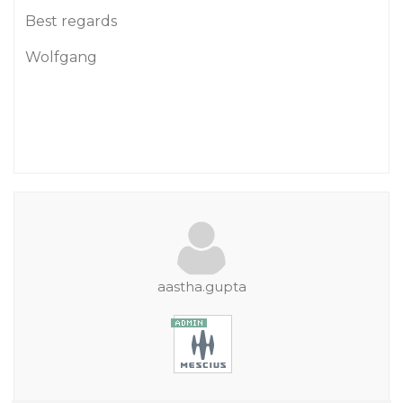
Best regards
Wolfgang
aastha.gupta