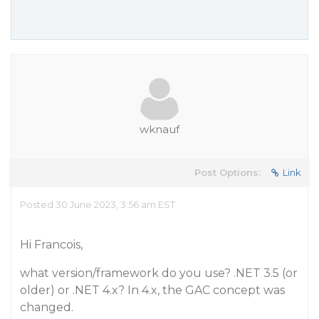
wknauf
Post Options:
Link
Posted 30 June 2023, 3:56 am EST
Hi Francois,
what version/framework do you use? .NET 3.5 (or
older) or .NET 4.x? In 4.x, the GAC concept was
changed.