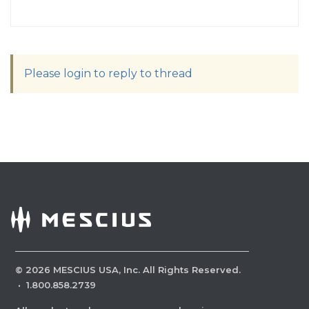
Please login to reply to thread
©
2026
MESCIUS USA, Inc. All Rights Reserved.
·
1.800.858.2739