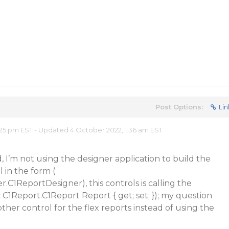
Post Options:
Lin
25 pm EST - Updated 4 October 2022, 1:36 am EST
, I’m not using the designer application to build the
l in the form (
.C1ReportDesigner), this controls is calling the
 C1Report.C1Report Report { get; set; }); my question
ther control for the flex reports instead of using the