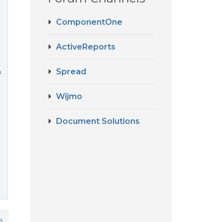
ComponentOne
ActiveReports
Spread
p
Wijmo
Document Solutions
k