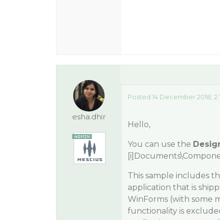
Posted 14 December 2018, 2:
esha.dhir
Hello,
You can use the
Desig
[i]Documents\Compone
This sample includes t
application that is sh
WinForms (with some min
functionality is exclud