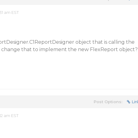
:31 am EST
ortDesigner.C1ReportDesigner object that is calling the
I change that to implement the new FlexReport object?
Post Options:
Lin
12 am EST