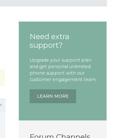
Need extra
support?
Upgrade your support plan
and get personal unlimited
phone support with our
customer engagement team
LEARN MORE
r
Forum Channels