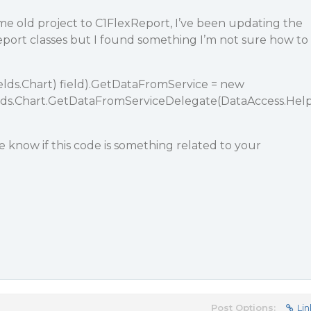
me old project to C1FlexReport, I’ve been updating the
port classes but I found something I’m not sure how to
elds.Chart) field).GetDataFromService = new
lds.Chart.GetDataFromServiceDelegate(DataAccess.Hel
 know if this code is something related to your
Post Options:
Lin