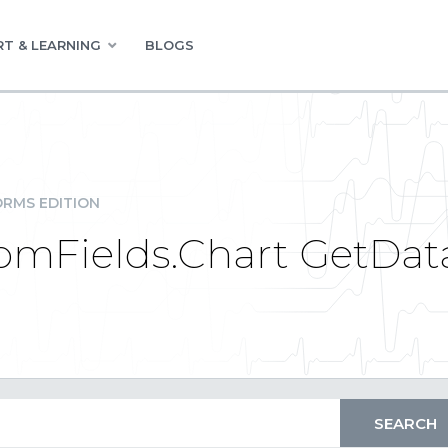
T & LEARNING
BLOGS
RMS EDITION
tomFields.Chart GetDa