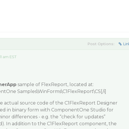
Post Options:
Lin
11 am EST
nerApp
sample of FlexReport, located at:
ntOne Samples\WinForms\C1FlexReport\CS[/i]
he actual source code of the C1FlexReport Designer
ipped in binary form with ComponentOne Studio for
or differences - e.g. the “check for updates”
ed). In addition to the C1FlexReport component, the