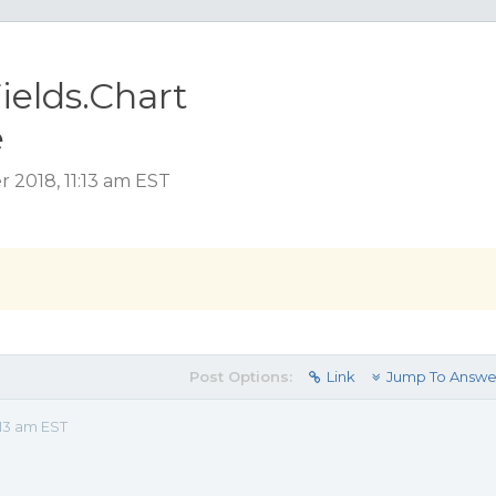
ields.Chart
e
 2018, 11:13 am EST
Post Options:
Link
Jump To Answe
:13 am EST