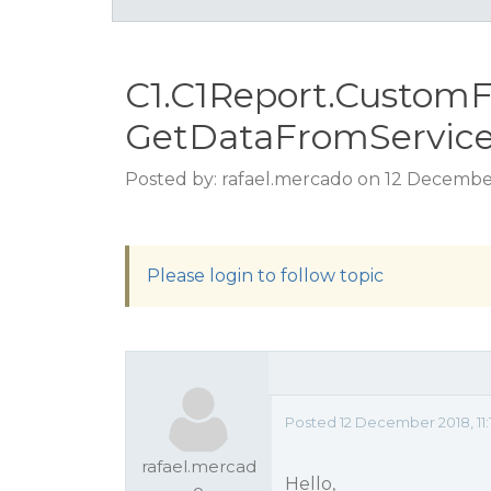
C1.C1Report.CustomF
GetDataFromServic
Posted by: rafael.mercado on 12 December
Please login to follow topic
Posted 12 December 2018, 11
rafael.mercad
Hello,
o