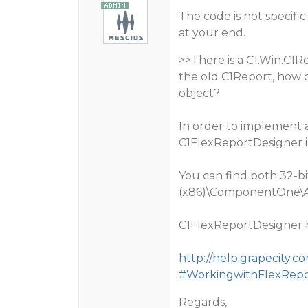
The code is not specifi
at your end.
>>There is a C1.Win.C1R
the old C1Report, how 
object?
In order to implement 
C1FlexReportDesigner i
You can find both 32-bit
(x86)\ComponentOne\A
C1FlexReportDesigner h
http://help.grapecity
#WorkingwithFlexRepo
Regards,