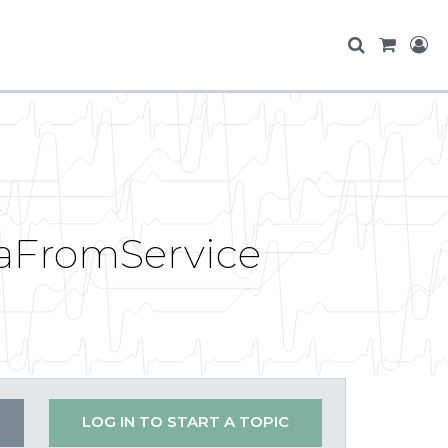
taFromService
LOG IN TO START A TOPIC