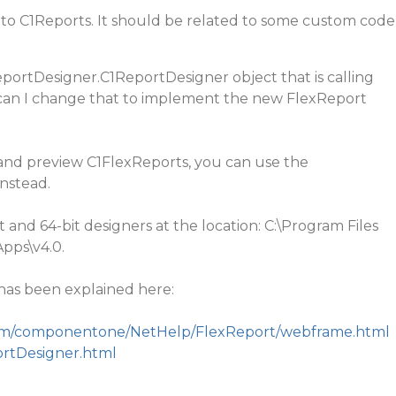
c to C1Reports. It should be related to some custom code
eportDesigner.C1ReportDesigner object that is calling
can I change that to implement the new FlexReport
and preview C1FlexReports, you can use the
nstead.
 and 64-bit designers at the location: C:\Program Files
pps\v4.0.
as been explained here:
.com/componentone/NetHelp/FlexReport/webframe.html
rtDesigner.html