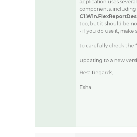
application uses seve
components, including
C1.Win.FlexReportDes
too, but it should be no
- if you do use it, make 
to carefully check the
updating to a new ver
Best Regards,
Esha