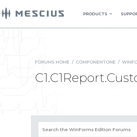
PRODUCTS
SUPPOR
FORUMS HOME
/
COMPONENTONE
/
WINFO
C1.C1Report.Cus