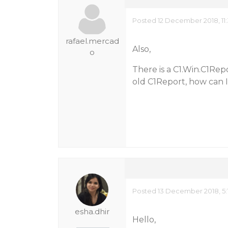
Posted 12 December 2018, 11
rafael.mercad
Also,
o
There is a C1.Win.C1Rep
old C1Report, how can 
Posted 13 December 2018, 5:
esha.dhir
Hello,