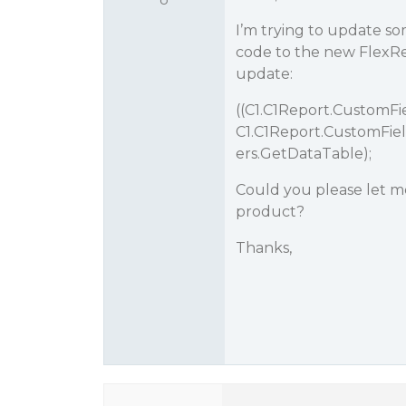
I’m trying to update so
code to the new FlexRe
update:
((C1.C1Report.CustomFi
C1.C1Report.CustomFie
ers.GetDataTable);
Could you please let me
product?
Thanks,