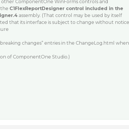
ral other ComponentOne WinForms controls and
 the
C1FlexReportDesigner control included in the
igner.4
assembly. (That control may be used by itself
ted that its interface is subject to change without notic
sure
 “breaking changes” entries in the ChangeLog.html when
sion of ComponentOne Studio.)