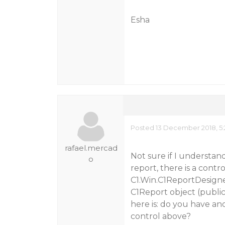
Esha
Posted 13 December 2018, 5:
rafael.mercad
Not sure if I understand
o
report, there is a contro
C1.Win.C1ReportDesigner
C1Report object (public
here is: do you have ano
control above?