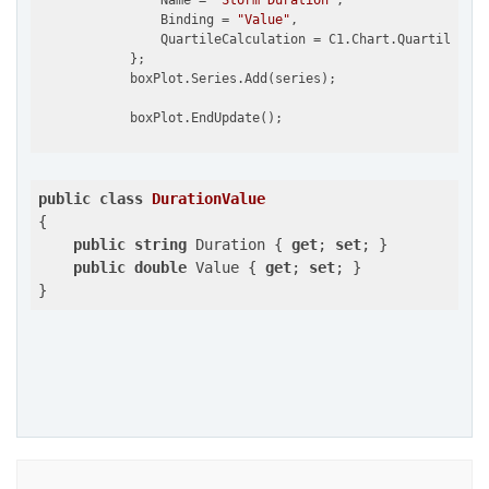
                Name = 
"Storm Duration"
,

                Binding = 
"Value"
,                         
                QuartileCalculation = C1.Chart.QuartileCalc
            };

            boxPlot.Series.Add(series);

public
class
DurationValue
{

public
string
 Duration { 
get
; 
set
; }

public
double
 Value { 
get
; 
set
; }

}