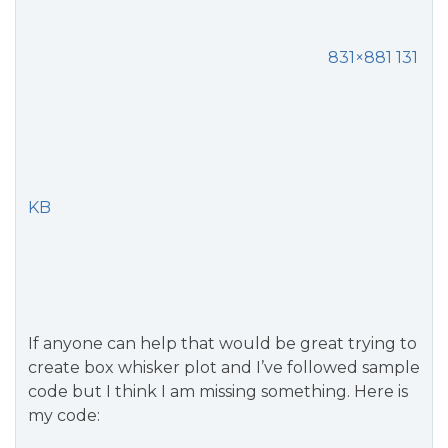
831×881 131
KB
If anyone can help that would be great trying to
create box whisker plot and I’ve followed sample
code but I think I am missing something. Here is
my code: