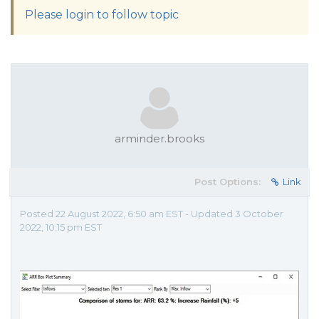
Please login to follow topic
arminder.brooks
Post Options:
Link
Posted 22 August 2022, 6:50 am EST - Updated 3 October
2022, 10:15 pm EST