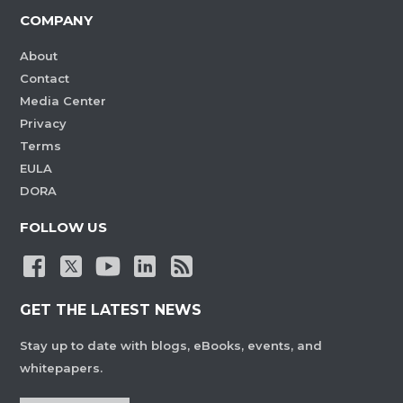
COMPANY
About
Contact
Media Center
Privacy
Terms
EULA
DORA
FOLLOW US
GET THE LATEST NEWS
Stay up to date with blogs, eBooks, events, and
whitepapers.