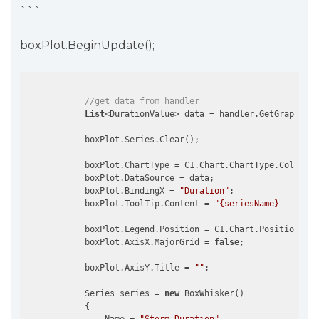
```
boxPlot.BeginUpdate();
//get data from handler
List
<DurationValue> data = handler.GetGraphData
            boxPlot.Series.Clear();

            boxPlot.ChartType = C1.Chart.ChartType.Column;

            boxPlot.DataSource = data;

            boxPlot.BindingX = 
"Duration"
;

            boxPlot.ToolTip.Content = 
"{seriesName} - {name
            boxPlot.Legend.Position = C1.Chart.Position.Non
            boxPlot.AxisX.MajorGrid = 
false
;

            boxPlot.AxisY.Title = 
""
;

            Series series = 
new
 BoxWhisker()

            {
