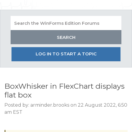
LOG IN TO START A TOPIC
BoxWhisker in FlexChart displays
flat box
Posted by: arminder.brooks on 22 August 2022, 6:50
am EST