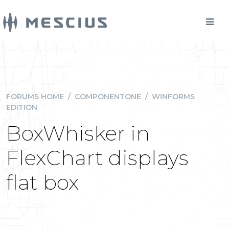
FORUMS HOME
/
COMPONENTONE
/
WINFORMS
EDITION
BoxWhisker in
FlexChart displays
flat box