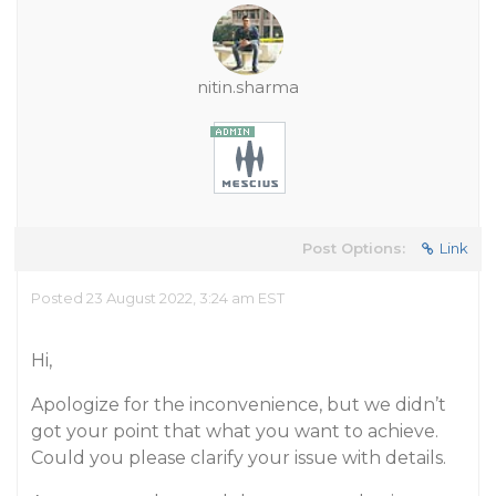
nitin.sharma
Post Options:
Link
Posted 23 August 2022, 3:24 am EST
Hi,
Apologize for the inconvenience, but we didn’t
got your point that what you want to achieve.
Could you please clarify your issue with details.