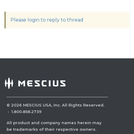
Please login to reply to thread
©
2026
MESCIUS USA, Inc. All Rights Reserved.
·
1.800.858.2739
All product and company names herein may
be trademarks of their respective owners.