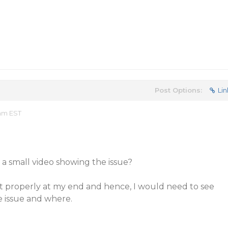
Post Options:
Lin
 am EST
a small video showing the issue?
rt properly at my end and hence, I would need to see
e issue and where.