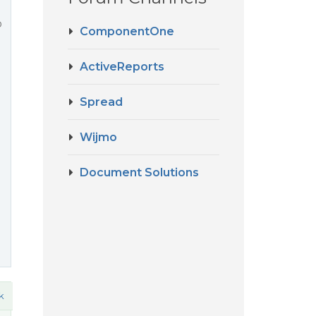
o
ComponentOne
ActiveReports
Spread
Wijmo
Document Solutions
k