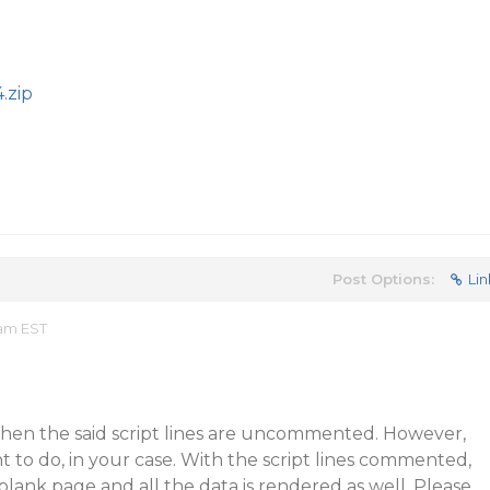
.zip
Post Options:
Lin
 am EST
when the said script lines are uncommented. However,
t to do, in your case. With the script lines commented,
lank page and all the data is rendered as well. Please