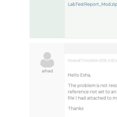
LabTestReport_Mod.zi
Posted 7 October 2019, 4:52
alhad
Hello Esha,
The problem is not reso
reference not set to an
file I had attached to 
Thanks