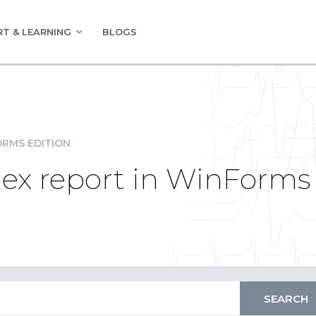
T & LEARNING
BLOGS
RMS EDITION
lex report in WinForms