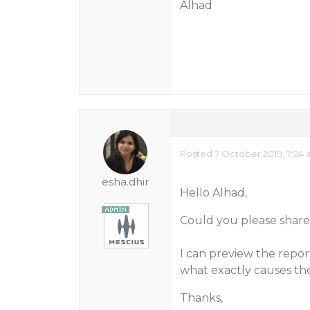
Alhad
Posted 7 October 2019, 7:24
esha.dhir
Hello Alhad,
Could you please share 
I can preview the repo
what exactly causes th
Thanks,