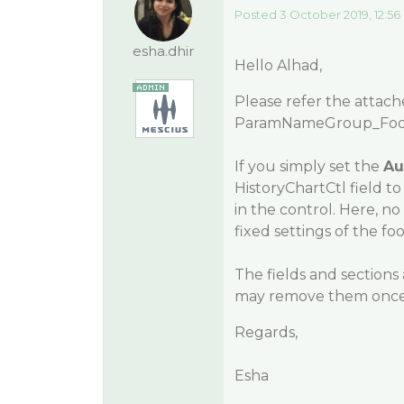
Posted 3 October 2019, 12:56
esha.dhir
Hello Alhad,
Please refer the attac
ParamNameGroup_Foot
If you simply set the
Au
HistoryChartCtl field t
in the control. Here, n
fixed settings of the fo
The fields and sections 
may remove them once 
Regards,
Esha