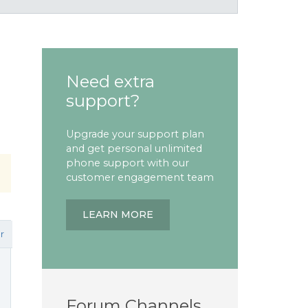
Need extra
support?
Upgrade your support plan
and get personal unlimited
phone support with our
customer engagement team
LEARN MORE
r
Forum Channels