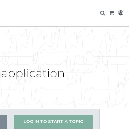
 application
LOG IN TO START A TOPIC