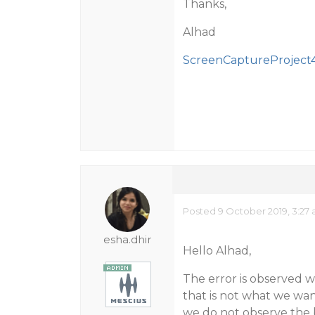
Thanks,
Alhad
ScreenCaptureProject4
Posted 9 October 2019, 3:27
esha.dhir
Hello Alhad,
The error is observed 
that is not what we wan
we do not observe the b