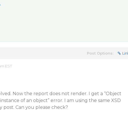
p
Post Options:
Lin
 am EST
lved. Now the report does not render. I get a “Object
 instance of an object” error. I am using the same XSD
my post. Can you please check?