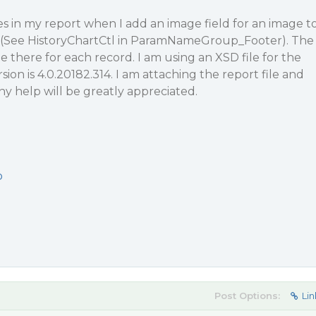
s in my report when I add an image field for an image t
 (See HistoryChartCtl in ParamNameGroup_Footer). The
there for each record. I am using an XSD file for the
ion is 4.0.20182.314. I am attaching the report file and
Any help will be greatly appreciated.
p
Post Options:
Lin