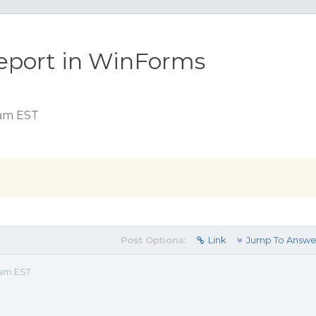
report in WinForms
 am EST
Post Options:
Link
Jump To Answe
 am EST