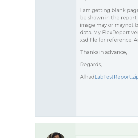
I am getting blank page
be shown in the report
image may or maynot be 
data. My FlexReport vers
xsd file for reference. 
Thanks in advance,
Regards,
Alhad
LabTestReport.zi