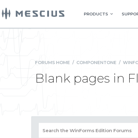
PRODUCTS
SUPPOR
FORUMS HOME
/
COMPONENTONE
/
WINFO
Blank pages in F