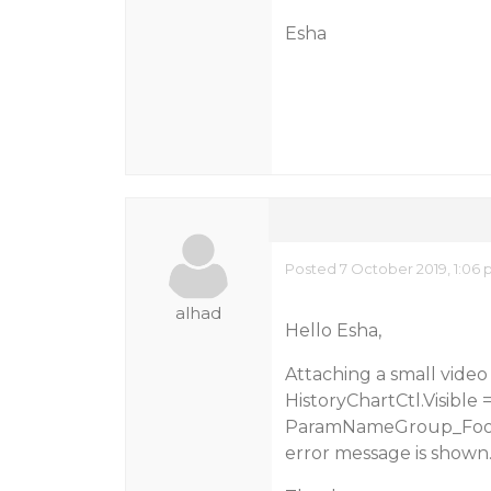
Esha
Posted 7 October 2019, 1:06
alhad
Hello Esha,
Attaching a small vide
HistoryChartCtl.Visible =
ParamNameGroup_Footer
error message is shown