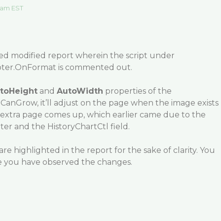
 am EST
hed modified report wherein the script under
er.OnFormat is commented out.
toHeight
and
AutoWidth
properties of the
o CanGrow, it’ll adjust on the page when the image exists
o extra page comes up, which earlier came due to the
oter and the HistoryChartCtl field.
are highlighted in the report for the sake of clarity. You
you have observed the changes.