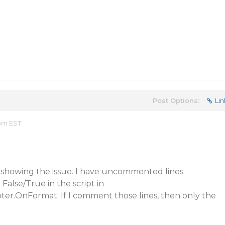
Post Options:
Lin
 pm EST
o showing the issue. I have uncommented lines
 False/True in the script in
.OnFormat. If I comment those lines, then only the
.