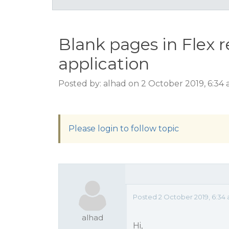
Blank pages in Flex 
application
Posted by: alhad on 2 October 2019, 6:34
Please login to follow topic
Posted 2 October 2019, 6:34
alhad
Hi,