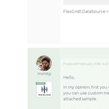
FlexGrid1.DataSource =
Posted 8 February 2018, 6:4
mohitg
Hello,
In my opinion, first yo
you can use custom mer
attached sample.