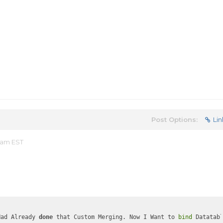
Post Options:
Lin
 am EST
Had Already 
done
 that Custom Merging. Now I Want to 
bind
 Datatab