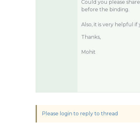
Could you please share
before the binding.
Also, it is very helpful 
Thanks,
Mohit
Please login to reply to thread