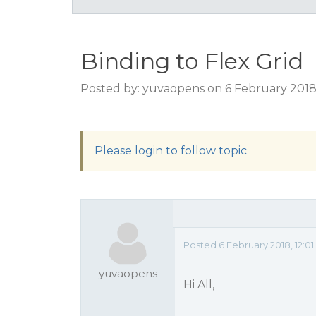
Binding to Flex Grid
Posted by: yuvaopens on 6 February 2018
Please login to follow topic
Posted 6 February 2018, 12:0
yuvaopens
Hi All,