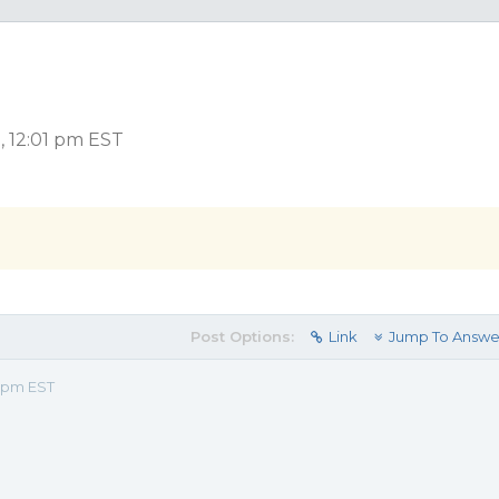
, 12:01 pm EST
Post Options:
Link
Jump To Answe
1 pm EST