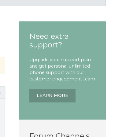
Need extra
support?
Upgrade your support plan
and get personal unlimited
phone support with our
customer engagement team
r
LEARN MORE
Forum Channels