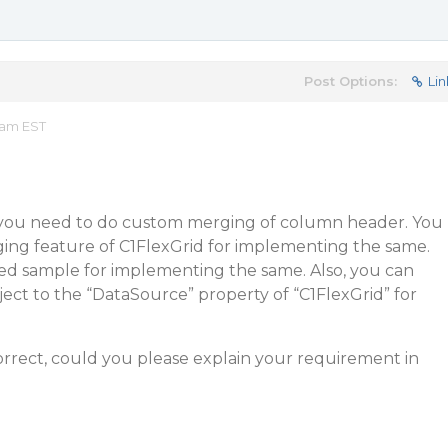
Post Options:
Lin
 am EST
 you need to do custom merging of column header. You
ng feature of C1FlexGrid for implementing the same.
hed sample for implementing the same. Also, you can
ject to the “DataSource” property of “C1FlexGrid” for
correct, could you please explain your requirement in