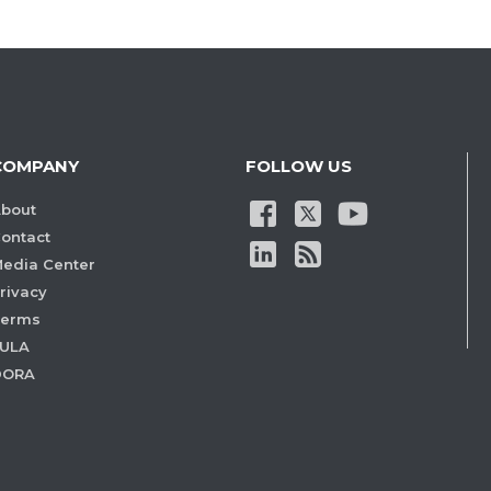
COMPANY
FOLLOW US
bout
ontact
edia Center
rivacy
Terms
ULA
DORA