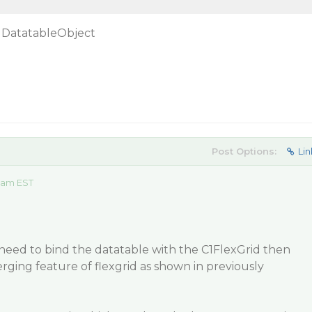
 DatatableObject
Post Options:
Lin
2 am EST
u need to bind the datatable with the C1FlexGrid then
ging feature of flexgrid as shown in previously