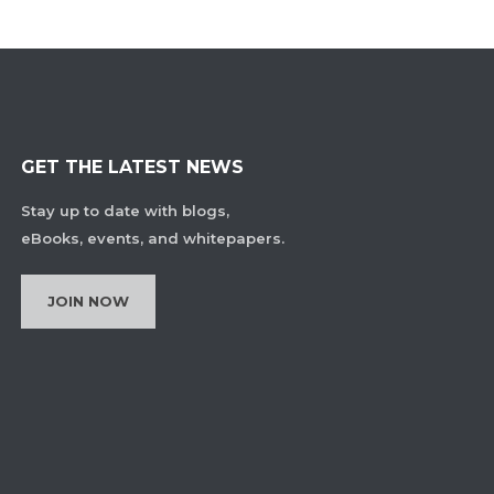
GET THE LATEST NEWS
Stay up to date with blogs,
eBooks, events, and whitepapers.
JOIN NOW