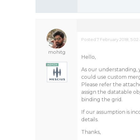
Posted 7 February 2018, 5:02
mohitg
Hello,
As our understanding,
could use custom mergi
Please refer the attac
assign the datatable ob
binding the grid.
If our assumption is in
details.
Thanks,