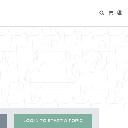
LOG IN TO START A TOPIC