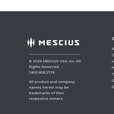
A
C
©
2026
MESCIUS USA, Inc. All
M
Rights Reserved.
·
P
1.800.858.2739
E
All product and company
names herein may be
trademarks of their
respective owners.