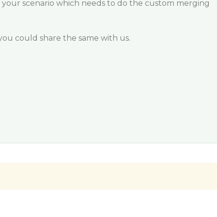
 your scenario which needs to do the custom merging
if you could share the same with us.