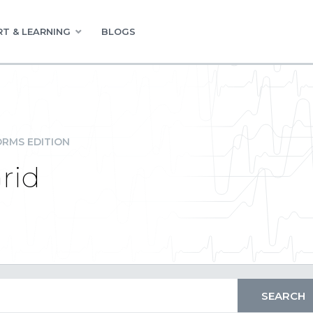
T & LEARNING
BLOGS
RMS EDITION
rid