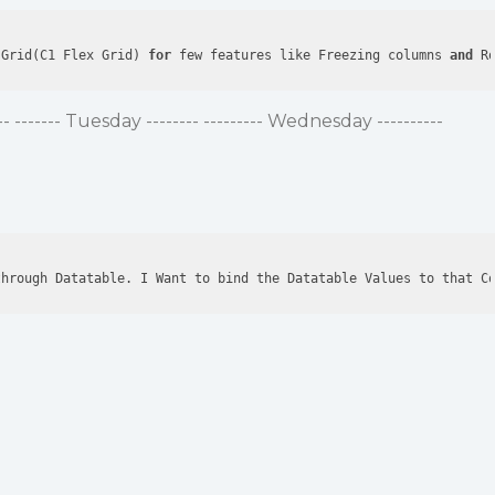
 Grid(C1 Flex Grid) 
for
 few features like Freezing columns 
and
 R
 ------- Tuesday -------- --------- Wednesday ----------
through Datatable. I Want to bind the Datatable Values to that C