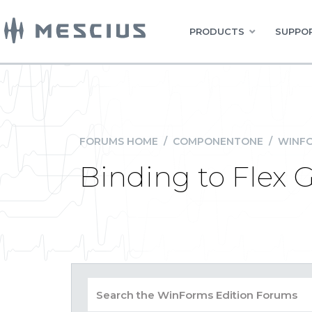
PRODUCTS
SUPPOR
FORUMS HOME
/
COMPONENTONE
/
WINFO
Binding to Flex G