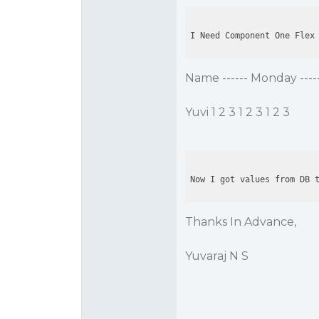
I Need Component One Flex
Name ------ Monday ------
Yuvi 1 2 3 1 2 3 1 2 3
Now I got values from DB 
Thanks In Advance,
Yuvaraj N S