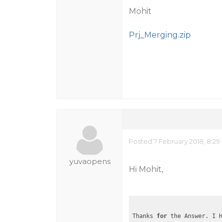
Mohit
Prj_Merging.zip
Posted 7 February 2018, 8:29
yuvaopens
Hi Mohit,
Thanks 
for
 the Answer. I 