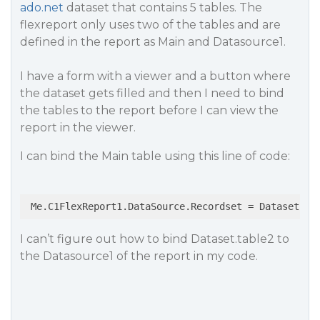
ado.net
dataset that contains 5 tables. The
flexreport only uses two of the tables and are
defined in the report as Main and Datasource1.
I have a form with a viewer and a button where
the dataset gets filled and then I need to bind
the tables to the report before I can view the
report in the viewer.
I can bind the Main table using this line of code:
I can’t figure out how to bind Dataset.table2 to
the Datasource1 of the report in my code.