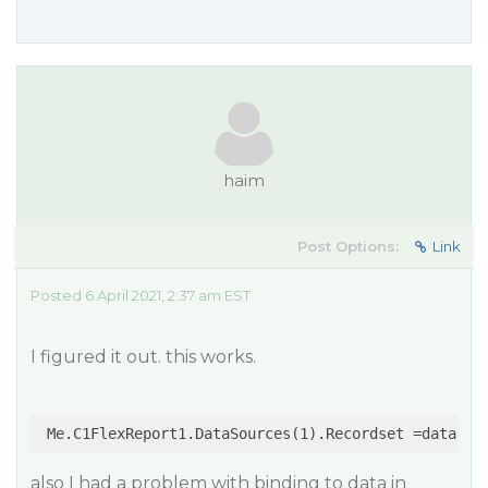
haim
Post Options:
Link
Posted 6 April 2021, 2:37 am EST
I figured it out. this works.
also I had a problem with binding to data in