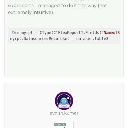
subreports. I managed to do it this way (not
extremely intuitive).
Dim
 myrpt = CType(C1FlexReport1.Fields(
"NameofSubr
avnish.kumar