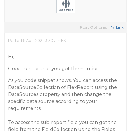
Post Options:
Link
Posted 6 April 2021, 3:30 am EST
Hi,
Good to hear that you got the solution.
As you code snippet shows, You can access the
DataSourceCollection of FlexReport using the
DataSources property and then change the
specific data source according to your
requirements.
To access the sub-report field you can get the
field from the FieldCollection using the Fields