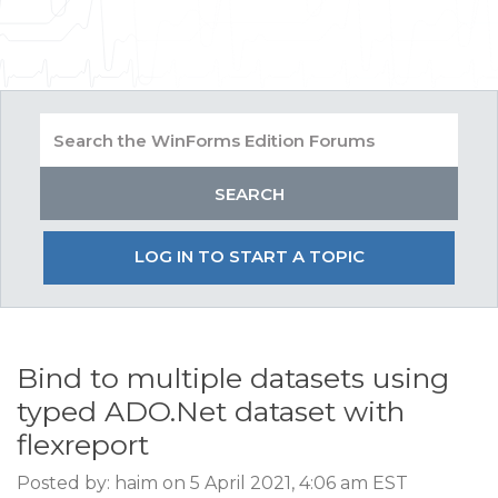
LOG IN TO START A TOPIC
Bind to multiple datasets using
typed ADO.Net dataset with
flexreport
Posted by: haim on 5 April 2021, 4:06 am EST