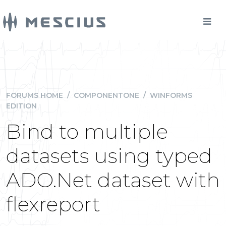
FORUMS HOME
/
COMPONENTONE
/
WINFORMS
EDITION
Bind to multiple
datasets using typed
ADO.Net dataset with
flexreport