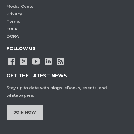
Media Center
Privacy
Terms
EULA
DORA
FOLLOW US
GET THE LATEST NEWS
Stay up to date with blogs, eBooks, events, and
whitepapers.
JOIN NOW