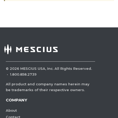
©
2026
MESCIUS USA, Inc. All Rights Reserved.
·
1.800.858.2739
All product and company names herein may
be trademarks of their respective owners.
COMPANY
About
Contact