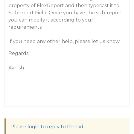
property of FlexReport and then typecast it to
Subreport Field. Once you have the sub-report
you can modify it according to your
requirements.
If you need any other help, please let us know.
Regards.
Avnish
Please login to reply to thread