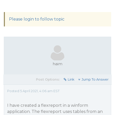
Please login to follow topic
haim
Post Options:
Link
Jump To Answer
Posted 5 April 2021, 4:06 am EST
I have created a flexreport in a winform
application. The flexreport uses tables from an