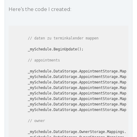
Here’s the code I created:
// daten zu terminkalender mappen
        _mySchedule.BeginUpdate();

// appointments
        _mySchedule.DataStorage.AppointmentStorage.Mapping
        _mySchedule.DataStorage.AppointmentStorage.Mappings
        _mySchedule.DataStorage.AppointmentStorage.Mappings
        _mySchedule.DataStorage.AppointmentStorage.Mappings
        _mySchedule.DataStorage.AppointmentStorage.Mappings
        _mySchedule.DataStorage.AppointmentStorage.Mappings
        _mySchedule.DataStorage.AppointmentStorage.Mappings
        _mySchedule.DataStorage.AppointmentStorage.Mappings
// owner
        _mySchedule.DataStorage.OwnerStorage.Mappings.Index