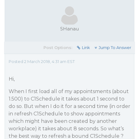
SHanau
Post Options:
Link
Jump To Answer
Posted 2 March 2018, 4:31 am EST
Hi,
When I first load all of my appointsments (about
1.500) to C1Schedule it takes about 1 second to
do so. But when I do it for a second time (in order
in refresh C1Schedule to show appointments
which might have been created by another
workplace) it takes about 8 seconds. So what’s
the best way to refresh a bound C1Schedule ?