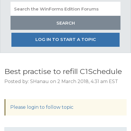
LOG IN TO START A TOPIC
Best practise to refill C1Schedule
Posted by: SHanau on 2 March 2018, 4:31 am EST
Please login to follow topic