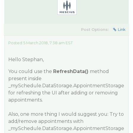
Post Options:
Link
Posted 5 March 2018, 7:38 am EST
Hello Stephan,
You could use the
RefreshData()
method
present inside
_mySchedule.DataStorage.AppointmentStorage
for refreshing the UI after adding or removing
appointments.
Also, one more thing I would suggest you: Try to
add/remove appointments with
_mySchedule.DataStorage.AppointmentStorage