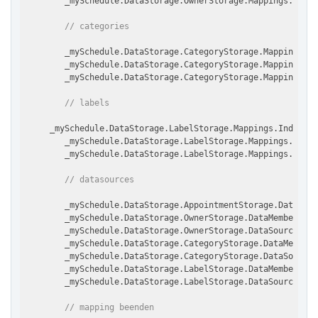
        _mySchedule.DataStorage.OwnerStorage.Mappings.TextM
// categories
        _mySchedule.DataStorage.CategoryStorage.Mappings.I
        _mySchedule.DataStorage.CategoryStorage.Mappings.Te
        _mySchedule.DataStorage.CategoryStorage.Mappings.C
// labels
     _mySchedule.DataStorage.LabelStorage.Mappings.IndexMap
        _mySchedule.DataStorage.LabelStorage.Mappings.TextM
        _mySchedule.DataStorage.LabelStorage.Mappings.Color
// datasources
        _mySchedule.DataStorage.AppointmentStorage.DataSour
        _mySchedule.DataStorage.OwnerStorage.DataMember = m
        _mySchedule.DataStorage.OwnerStorage.DataSource = m
        _mySchedule.DataStorage.CategoryStorage.DataMember 
        _mySchedule.DataStorage.CategoryStorage.DataSource 
        _mySchedule.DataStorage.LabelStorage.DataMember = m
        _mySchedule.DataStorage.LabelStorage.DataSource = m
// mapping beenden