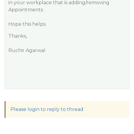
in your workplace that is adding/removing
Appointments.
Hope this helps.
Thanks,
Ruchir Agarwal
Please login to reply to thread