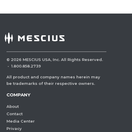
©
2026
MESCIUS USA, Inc. All Rights Reserved.
·
1.800.858.2739
All product and company names herein may
be trademarks of their respective owners.
COMPANY
About
Contact
Media Center
Privacy