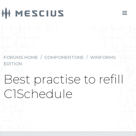
FORUMS HOME
/
COMPONENTONE
/
WINFORMS
EDITION
Best practise to refill
C1Schedule