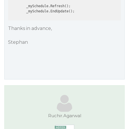
        _mySchedule.Refresh();

Thanks in advance,
Stephan
Ruchir.Agarwal