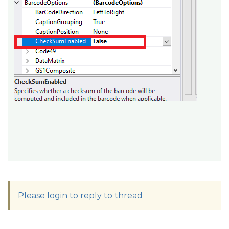
Please login to reply to thread