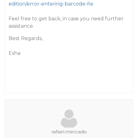
edition/error-entering-barcode-fie
Feel free to get back, in case you need further
assistance.
Best Regards,
Esha
rafael.mercado