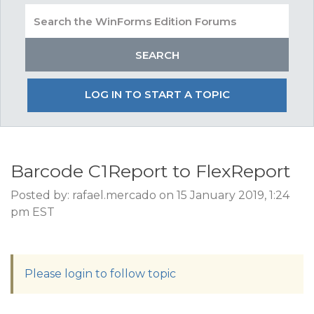
LOG IN TO START A TOPIC
Barcode C1Report to FlexReport
Posted by: rafael.mercado on 15 January 2019, 1:24
pm EST
Please login to follow topic