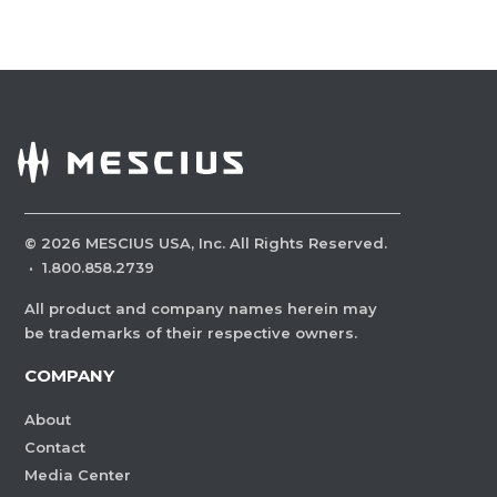
©
2026
MESCIUS USA, Inc. All Rights Reserved.
·
1.800.858.2739
All product and company names herein may
be trademarks of their respective owners.
COMPANY
About
Contact
Media Center