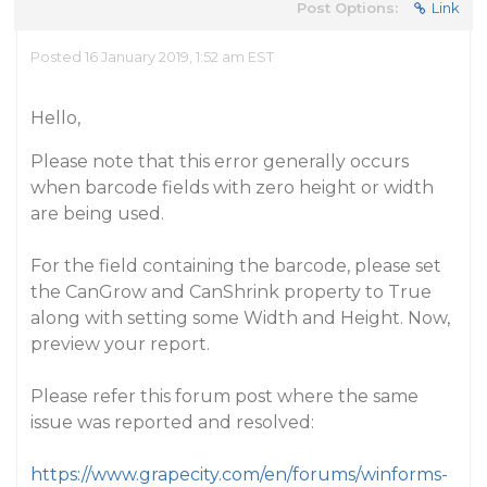
Post Options:
Link
Posted 16 January 2019, 1:52 am EST
Hello,
Please note that this error generally occurs
when barcode fields with zero height or width
are being used.
For the field containing the barcode, please set
the CanGrow and CanShrink property to True
along with setting some Width and Height. Now,
preview your report.
Please refer this forum post where the same
issue was reported and resolved:
https://www.grapecity.com/en/forums/winforms-