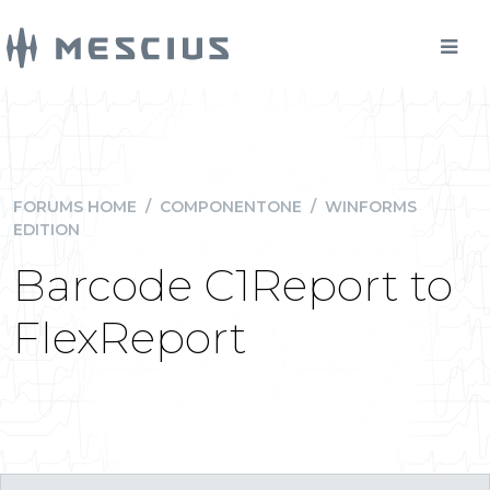
FORUMS HOME
/
COMPONENTONE
/
WINFORMS
EDITION
Barcode C1Report to
FlexReport