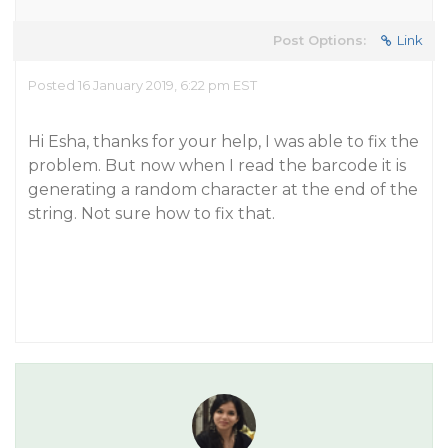
Post Options:
Link
Posted 16 January 2019, 6:22 pm EST
Hi Esha, thanks for your help, I was able to fix the
problem. But now when I read the barcode it is
generating a random character at the end of the
string. Not sure how to fix that.