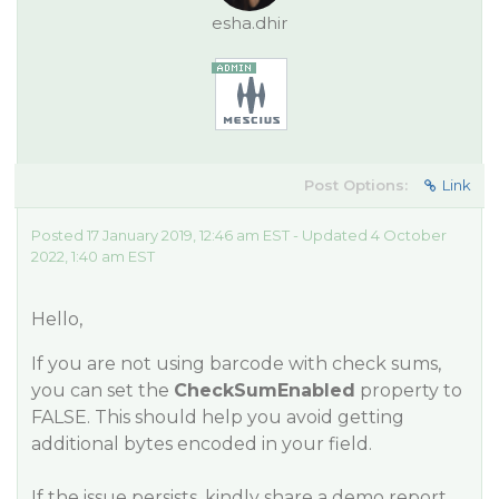
esha.dhir
Post Options:
Link
Posted 17 January 2019, 12:46 am EST - Updated 4 October
2022, 1:40 am EST
Hello,
If you are not using barcode with check sums,
you can set the
CheckSumEnabled
property to
FALSE. This should help you avoid getting
additional bytes encoded in your field.
If the issue persists, kindly share a demo report