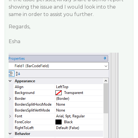
showing the issue and I would look into the
same in order to assist you further.
Regards,
Esha