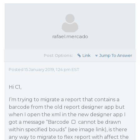
rafael.mercado
Post Options:
Link
Jump To Answer
Posted 15 January 2019, 1:24 pm EST
Hi C1,
I’m trying to migrate a report that contains a
barcode from the old report designer app but
when I open the xml in the new designer app I
got a message “Barcode
cannot be drawn
within specified bouds” (see image link), is there
any way to migrate to flex report with affect the