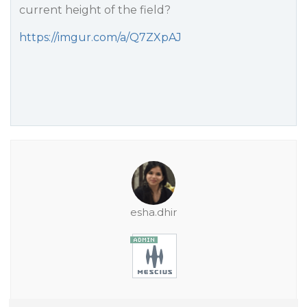
current height of the field?
https://imgur.com/a/Q7ZXpAJ
esha.dhir