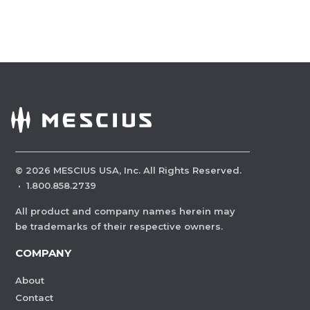
©
2026
MESCIUS USA, Inc. All Rights Reserved.
·
1.800.858.2739
All product and company names herein may
be trademarks of their respective owners.
COMPANY
About
Contact