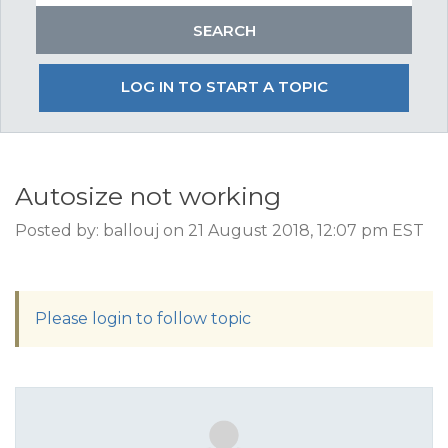
LOG IN TO START A TOPIC
Autosize not working
Posted by: ballouj on 21 August 2018, 12:07 pm EST
Please login to follow topic