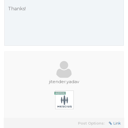
Thanks!
jitender.yadav
Post Options:
Link