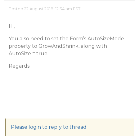
Posted 22 August 2018, 12:34 am EST
Hi,
You also need to set the Form’s AutoSizeMode
property to GrowAndShrink, along with
AutoSize = true.
Regards.
Please login to reply to thread