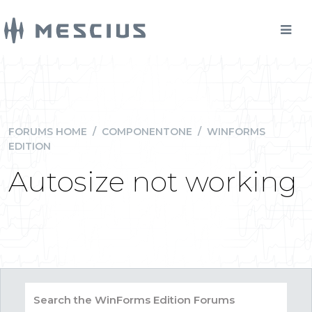
FORUMS HOME
/
COMPONENTONE
/
WINFORMS
EDITION
Autosize not working