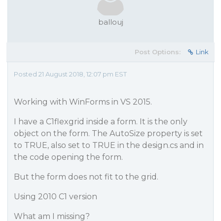
ballouj
Post Options:
Link
Posted 21 August 2018, 12:07 pm EST
Working with WinForms in VS 2015.
I have a C1flexgrid inside a form. It is the only
object on the form. The AutoSize property is set
to TRUE, also set to TRUE in the design.cs and in
the code opening the form.
But the form does not fit to the grid.
Using 2010 C1 version
What am I missing?