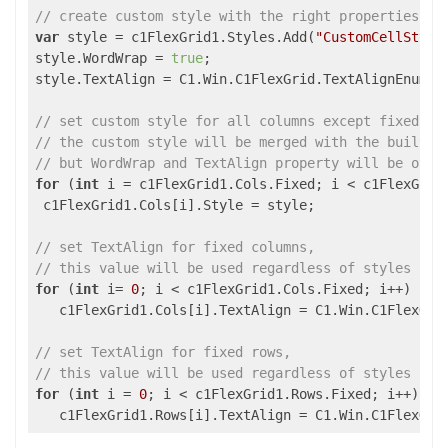
// create custom style with the right properties
var
 style = c1FlexGrid1.Styles.Add(
"CustomCellStyle
style.WordWrap = 
true
;

style.TextAlign = C1.Win.C1FlexGrid.TextAlignEnum.Ce
// set custom style for all columns except fixed (w
// the custom style will be merged with the built-i
// but WordWrap and TextAlign property will be over
for
 (
int
 i = c1FlexGrid1.Cols.Fixed; i < c1FlexGrid1
 c1FlexGrid1.Cols[i].Style = style;

// set TextAlign for fixed columns,
// this value will be used regardless of styles and
for
 (
int
 i= 
0
; i < c1FlexGrid1.Cols.Fixed; i++)

   c1FlexGrid1.Cols[i].TextAlign = C1.Win.C1FlexGrid
// set TextAlign for fixed rows,
// this value will be used regardless of styles and
for
 (
int
 i = 
0
; i < c1FlexGrid1.Rows.Fixed; i++)
