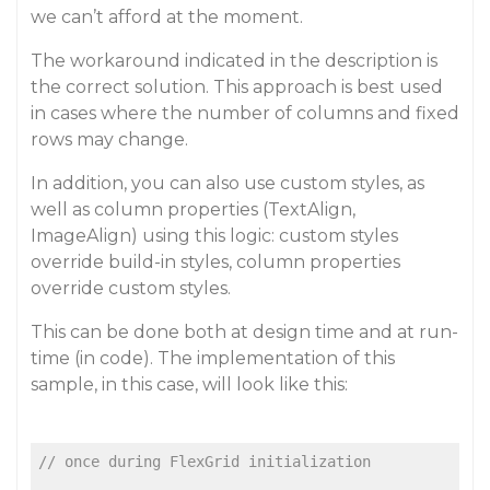
we can’t afford at the moment.
The workaround indicated in the description is
the correct solution. This approach is best used
in cases where the number of columns and fixed
rows may change.
In addition, you can also use custom styles, as
well as column properties (TextAlign,
ImageAlign) using this logic: custom styles
override build-in styles, column properties
override custom styles.
This can be done both at design time and at run-
time (in code). The implementation of this
sample, in this case, will look like this:
// once during FlexGrid initialization