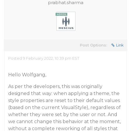
prabhat.sharma
Post Options:
Link
Posted 9 February 2022, 10:39 pm EST
Hello Wolfgang,
As per the developers, this was originally
designed that way: when applying a theme, the
style properties are reset to their default values
(based on the current VisualStyle), regardless of
whether they were set by the user or not. And
we cannot change this behavior at the moment,
without a complete reworking of all styles that