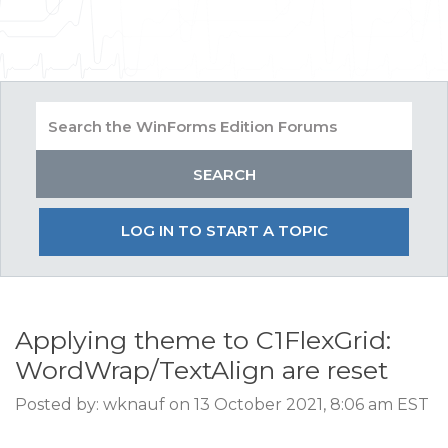
LOG IN TO START A TOPIC
Applying theme to C1FlexGrid:
WordWrap/TextAlign are reset
Posted by: wknauf on 13 October 2021, 8:06 am EST