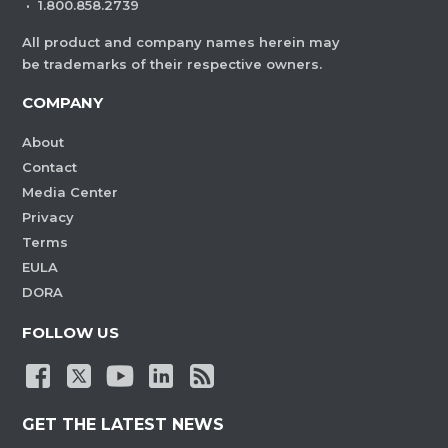
·
1.800.858.2739
All product and company names herein may
be trademarks of their respective owners.
COMPANY
About
Contact
Media Center
Privacy
Terms
EULA
DORA
FOLLOW US
GET THE LATEST NEWS