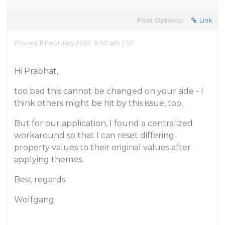
Post Options:
Link
Posted 11 February 2022, 8:50 am EST
Hi Prabhat,
too bad this cannot be changed on your side - I
think others might be hit by this issue, too.
But for our application, I found a centralized
workaround so that I can reset differing
property values to their original values after
applying themes.
Best regards
Wolfgang