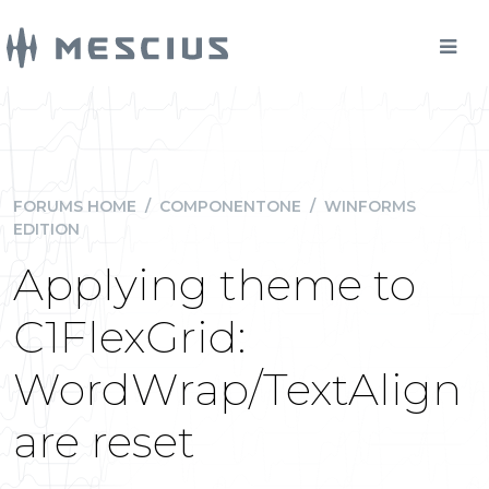
FORUMS HOME
/
COMPONENTONE
/
WINFORMS
EDITION
Applying theme to
C1FlexGrid:
WordWrap/TextAlign
are reset