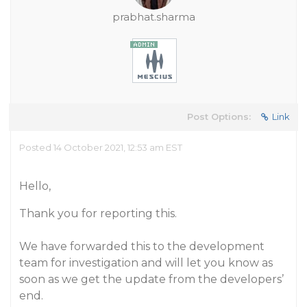
prabhat.sharma
Post Options:
Link
Posted 14 October 2021, 12:53 am EST
Hello,
Thank you for reporting this.
We have forwarded this to the development
team for investigation and will let you know as
soon as we get the update from the developers’
end.