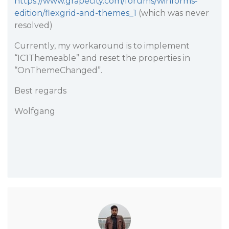
https://www.grapecity.com/forums/winforms-
edition/flexgrid-and-themes_1
(which was never
resolved)
Currently, my workaround is to implement
“IC1Themeable” and reset the properties in
“OnThemeChanged”.
Best regards
Wolfgang