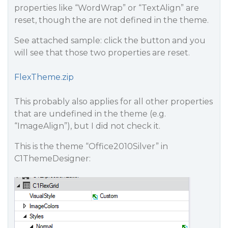
properties like “WordWrap” or “TextAlign” are
reset, though the are not defined in the theme.
See attached sample: click the button and you
will see that those two properties are reset.
FlexTheme.zip
This probably also applies for all other properties
that are undefined in the theme (e.g.
“ImageAlign”), but I did not check it.
This is the theme “Office2010Silver” in
C1ThemeDesigner: