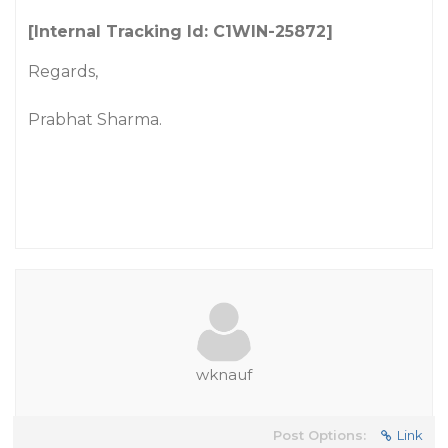
[Internal Tracking Id: C1WIN-25872]
Regards,
Prabhat Sharma.
wknauf
Post Options:
Link