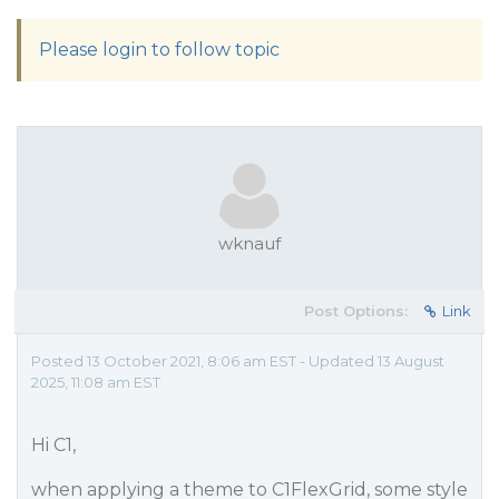
Please login to follow topic
wknauf
Post Options:
Link
Posted 13 October 2021, 8:06 am EST - Updated 13 August
2025, 11:08 am EST
Hi C1,
when applying a theme to C1FlexGrid, some style