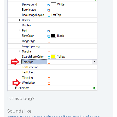
Is this a bug?
Sounds like