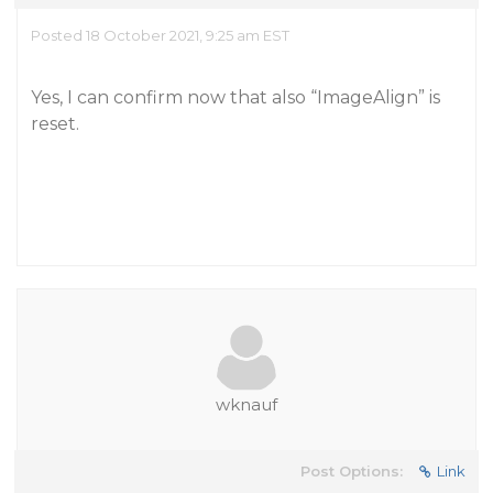
Posted 18 October 2021, 9:25 am EST
Yes, I can confirm now that also “ImageAlign” is
reset.
wknauf
Post Options:
Link