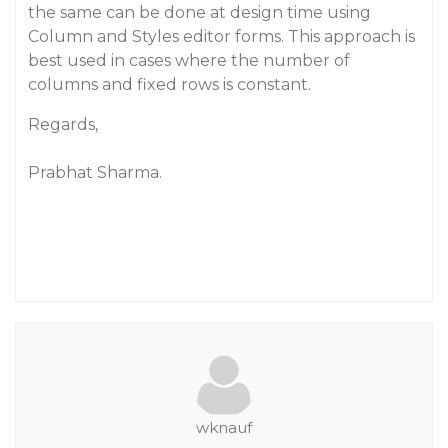
the same can be done at design time using
Column and Styles editor forms. This approach is
best used in cases where the number of
columns and fixed rows is constant.
Regards,
Prabhat Sharma.
wknauf