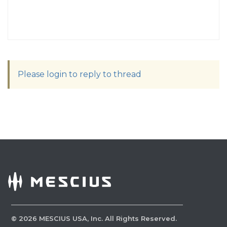
Please login to reply to thread
©
2026
MESCIUS USA, Inc. All Rights Reserved.