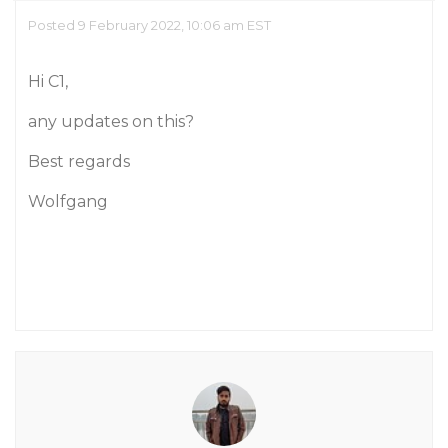
Posted 9 February 2022, 10:06 am EST
Hi C1,
any updates on this?
Best regards
Wolfgang