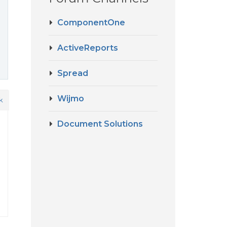
ComponentOne
ActiveReports
Spread
Wijmo
k
Document Solutions