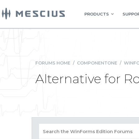
PRODUCTS
SUPPOR
FORUMS HOME
/
COMPONENTONE
/
WINFO
Alternative for 