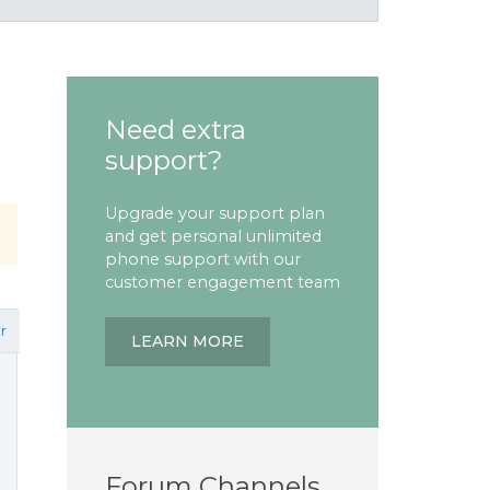
Need extra
support?
Upgrade your support plan
and get personal unlimited
phone support with our
customer engagement team
r
LEARN MORE
Forum Channels