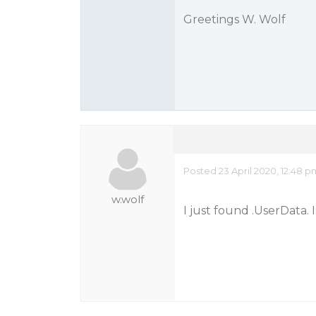
Greetings W. Wolf
Posted 23 April 2020, 12:48 
w.wolf
I just found .UserData. 