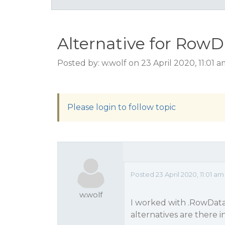
Alternative for RowD
Posted by: w.wolf on 23 April 2020, 11:01 
Please login to follow topic
Posted 23 April 2020, 11:01 am
w.wolf
I worked with .RowData(
alternatives are there i