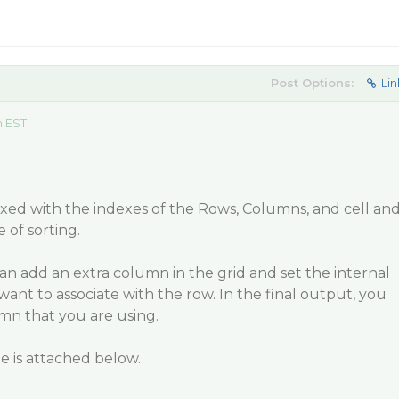
Post Options:
Lin
m EST
ixed with the indexes of the Rows, Columns, and cell an
e of sorting.
n add an extra column in the grid and set the internal
u want to associate with the row. In the final output, you
mn that you are using.
 is attached below.