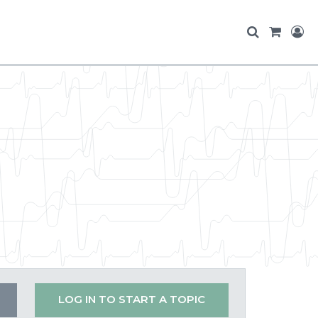
LOG IN TO START A TOPIC