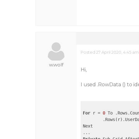
Posted 27 April 2020, 4:45 am
w.wolf
Hi,
I used .RowData () to id
For
 r = 
0
 To .Rows.Cou
	.Rows(r).UserData = r

Next
