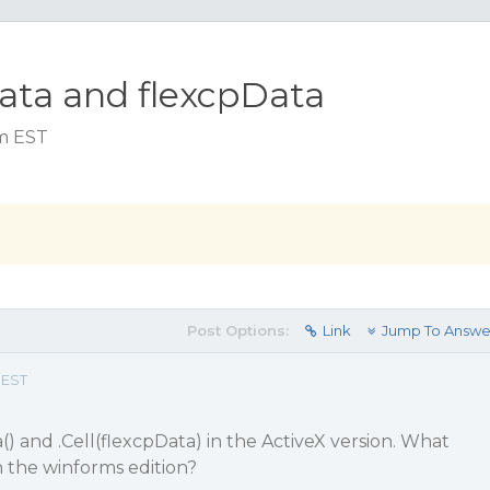
ata and flexcpData
am EST
Post Options:
Link
Jump To Answe
 EST
) and .Cell(flexcpData) in the ActiveX version. What
n the winforms edition?