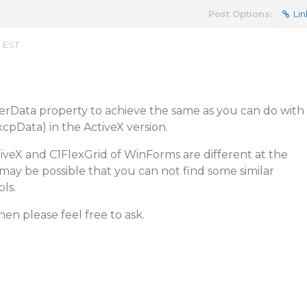
Post Options:
Lin
m EST
serData property to achieve the same as you can do with
xcpData) in the ActiveX version.
iveX and C1FlexGrid of WinForms are different at the
t may be possible that you can not find some similar
ls.
en please feel free to ask.