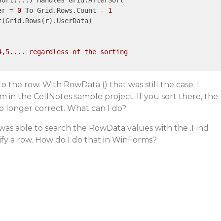
ort(...) Handles Grid.AfterSort

er = 
0
 To Grid.Rows.Count - 
1
t
(Grid.Rows(r).UserData)

,5.... regardless of the sorting

 the row. With RowData () that was still the case. I
in the CellNotes sample project. If you sort there, the
o longer correct. What can I do?
I was able to search the RowData values with the .Find
fy a row. How do I do that in WinForms?