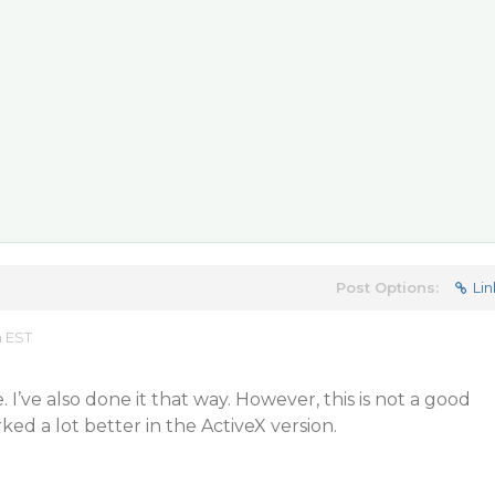
Post Options:
Lin
m EST
I’ve also done it that way. However, this is not a good
rked a lot better in the ActiveX version.