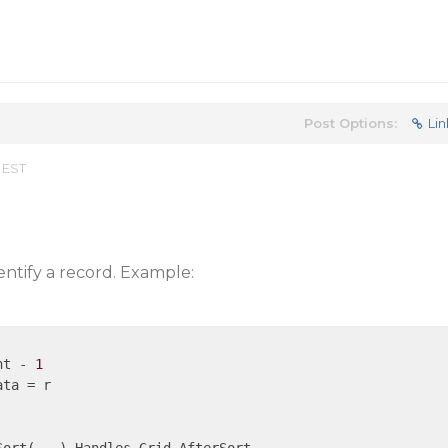
Post Options:
Lin
 EST
entify a record. Example:
nt - 
1