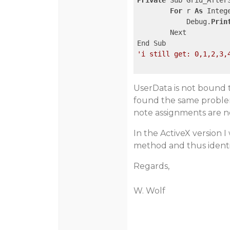
Private
 Sub Grid_AfterS
For
 r 
As
 Integ
            Debug.
Prin
        Next

'i still get: 0,1,2,3,4
UserData is not bound to
found the same problem 
note assignments are n
In the ActiveX version 
method and thus identi
Regards,
W. Wolf