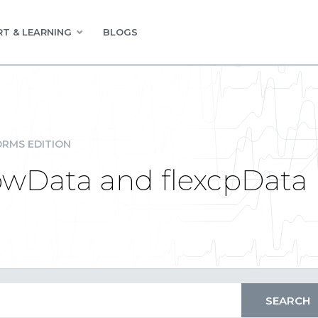
T & LEARNING
BLOGS
RMS EDITION
RowData and flexcpData