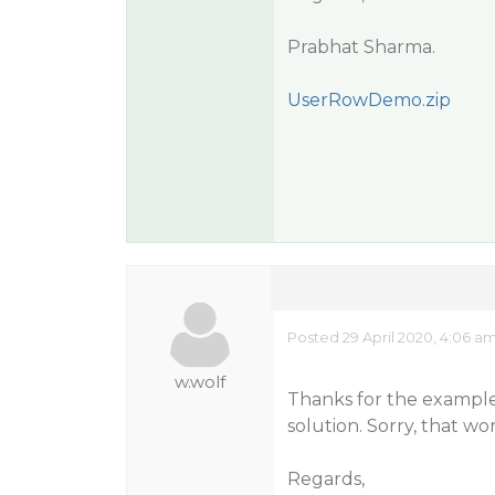
Prabhat Sharma.
UserRowDemo.zip
Posted 29 April 2020, 4:06 a
w.wolf
Thanks for the example. 
solution. Sorry, that wo
Regards,