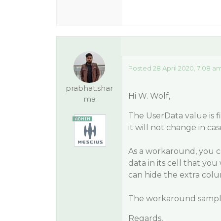
Posted 28 April 2020, 7:08 a
prabhat.shar
Hi W. Wolf,
ma
The UserData value is f
it will not change in cas
As a workaround, you ca
data in its cell that yo
can hide the extra colu
The workaround sample
Regards,