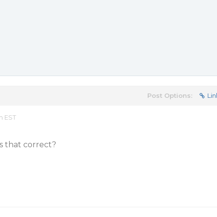
Post Options:
Lin
pm EST
Is that correct?