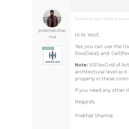
Posted 24 April 2020, 6:44 a
prabhat.shar
Hi W. Wolf,
ma
Yes, you can use the U
RowData() and .Cell(fle
Note:
VSFlexGrid of Act
architectural level so i
property in these contro
If you need any other th
Regards,
Prabhat Sharma.