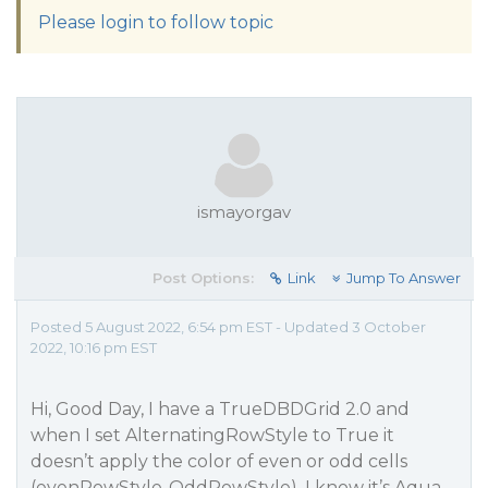
Please login to follow topic
ismayorgav
Post Options:
Link
Jump To Answer
Posted 5 August 2022, 6:54 pm EST - Updated 3 October
2022, 10:16 pm EST
Hi, Good Day, I have a TrueDBDGrid 2.0 and
when I set AlternatingRowStyle to True it
doesn’t apply the color of even or odd cells
(evenRowStyle-OddRowStyle), I know it’s Aqua