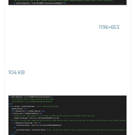
1196×653
104 KB