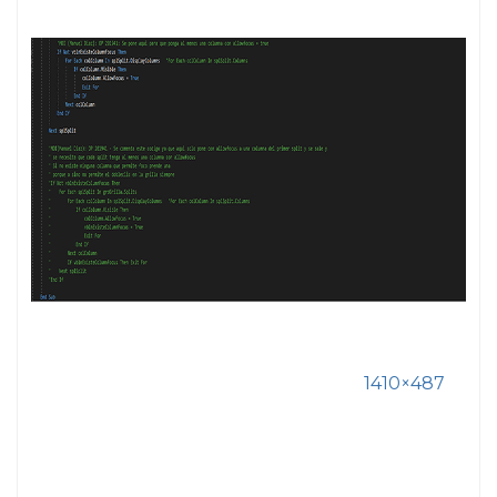
1410×487