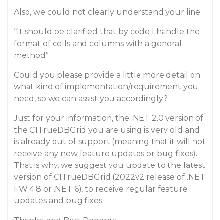
Also, we could not clearly understand your line
“It should be clarified that by code I handle the
format of cells and columns with a general
method”
Could you please provide a little more detail on
what kind of implementation/requirement you
need, so we can assist you accordingly?
Just for your information, the .NET 2.0 version of
the C1TrueDBGrid you are using is very old and
is already out of support (meaning that it will not
receive any new feature updates or bug fixes).
That is why, we suggest you update to the latest
version of C1TrueDBGrid (2022v2 release of .NET
FW 4.8 or .NET 6), to receive regular feature
updates and bug fixes.