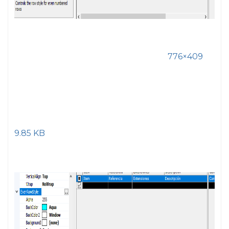
776×409
9.85 KB