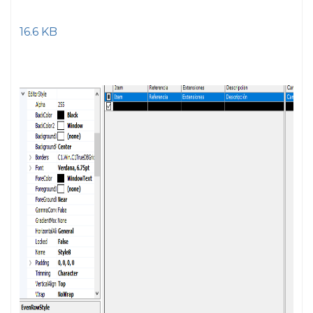
16.6 KB