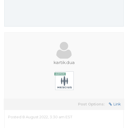
kartik.dua
Post Options:
Link
Posted 8 August 2022, 3:30 am EST