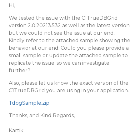
Hi,
We tested the issue with the C1TrueDBGrid
version 2.0.20213.532 as well as the latest version
but we could not see the issue at our end.
Kindly refer to the attached sample showing the
behavior at our end. Could you please provide a
small sample or update the attached sample to
replicate the issue, so we can investigate
further?
Also, please let us know the exact version of the
C1TrueDBGrid you are using in your application.
TdbgSample.zip
Thanks, and Kind Regards,
Kartik