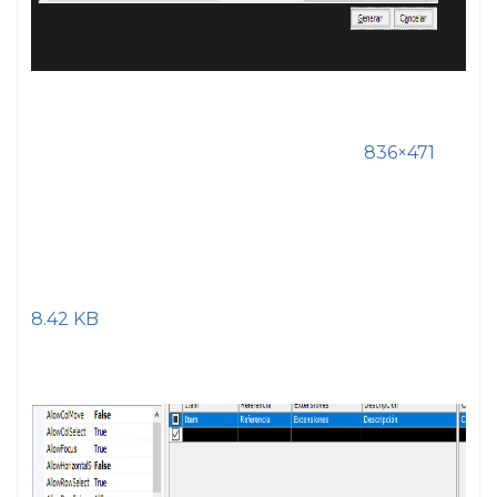
836×471
8.42 KB