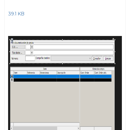
39.1 KB