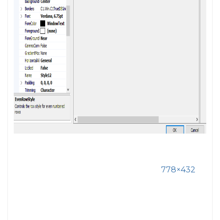
778×432