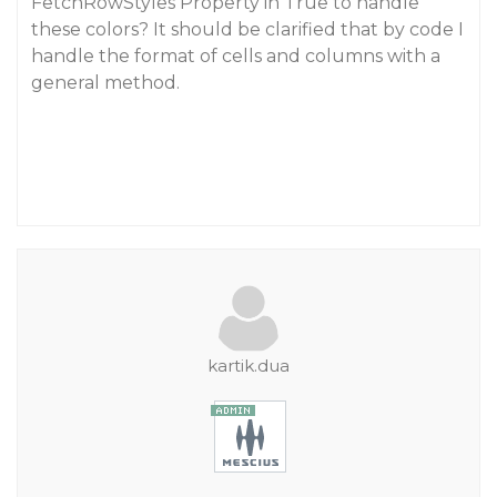
FetchRowStyles Property in True to handle
these colors? It should be clarified that by code I
handle the format of cells and columns with a
general method.
kartik.dua