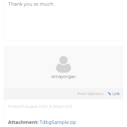
Thank you so much.
ismayorgav
Post Options:
Link
Posted 11 August 2022, 12:36 pm EST
Attachment:
TdbgSample.zip