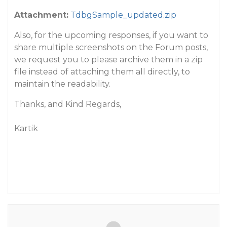
Attachment:
TdbgSample_updated.zip
Also, for the upcoming responses, if you want to
share multiple screenshots on the Forum posts,
we request you to please archive them in a zip
file instead of attaching them all directly, to
maintain the readability.
Thanks, and Kind Regards,
Kartik