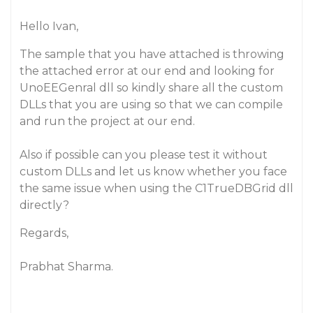
Hello Ivan,
The sample that you have attached is throwing
the attached error at our end and looking for
UnoEEGenral dll so kindly share all the custom
DLLs that you are using so that we can compile
and run the project at our end.
Also if possible can you please test it without
custom DLLs and let us know whether you face
the same issue when using the C1TrueDBGrid dll
directly?
Regards,
Prabhat Sharma.