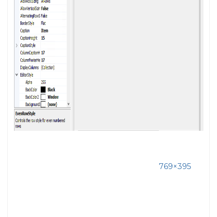
769×395