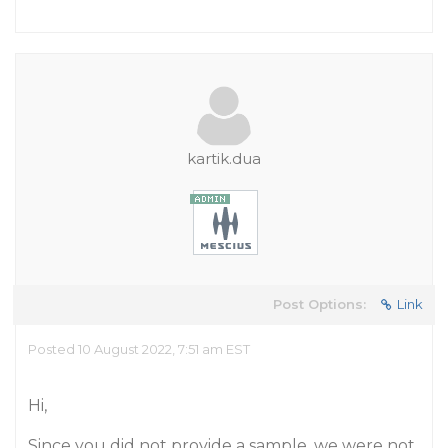
kartik.dua
Post Options:
Link
Posted 10 August 2022, 7:51 am EST
Hi,
Since you did not provide a sample, we were not