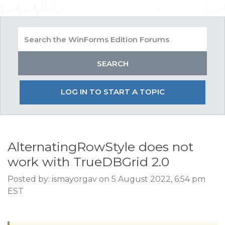
LOG IN TO START A TOPIC
AlternatingRowStyle does not
work with TrueDBGrid 2.0
Posted by: ismayorgav on 5 August 2022, 6:54 pm
EST