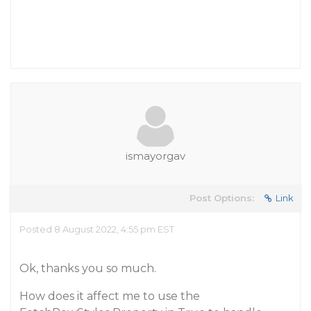
ismayorgav
Post Options:
Link
Posted 8 August 2022, 4:55 pm EST
Ok, thanks you so much.
How does it affect me to use the