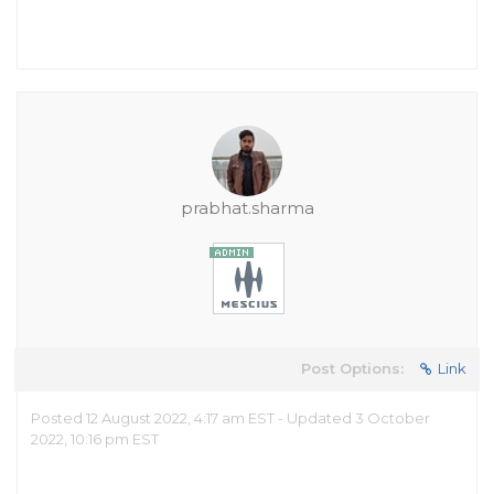
prabhat.sharma
Post Options:
Link
Posted 12 August 2022, 4:17 am EST - Updated 3 October
2022, 10:16 pm EST