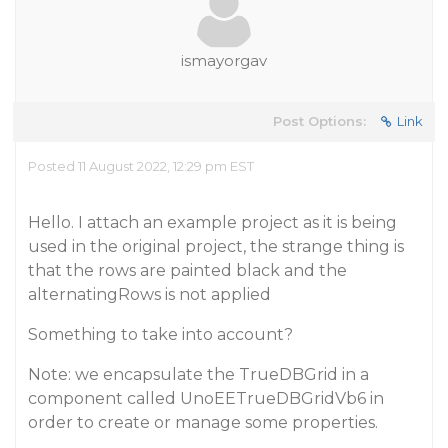
ismayorgav
Post Options:
Link
Posted 11 August 2022, 12:29 pm EST
Hello. I attach an example project as it is being
used in the original project, the strange thing is
that the rows are painted black and the
alternatingRows is not applied
Something to take into account?
Note: we encapsulate the TrueDBGrid in a
component called UnoEETrueDBGridVb6 in
order to create or manage some properties.