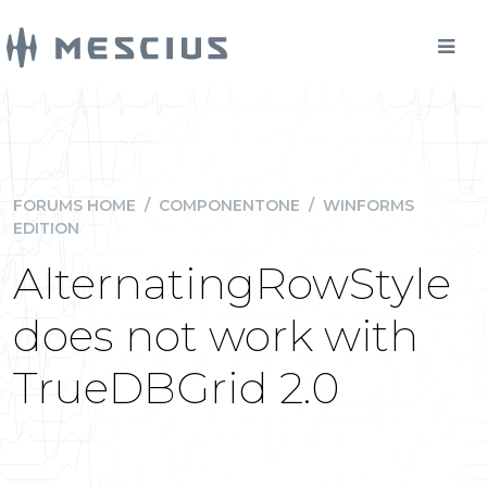
FORUMS HOME
/
COMPONENTONE
/
WINFORMS
EDITION
AlternatingRowStyle
does not work with
TrueDBGrid 2.0