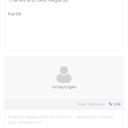
Thanks, and Best Regards,
Kartik
ismayorgav
Post Options:
Link
Posted 9 August 2022, 10:23 am EST - Updated 3 October
2022, 10:16 pm EST