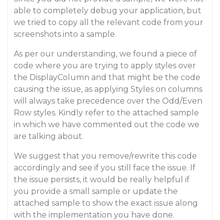
able to completely debug your application, but
we tried to copy all the relevant code from your
screenshots into a sample.
As per our understanding, we found a piece of
code where you are trying to apply styles over
the DisplayColumn and that might be the code
causing the issue, as applying Styles on columns
will always take precedence over the Odd/Even
Row styles. Kindly refer to the attached sample
in which we have commented out the code we
are talking about.
We suggest that you remove/rewrite this code
accordingly and see if you still face the issue. If
the issue persists, it would be really helpful if
you provide a small sample or update the
attached sample to show the exact issue along
with the implementation you have done.