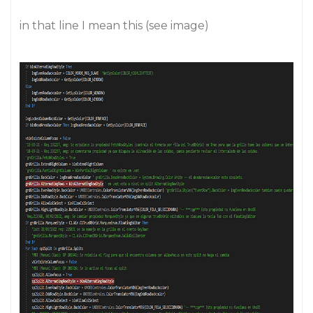
in that line I mean this (see image)