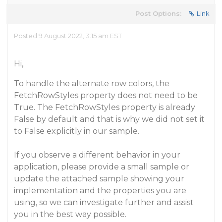
Post Options:
Link
Posted 9 August 2022, 3:15 am EST
Hi,
To handle the alternate row colors, the
FetchRowStyles property does not need to be
True. The FetchRowStyles property is already
False by default and that is why we did not set it
to False explicitly in our sample.
If you observe a different behavior in your
application, please provide a small sample or
update the attached sample showing your
implementation and the properties you are
using, so we can investigate further and assist
you in the best way possible.