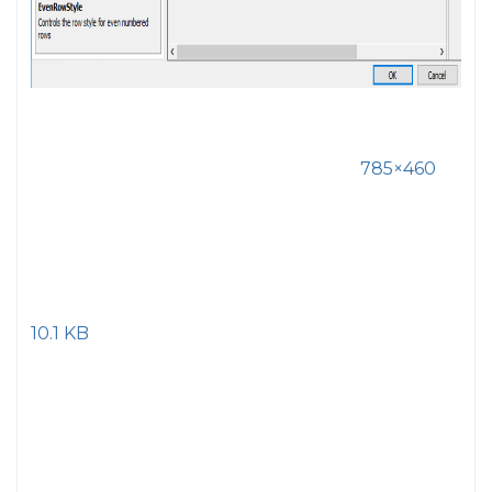
785×460
10.1 KB