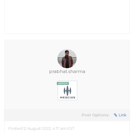
prabhat.sharma
Post Options:
Link
Posted 12 August 2022, 4:17 am EST