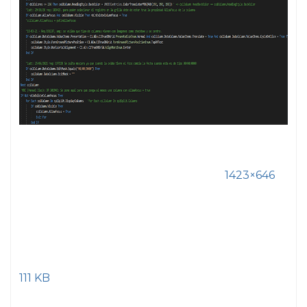
1423×646
111 KB