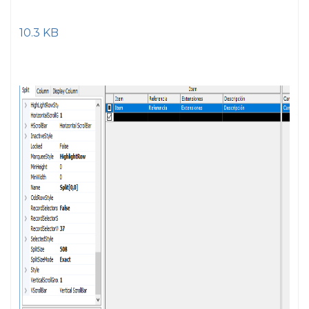
10.3 KB