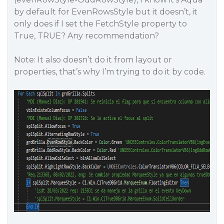
by default for EvenRowsStyle but it doesn’t, it
only does if I set the FetchStyle property to
True, TRUE? Any recommendation?
Note: It also doesn’t do it from layout or
properties, that’s why I’m trying to do it by code.