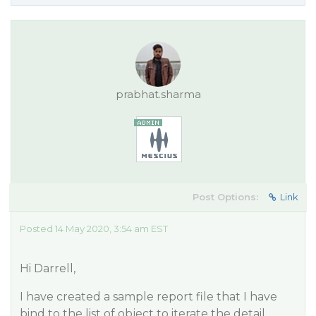
prabhat.sharma
Post Options:
Link
Posted 14 May 2020, 3:54 am EST
Hi Darrell,
I have created a sample report file that I have
bind to the list of object to iterate the detail