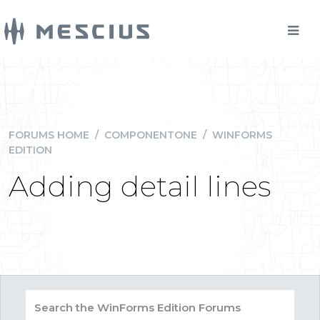
FORUMS HOME
/
COMPONENTONE
/
WINFORMS
EDITION
Adding detail lines