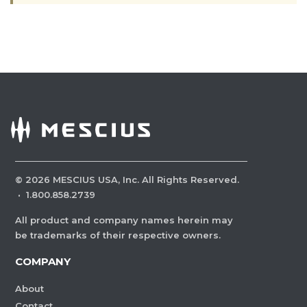
©
2026
MESCIUS USA, Inc. All Rights Reserved.
·
1.800.858.2739
All product and company names herein may
be trademarks of their respective owners.
COMPANY
About
Contact