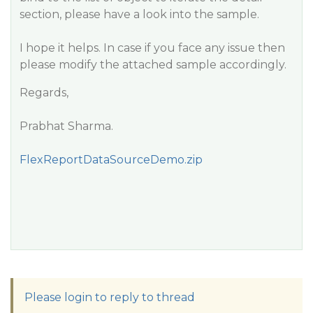
section, please have a look into the sample.
I hope it helps. In case if you face any issue then
please modify the attached sample accordingly.
Regards,
Prabhat Sharma.
FlexReportDataSourceDemo.zip
Please login to reply to thread