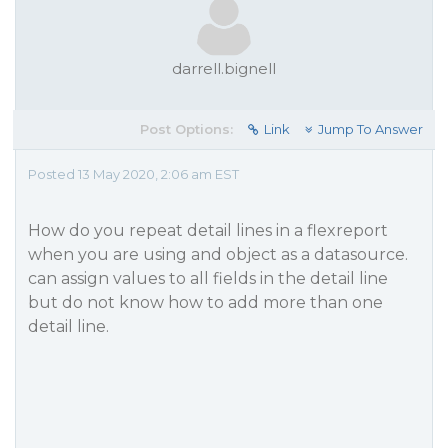
darrell.bignell
Post Options:
Link
Jump To Answer
Posted 13 May 2020, 2:06 am EST
How do you repeat detail lines in a flexreport
when you are using and object as a datasource.
can assign values to all fields in the detail line
but do not know how to add more than one
detail line.