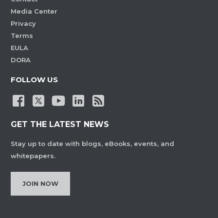
Media Center
Privacy
Terms
EULA
DORA
FOLLOW US
GET THE LATEST NEWS
Stay up to date with blogs, eBooks, events, and
whitepapers.
JOIN NOW