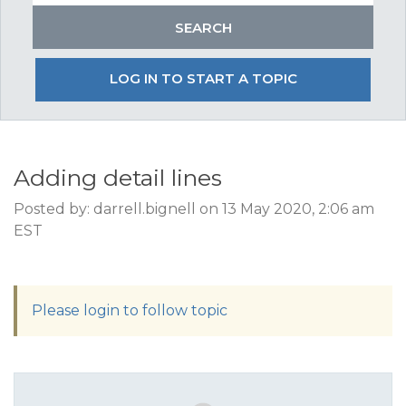
LOG IN TO START A TOPIC
Adding detail lines
Posted by: darrell.bignell on 13 May 2020, 2:06 am
EST
Please login to follow topic