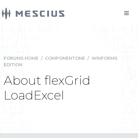
FORUMS HOME
/
COMPONENTONE
/
WINFORMS
EDITION
About flexGrid
LoadExcel