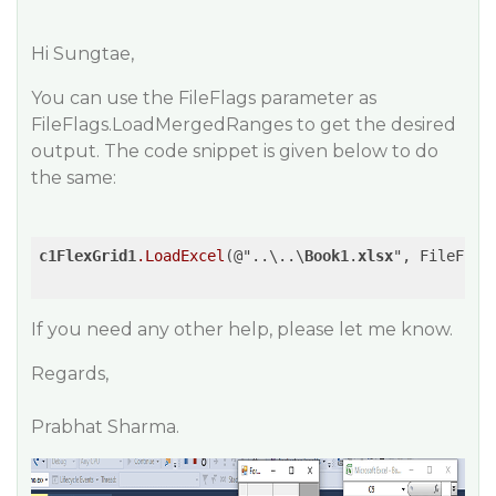
Hi Sungtae,
You can use the FileFlags parameter as
FileFlags.LoadMergedRanges to get the desired
output. The code snippet is given below to do
the same:
c1FlexGrid1
.LoadExcel
(@"..\..\
Book1
.
xlsx
", FileFlags
If you need any other help, please let me know.
Regards,
Prabhat Sharma.