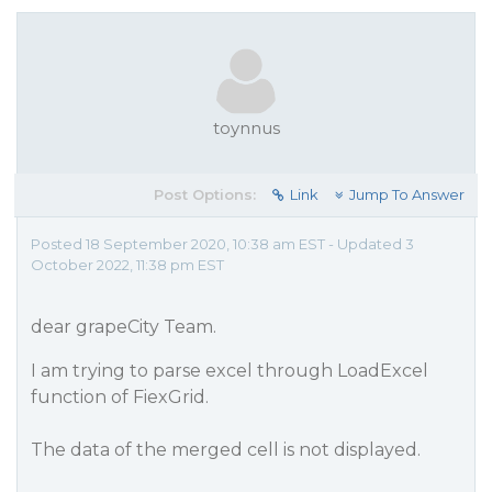
toynnus
Post Options:
Link
Jump To Answer
Posted 18 September 2020, 10:38 am EST - Updated 3
October 2022, 11:38 pm EST
dear grapeCity Team.
I am trying to parse excel through LoadExcel
function of FiexGrid.
The data of the merged cell is not displayed.