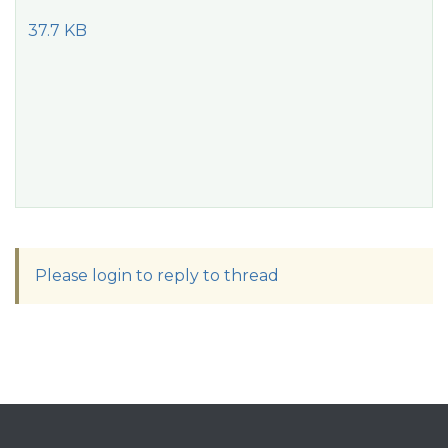
37.7 KB
Please login to reply to thread