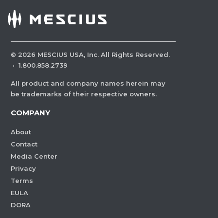
©
2026
MESCIUS USA, Inc. All Rights Reserved.
·
1.800.858.2739
All product and company names herein may
be trademarks of their respective owners.
COMPANY
About
Contact
Media Center
Privacy
Terms
EULA
DORA