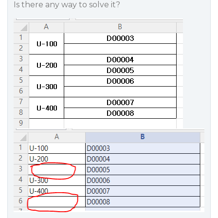
Is there any way to solve it?