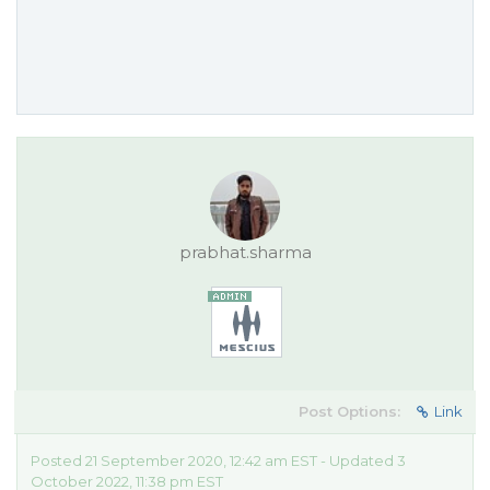
prabhat.sharma
Post Options:
Link
Posted 21 September 2020, 12:42 am EST - Updated 3
October 2022, 11:38 pm EST