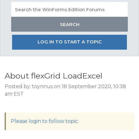
LOG IN TO START A TOPIC
About flexGrid LoadExcel
Posted by: toynnus on 18 September 2020, 10:38
am EST
Please login to follow topic