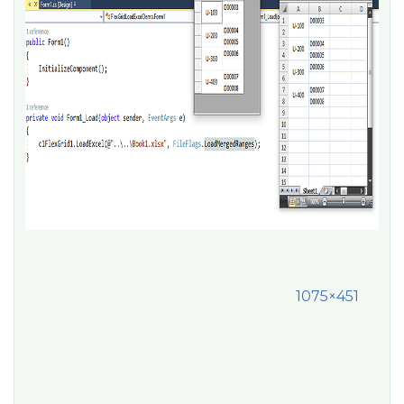
1075×451