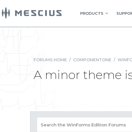
PRODUCTS
SUPPOR
FORUMS HOME
/
COMPONENTONE
/
WINFO
A minor theme i