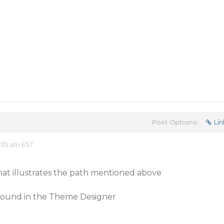
Post Options:
Lin
:35 am EST
that illustrates the path mentioned above
s found in the Theme Designer