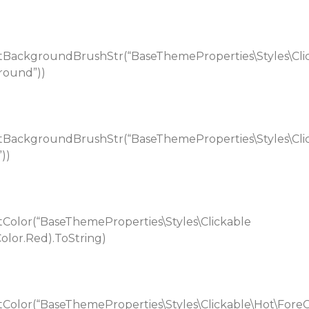
BackgroundBrushStr(“BaseThemeProperties\Styles\Cli
round”))
BackgroundBrushStr(“BaseThemeProperties\Styles\Cli
))
Color(“BaseThemeProperties\Styles\Clickable
Color.Red).ToString)
Color(“BaseThemeProperties\Styles\Clickable\Hot\Fore