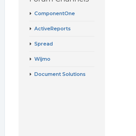
ComponentOne
ActiveReports
Spread
Wijmo
Document Solutions