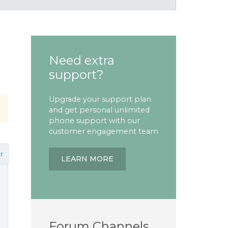
Need extra
support?
Upgrade your support plan
and get personal unlimited
phone support with our
customer engagement team
r
LEARN MORE
Forum Channels