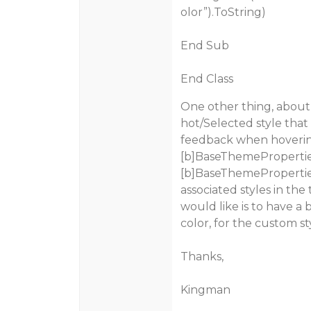
olor”).ToString)
End Sub
End Class
One other thing, about
hot/Selected style that i
feedback when hovering
[b]BaseThemeProperties
[b]BaseThemeProperties\
associated styles in the
would like is to have a
color, for the custom st
Thanks,
Kingman