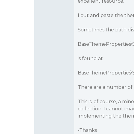
excellent resource.
I cut and paste the th
Sometimes the path displ
BaseThemeProperties\St
is found at
BaseThemeProperties\St
There are a number of t
This is, of course, a mi
collection. I cannot i
implementing the them
-Thanks