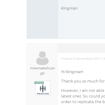
Kingman
Posted 21 November 2017, 7:
meenakshi.sin
Hi Kingman!
gh
Thank you so much for 
However, I am not able 
latest one). So, could y
order to replicate the 