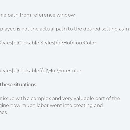
eme path from reference window.
ayed is not the actual path to the desired setting as in:
yles[b]Clickable Styles[/b]\Hot\ForeColor
yles[b]Clickable[/b]\Hot\ForeColor
hese situations.
nor issue with a complex and very valuable part of the
magine how much labor went into creating and
es.