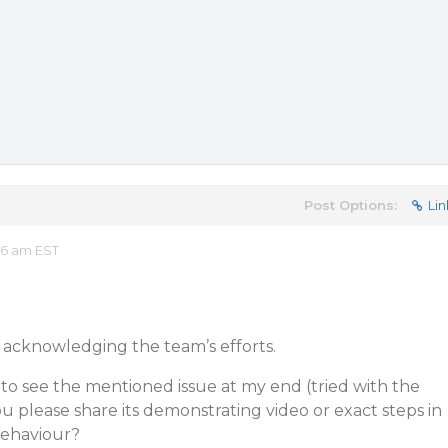
Post Options:
Lin
36 am EST
acknowledging the team’s efforts.
to see the mentioned issue at my end (tried with the
ou please share its demonstrating video or exact steps in
behaviour?