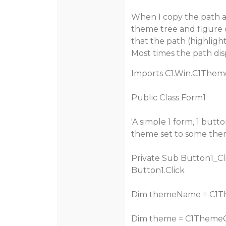
When I copy the path an
theme tree and figure o
that the path (highligh
Most times the path disp
Imports C1.Win.C1Them
Public Class Form1
'A simple 1 form, 1 but
theme set to some th
Private Sub Button1_Cl
Button1.Click
Dim themeName = C1Th
Dim theme = C1Theme