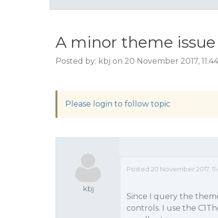
A minor theme issue
Posted by: kbj on 20 November 2017, 11:4
Please login to follow topic
Posted 20 November 2017, 11
kbj
Since I query the them
controls. I use the C1T