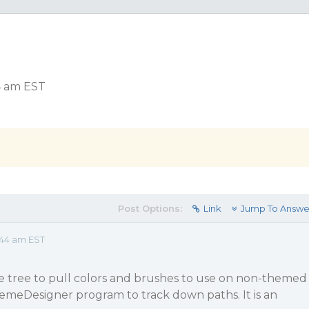
4 am EST
Post Options:
Link
Jump To Answe
:44 am EST
e tree to pull colors and brushes to use on non-themed
hemeDesigner program to track down paths. It is an