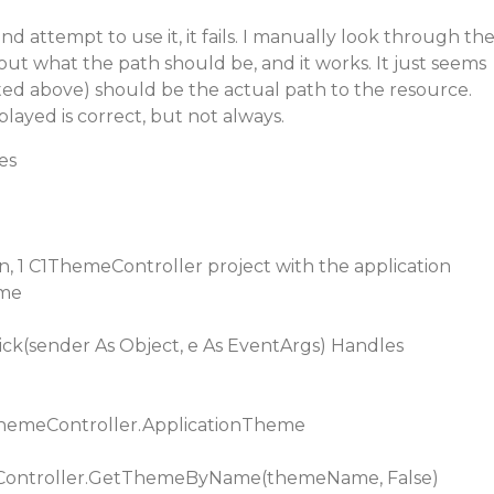
d attempt to use it, it fails. I manually look through th
ut what the path should be, and it works. It just seems
ted above) should be the actual path to the resource.
layed is correct, but not always.
es
ton, 1 C1ThemeController project with the application
eme
ick(sender As Object, e As EventArgs) Handles
emeController.ApplicationTheme
Controller.GetThemeByName(themeName, False)