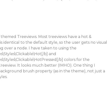
 themed Treeviews. Most treeviews have a hot &
s identical to the default style, so the user gets no visua
 over a node. I have taken to using the
\Styles\Clickable\Hot[/b] and
Styles\Clickable\HotPressed[/b] colors for the
 treeview. It looks much better (IMHO). One thing I
 background brush property (as in the theme), not just a
yles.