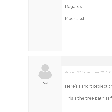
Regards,
Meenakshi
Posted 22 November 2017, 10
kbj
Here’s a short project 
This is the tree path a