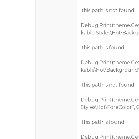
'this path is not found
Debug.Print(theme.Get
kable Styles\Hot\Backg
'this path is found
Debug.Print(theme.Get
kable\Hot\Background”
'this path is not found
Debug.Print(theme.Get
Styles\Hot\ForeColor”, 
'this path is found
Debug.Print(theme.Get