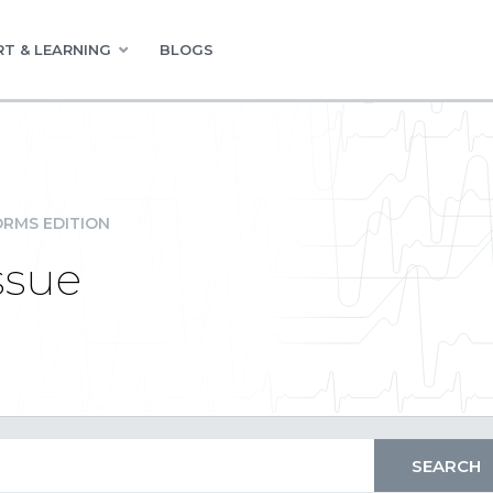
T & LEARNING
BLOGS
RMS EDITION
ssue