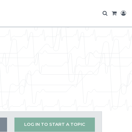
LOG IN TO START A TOPIC