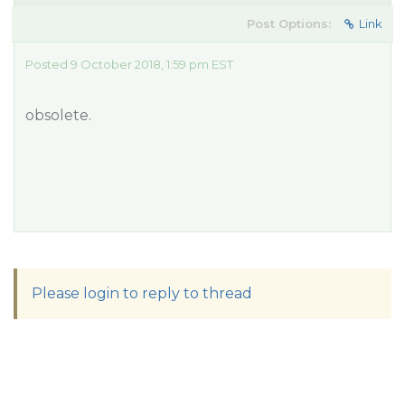
Post Options:
Link
Posted 9 October 2018, 1:59 pm EST
obsolete.
Please login to reply to thread