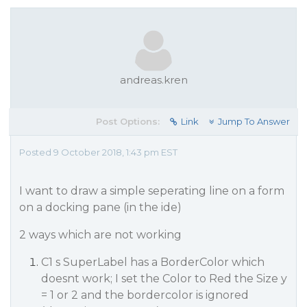
andreas.kren
Post Options:
Link
Jump To Answer
Posted 9 October 2018, 1:43 pm EST
I want to draw a simple seperating line on a form
on a docking pane (in the ide)
2 ways which are not working
C1 s SuperLabel has a BorderColor which
doesnt work; I set the Color to Red the Size y
= 1 or 2 and the bordercolor is ignored