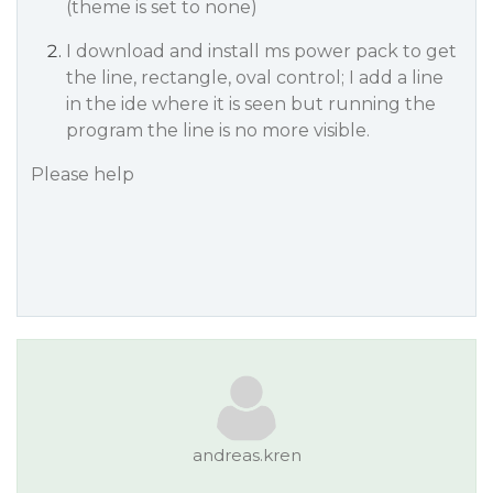
(theme is set to none)
I download and install ms power pack to get
the line, rectangle, oval control; I add a line
in the ide where it is seen but running the
program the line is no more visible.
Please help
andreas.kren