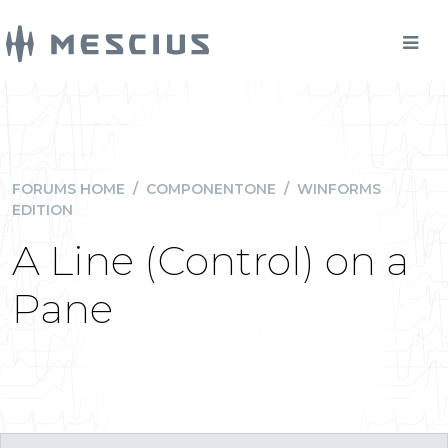
FORUMS HOME
/
COMPONENTONE
/
WINFORMS
EDITION
A Line (Control) on a
Pane