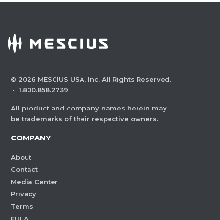
©
2026
MESCIUS USA, Inc. All Rights Reserved.
·
1.800.858.2739
All product and company names herein may
be trademarks of their respective owners.
COMPANY
About
Contact
Media Center
Privacy
Terms
EULA