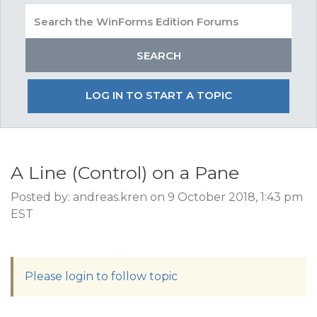
LOG IN TO START A TOPIC
A Line (Control) on a Pane
Posted by: andreas.kren on 9 October 2018, 1:43 pm
EST
Please login to follow topic