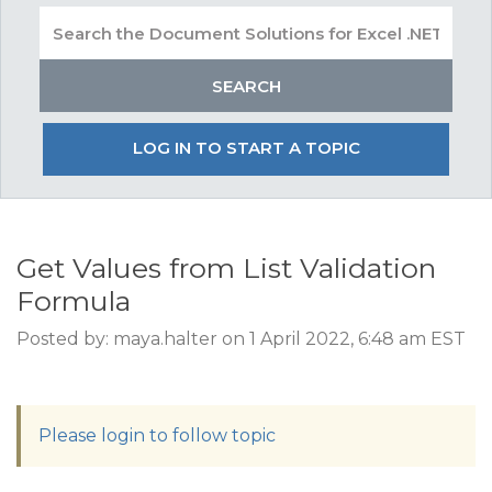
LOG IN TO START A TOPIC
Get Values from List Validation
Formula
Posted by: maya.halter on 1 April 2022, 6:48 am EST
Please login to follow topic