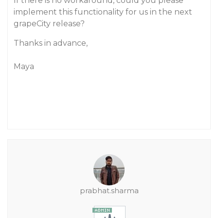
If there is no workaround, could you please
implement this functionality for us in the next
grapeCity release?
Thanks in advance,
Maya
prabhat.sharma