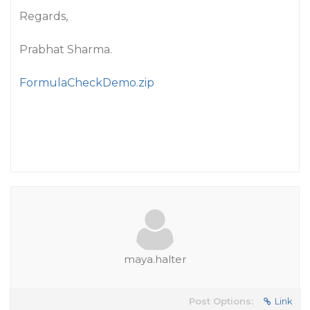
Regards,
Prabhat Sharma.
FormulaCheckDemo.zip
maya.halter
Post Options:
Link