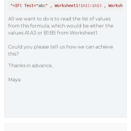
"=IF( Test="
abc
" , Worksheet1!
$A
$1
:
$A
$3
 , Worksheet
All we want to do is to read the list of values
from this formula, which would be either the
values A1:A3 or B1:B5 from Worksheet1.
Could you please tell us how we can achieve
this?
Thanks in advance,
Maya