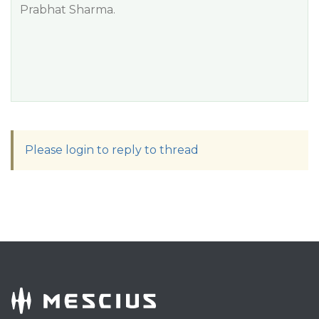
Prabhat Sharma.
Please login to reply to thread