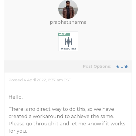
prabhat.sharma
Post Options:
Link
Posted 4 April 2022, 6:37 am EST
Hello,
There is no direct way to do this, so we have
created a workaround to achieve the same.
Please go through it and let me know if it works
for you.