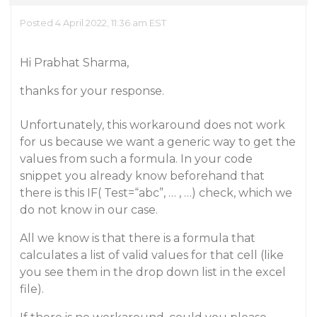
Posted 4 April 2022, 11:36 am EST
Hi Prabhat Sharma,
thanks for your response.
Unfortunately, this workaround does not work
for us because we want a generic way to get the
values from such a formula. In your code
snippet you already know beforehand that
there is this IF( Test=“abc”, … , …) check, which we
do not know in our case.
All we know is that there is a formula that
calculates a list of valid values for that cell (like
you see them in the drop down list in the excel
file).