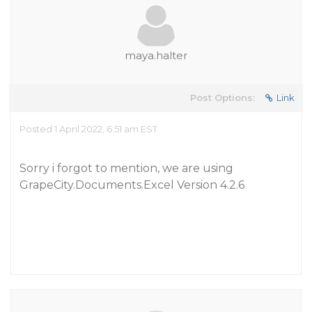
maya.halter
Post Options:
Link
Posted 1 April 2022, 6:51 am EST
Sorry i forgot to mention, we are using
GrapeCity.Documents.Excel Version 4.2.6