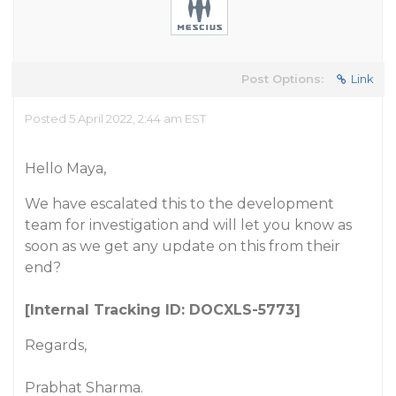
Post Options:
Link
Posted 5 April 2022, 2:44 am EST
Hello Maya,
We have escalated this to the development
team for investigation and will let you know as
soon as we get any update on this from their
end?
[Internal Tracking ID: DOCXLS-5773]
Regards,
Prabhat Sharma.