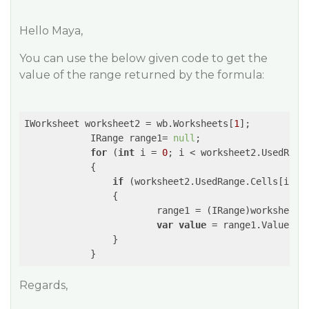
Hello Maya,
You can use the below given code to get the
value of the range returned by the formula:
IWorksheet worksheet2 = wb.Worksheets[
1
];

            IRange range1= 
null
;

for
 (
int
 i = 
0
; i < worksheet2.UsedRange
            {

if
 (worksheet2.UsedRange.Cells[i].Ha
                {

                        range1 = (IRange)worksheet2.
var
value
 = range1.Value;

                }

Regards,