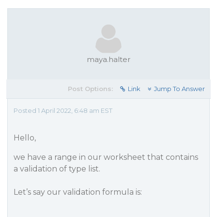
maya.halter
Post Options:
Link
Jump To Answer
Posted 1 April 2022, 6:48 am EST
Hello,
we have a range in our worksheet that contains
a validation of type list.
Let’s say our validation formula is: