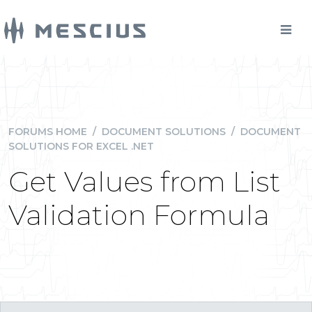
FORUMS HOME
/
DOCUMENT SOLUTIONS
/
DOCUMENT
SOLUTIONS FOR EXCEL .NET
Get Values from List
Validation Formula