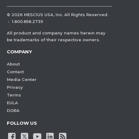
©
2026
MESCIUS USA, Inc. All Rights Reserved.
·
1.800.858.2739
All product and company names herein may
be trademarks of their respective owners.
COMPANY
About
Contact
Media Center
Privacy
Terms
EULA
DORA
FOLLOW US