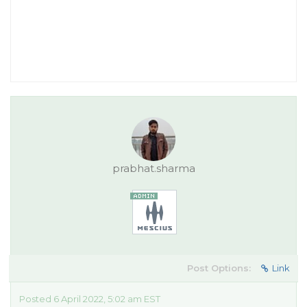
prabhat.sharma
Post Options:
Link
Posted 6 April 2022, 5:02 am EST