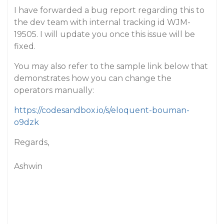
I have forwarded a bug report regarding this to
the dev team with internal tracking id WJM-
19505. I will update you once this issue will be
fixed.
You may also refer to the sample link below that
demonstrates how you can change the
operators manually:
https://codesandbox.io/s/eloquent-bouman-
o9dzk
Regards,
Ashwin