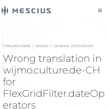
FORUMS HOME
/
WIJMO
/
GENERAL DISCUSSION
Wrong translation in
wijmo.culture.de-CH
for
FlexGridFilter.dateOp
erators