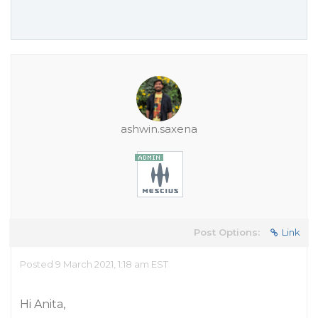
ashwin.saxena
Post Options:
Link
Posted 9 March 2021, 1:18 am EST
Hi Anita,