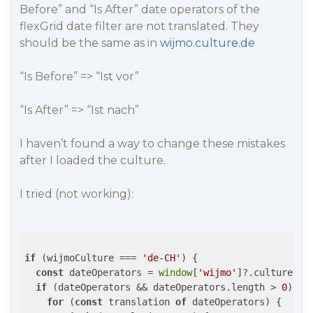
Before” and “Is After” date operators of the
flexGrid date filter are not translated. They
should be the same as in
wijmo.culture.de
“Is Before” => “Ist vor”
“Is After” => “Ist nach”
I haven’t found a way to change these mistakes
after I loaded the culture.
I tried (not working):
if
 (wijmoCulture === 
'de-CH'
) {

const
 dateOperators = 
window
[
'wijmo'
]?.culture?.F
if
 (dateOperators && dateOperators.length > 
0
) {

for
 (
const
 translation 
of
 dateOperators) {
