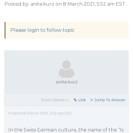
Posted by: anita.kurz on 8 March 2021, 5:52 am EST
Please login to follow topic
anita.kurz
Post Options:
Link
Jump To Answer
Posted 8 March 2021, 5:52 am EST
In the Swiss German culture, the name of the “Is