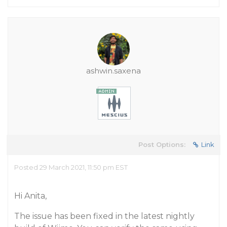
ashwin.saxena
Post Options:
Link
Posted 29 March 2021, 11:50 pm EST
Hi Anita,
The issue has been fixed in the latest nightly