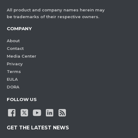
All product and company names herein may
be trademarks of their respective owners.
COMPANY
About
Contact
Media Center
Privacy
Terms
EULA
DORA
FOLLOW US
GET THE LATEST NEWS