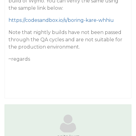
build of Wijmo. You can verify the same using
the sample link below:
https://codesandbox.io/s/boring-kare-whhiu
Note that nightly builds have not been passed
through the QA cycles and are not suitable for
the production environment.
~regards