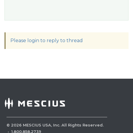
Please login to reply to thread
©
2026
MESCIUS USA, Inc. All Rights Reserved.
·
1.800.858.2739