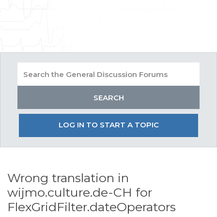
LOG IN TO START A TOPIC
Wrong translation in
wijmo.culture.de-CH for
FlexGridFilter.dateOperators