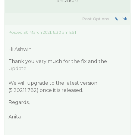
anita.kurz
Post Options:
Link
Posted 30 March 2021, 6:30 am EST
Hi Ashwin
Thank you very much for the fix and the
update.
We will upgrade to the latest version
(5.20211.782) once it is released.
Regards,
Anita