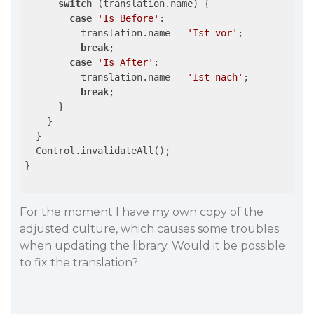
switch
 (translation.name) {

case
'Is Before'
:

          translation.name = 
'Ist vor'
;

break
;

case
'Is After'
:

          translation.name = 
'Ist nach'
;

break
;

      }

    }

  }

  Control.invalidateAll();

}

For the moment I have my own copy of the
adjusted culture, which causes some troubles
when updating the library. Would it be possible
to fix the translation?