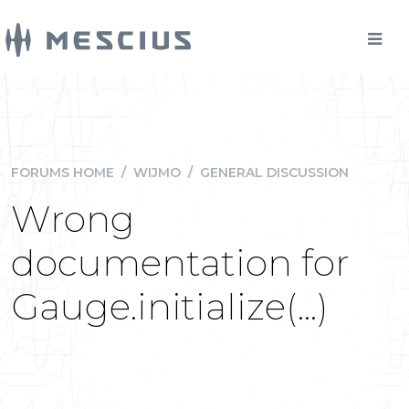
FORUMS HOME
/
WIJMO
/
GENERAL DISCUSSION
Wrong
documentation for
Gauge.initialize(...)