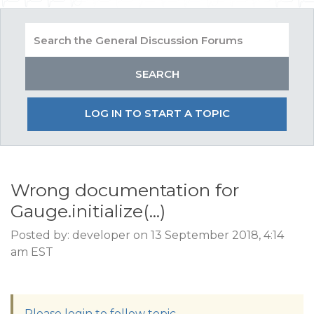
LOG IN TO START A TOPIC
Wrong documentation for
Gauge.initialize(...)
Posted by: developer on 13 September 2018, 4:14
am EST
Please login to follow topic