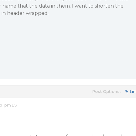
 name that the data in them. I want to shorten the
 in header wrapped.
Post Options:
Lin
:11 pm EST