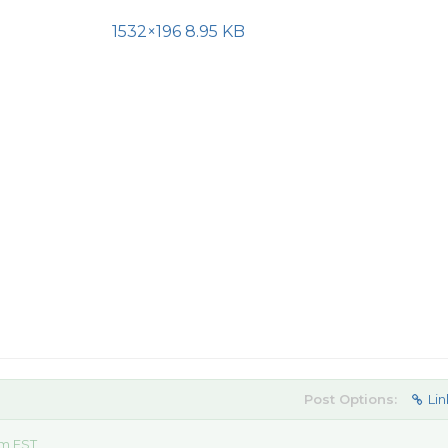
1532×196 8.95 KB
Post Options:
Lin
am EST