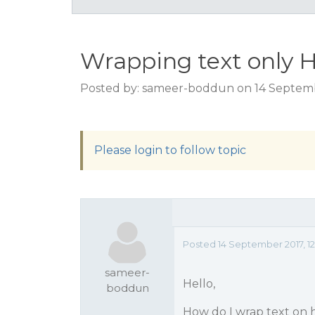
Wrapping text only H
Posted by: sameer-boddun on 14 Septembe
Please login to follow topic
Posted 14 September 2017, 12
sameer-
Hello,
boddun
How do I wrap text on 