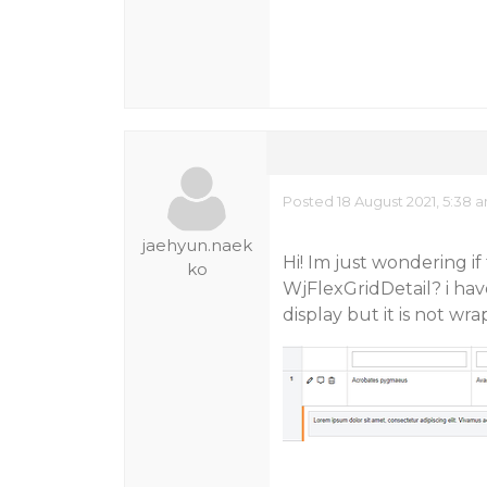
Posted 18 August 2021, 5:38 
jaehyun.naek
Hi! Im just wondering i
ko
WjFlexGridDetail? i hav
display but it is not wr