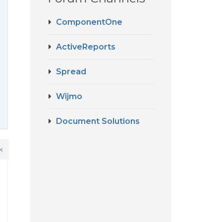
ComponentOne
ActiveReports
Spread
Wijmo
Document Solutions
k