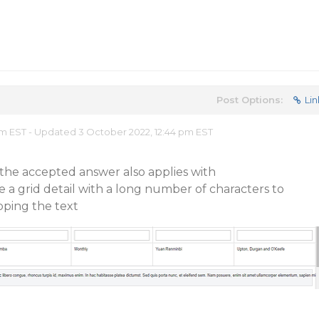
Post Options:
Lin
am EST - Updated 3 October 2022, 12:44 pm EST
f the accepted answer also applies with
e a grid detail with a long number of characters to
apping the text