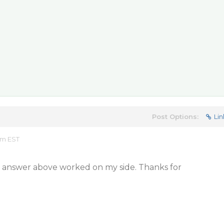
Post Options:
Lin
am EST
d answer above worked on my side. Thanks for