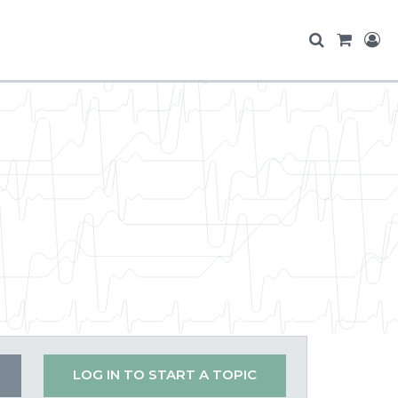
LOG IN TO START A TOPIC