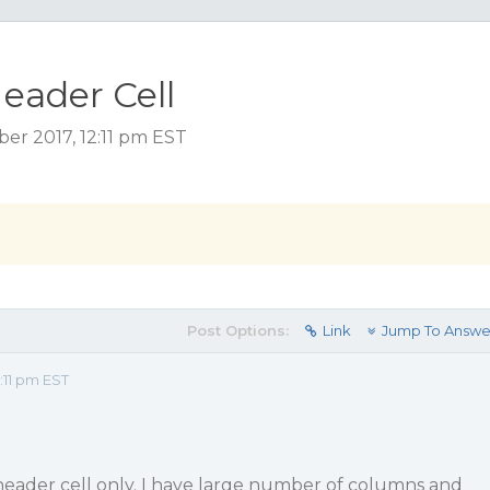
eader Cell
r 2017, 12:11 pm EST
Post Options:
Link
Jump To Answe
:11 pm EST
header cell only. I have large number of columns and