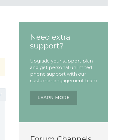
Need extra
support?
Upgrade your support plan
and get personal unlimited
phone support with our
customer engagement team
r
LEARN MORE
Forum Channels