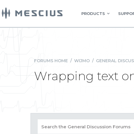
PRODUCTS
SUPPOR
FORUMS HOME
/
WIJMO
/
GENERAL DISCUS
Wrapping text on