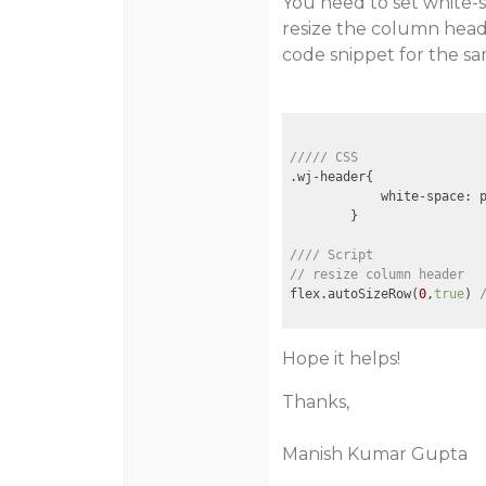
You need to set white-
resize the column heade
code snippet for the sa
///// CSS
.wj-header{

            white-space: p
        }

//// Script 
// resize column header
flex.autoSizeRow(
0
,
true
) 
Hope it helps!
Thanks,
Manish Kumar Gupta