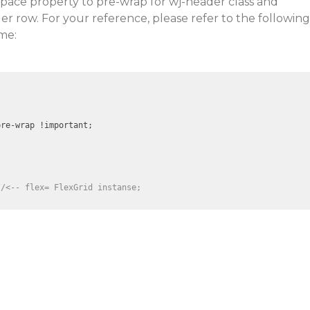
space property to pre-wrap for wj-header class and
r row. For your reference, please refer to the following
me:
re-wrap !important;

//<-- flex= FlexGrid instanse; 