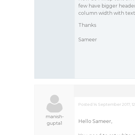
few have bigger header
column width with text
Thanks
Sameer
Posted 14 September 2017, 12
manish-
Hello Sameer,
gupta1