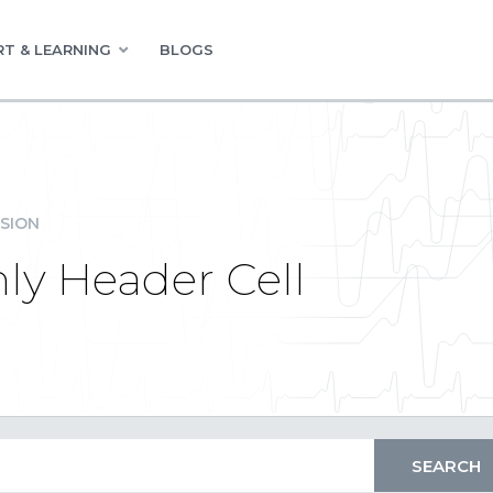
T & LEARNING
BLOGS
SION
ly Header Cell