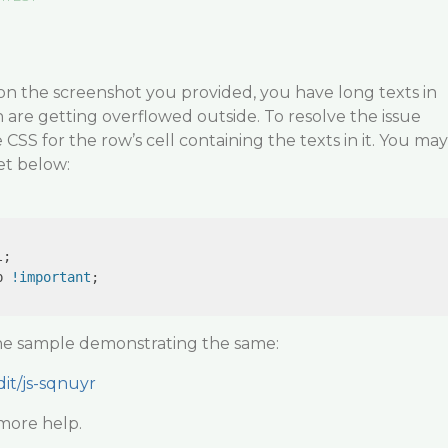
on the screenshot you provided, you have long texts in
 are getting overflowed outside. To resolve the issue
CSS for the row’s cell containing the texts in it. You may
et below:
;

p 
!important
;

the sample demonstrating the same:
dit/js-sqnuyr
more help.