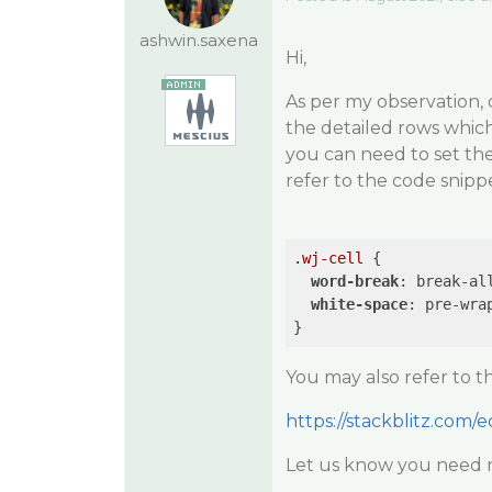
ashwin.saxena
Hi,
As per my observation, 
the detailed rows which
you can need to set the 
refer to the code snipp
.wj-cell
 {

word-break
: break-all
white-space
: pre-wra
You may also refer to 
https://stackblitz.com/e
Let us know you need 