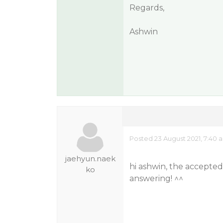
Regards,
Ashwin
Posted 23 August 2021, 7:40 
jaehyun.naek
hi ashwin, the accepte
ko
answering! ^^