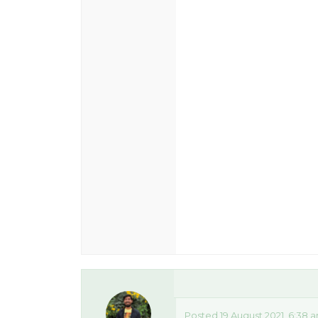
Posted 19 August 2021, 6:38 