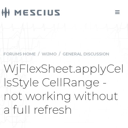
FORUMS HOME
/
WIJMO
/
GENERAL DISCUSSION
WjFlexSheet.applyCel
lsStyle CellRange -
not working without
a full refresh