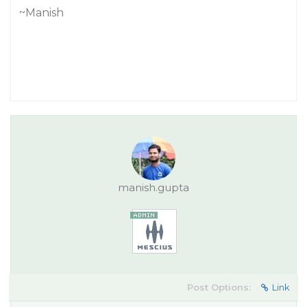
~Manish
manish.gupta
Post Options:
Link