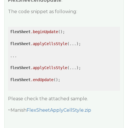
FlexSheet.endUpdate
.
The code snippet as following:
flexSheet
.beginUpdate
();

flexSheet
.applyCellsStyle
(...);

...

flexSheet
.applyCellsStyle
(...);

flexSheet
.endUpdate
();

Please check the attached sample.
~Manish
FlexSheetApplyCellStyle.zip