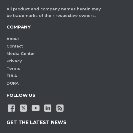
All product and company names herein may
be trademarks of their respective owners.
COMPANY
About
Contact
Media Center
Privacy
Terms
EULA
DORA
FOLLOW US
GET THE LATEST NEWS