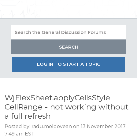
LOG IN TO START A TOPIC
WjFlexSheet.applyCellsStyle
CellRange - not working without
a full refresh
Posted by: radu.moldovean on 13 November 2017,
7:49 am EST