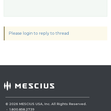
Please login to reply to thread
©
2026
MESCIUS USA, Inc. All Rights Reserved.
·
1.800.858.2739