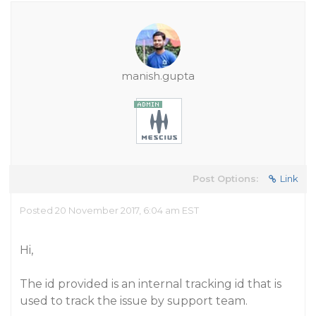
manish.gupta
Post Options:
Link
Posted 20 November 2017, 6:04 am EST
Hi,
The id provided is an internal tracking id that is
used to track the issue by support team.