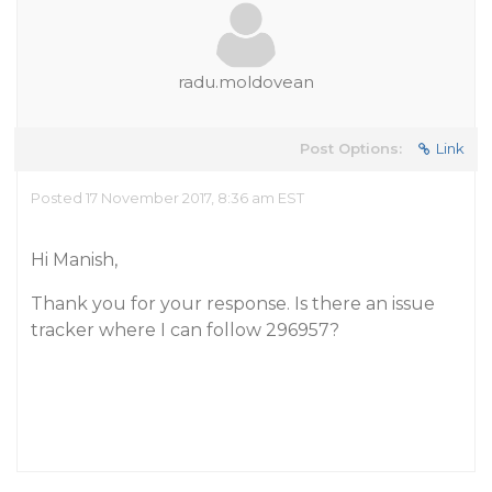
radu.moldovean
Post Options:
Link
Posted 17 November 2017, 8:36 am EST
Hi Manish,
Thank you for your response. Is there an issue
tracker where I can follow 296957?