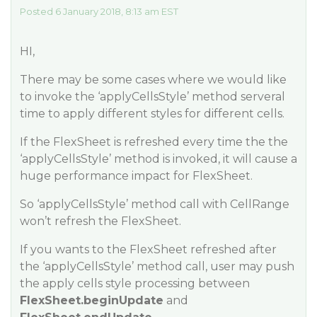
Posted 6 January 2018, 8:13 am EST
HI,
There may be some cases where we would like
to invoke the ‘applyCellsStyle’ method serveral
time to apply different styles for different cells.
If the FlexSheet is refreshed every time the the
‘applyCellsStyle’ method is invoked, it will cause a
huge performance impact for FlexSheet.
So ‘applyCellsStyle’ method call with CellRange
won’t refresh the FlexSheet.
If you wants to the FlexSheet refreshed after
the ‘applyCellsStyle’ method call, user may push
the apply cells style processing between
FlexSheet.beginUpdate
and