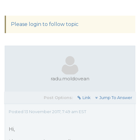
Please login to follow topic
radu.moldovean
Post Options:
Link
Jump To Answer
Posted 13 November 2017, 7:49 am EST
Hi,