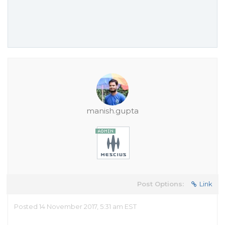
manish.gupta
Post Options:
Link
Posted 14 November 2017, 5:31 am EST