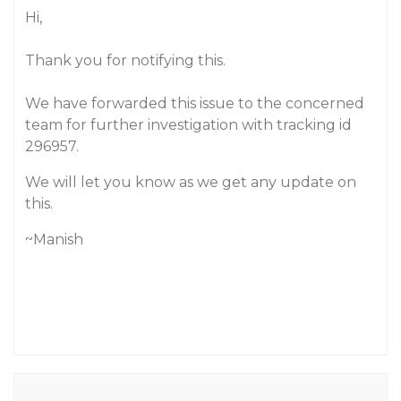
Hi,
Thank you for notifying this.
We have forwarded this issue to the concerned
team for further investigation with tracking id
296957.
We will let you know as we get any update on
this.
~Manish