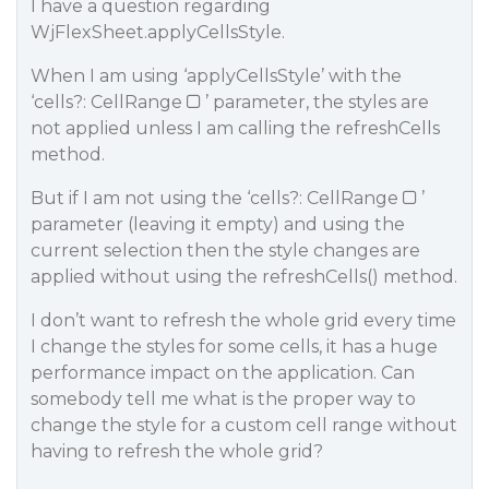
I have a question regarding
WjFlexSheet.applyCellsStyle.
When I am using ‘applyCellsStyle’ with the
‘cells?: CellRange
’ parameter, the styles are
not applied unless I am calling the refreshCells
method.
But if I am not using the ‘cells?: CellRange
’
parameter (leaving it empty) and using the
current selection then the style changes are
applied without using the refreshCells() method.
I don’t want to refresh the whole grid every time
I change the styles for some cells, it has a huge
performance impact on the application. Can
somebody tell me what is the proper way to
change the style for a custom cell range without
having to refresh the whole grid?