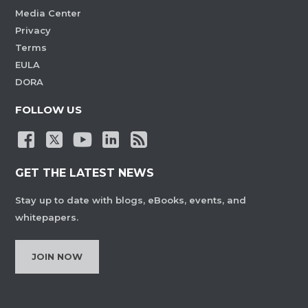
Media Center
Privacy
Terms
EULA
DORA
FOLLOW US
GET THE LATEST NEWS
Stay up to date with blogs, eBooks, events, and
whitepapers.
JOIN NOW