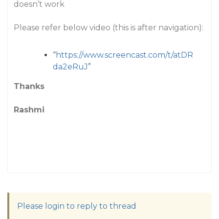
doesn’t work
Please refer below video (this is after navigation):
“
https://www.screencast.com/t/atDR
da2eRuJ
”
Thanks
Rashmi
Please login to reply to thread