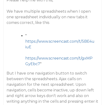
Please help me with this,
We have multiple spreadsheets when I open
one spreadsheet individually on new tabs it
comes correct, like this
"
https://www.screencast.com/t/SBE4u
iuE
https://www.screencast.com/t/gxMP
GyEbc7
"
But I have one navigation button to switch
between the spreadsheets. Ajax calls on
navigation for the next spreadsheet. Upon
navigation, cells become inactive, up down left
and right arrow keys don’t work and also on
writing anything in the cells and pressing enter it