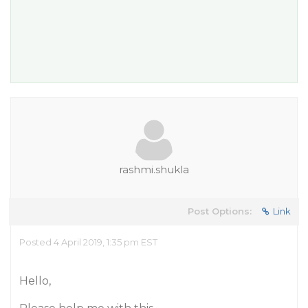
rashmi.shukla
Post Options:
Link
Posted 4 April 2019, 1:35 pm EST
Hello,