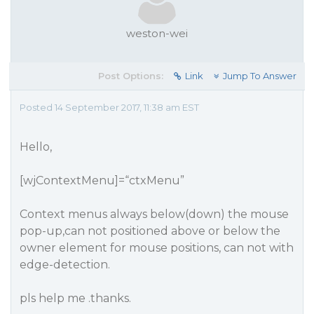
weston-wei
Post Options:
Link
Jump To Answer
Posted 14 September 2017, 11:38 am EST
Hello,
[wjContextMenu]=“ctxMenu”
Context menus always below(down) the mouse
pop-up,can not positioned above or below the
owner element for mouse positions, can not with
edge-detection.
pls help me .thanks.