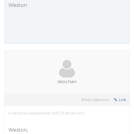
Weston
skochan
Post Options:
Link
Posted 14 September 2017, 11:38 am EST
Weston,