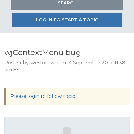
LOG IN TO START A TOPIC
wjContextMenu bug
Posted by: weston-wei on 14 September 2017, 11:38
am EST
Please login to follow topic