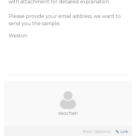
with attachment for detailed explanation.
Please provide your email address, we want to
send you the sample.
Weston
skochan
Post Options:
Link