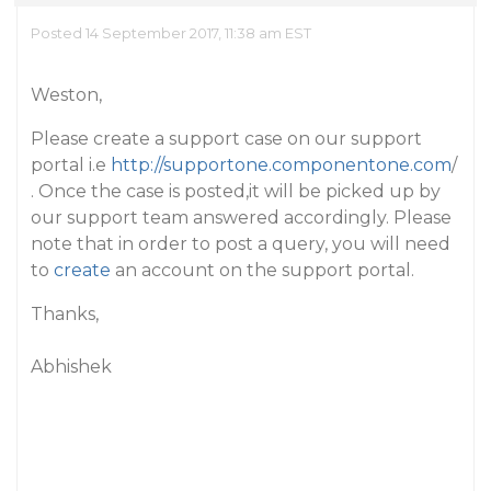
Posted 14 September 2017, 11:38 am EST
Weston,
Please create a support case on our support
portal i.e
http://supportone.componentone.com
/
. Once the case is posted,it will be picked up by
our support team answered accordingly. Please
note that in order to post a query, you will need
to
create
an account on the support portal.
Thanks,
Abhishek