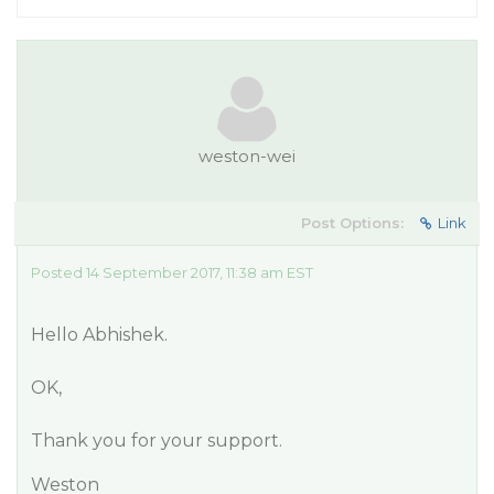
weston-wei
Post Options:
Link
Posted 14 September 2017, 11:38 am EST
Hello Abhishek.
OK,
Thank you for your support.
Weston