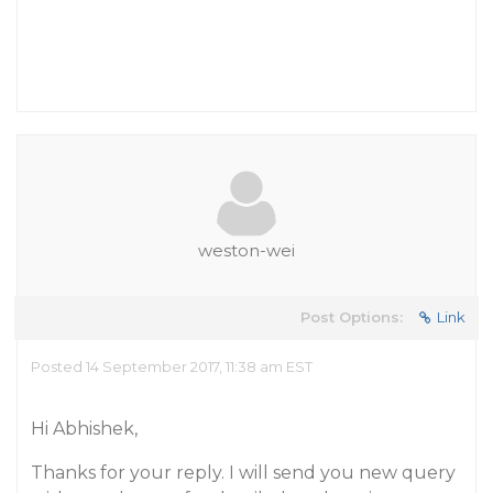
weston-wei
Post Options:
Link
Posted 14 September 2017, 11:38 am EST
Hi Abhishek,
Thanks for your reply. I will send you new query