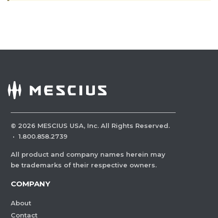
©
2026
MESCIUS USA, Inc. All Rights Reserved.
·
1.800.858.2739
All product and company names herein may
be trademarks of their respective owners.
COMPANY
About
Contact