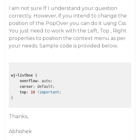
I am not sure If I understand your question
correctly. However, if you intend to change the
position of the PopOver you can do it using Css.
You just need to work with the Left, Top , Right
properties to position the context menu as per
your needs. Sample code is provided below.
wj-listbox
 {

overflow
: auto;

cursor
: default;

top
: 
10
!important
;

} 
Thanks,
Abhishek