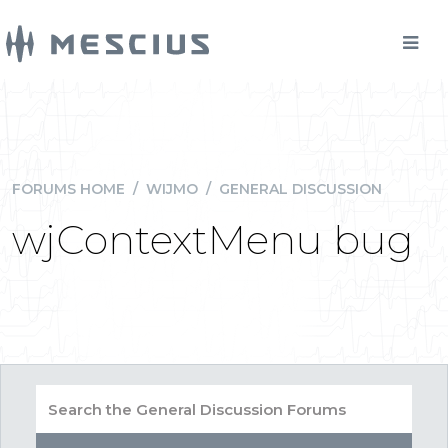
FORUMS HOME
/
WIJMO
/
GENERAL DISCUSSION
wjContextMenu bug