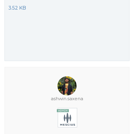
3.52 KB
ashwin.saxena