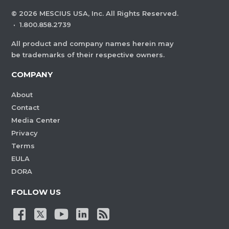
©
2026
MESCIUS USA, Inc. All Rights Reserved.
·
1.800.858.2739
All product and company names herein may
be trademarks of their respective owners.
COMPANY
About
Contact
Media Center
Privacy
Terms
EULA
DORA
FOLLOW US