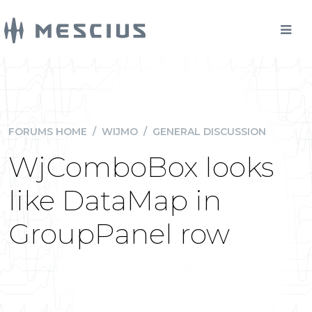
FORUMS HOME
/
WIJMO
/
GENERAL DISCUSSION
WjComboBox looks
like DataMap in
GroupPanel row