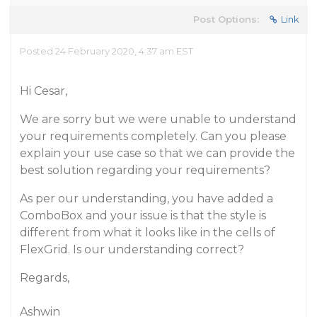
Post Options:
Link
Posted 24 February 2020, 4:37 am EST
Hi Cesar,
We are sorry but we were unable to understand
your requirements completely. Can you please
explain your use case so that we can provide the
best solution regarding your requirements?
As per our understanding, you have added a
ComboBox and your issue is that the style is
different from what it looks like in the cells of
FlexGrid. Is our understanding correct?
Regards,
Ashwin