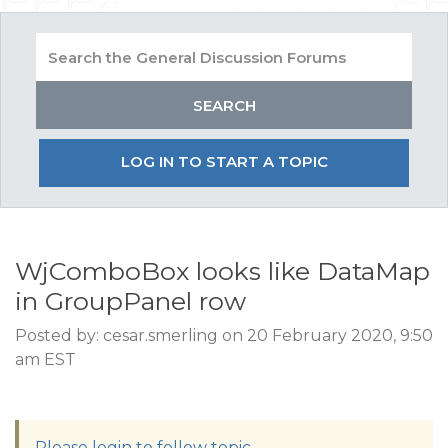
LOG IN TO START A TOPIC
WjComboBox looks like DataMap
in GroupPanel row
Posted by: cesar.smerling on 20 February 2020, 9:50
am EST
Please login to follow topic