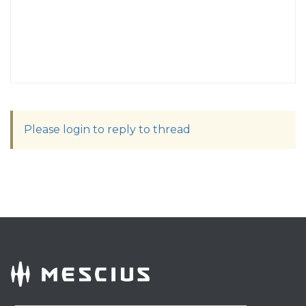
Please login to reply to thread