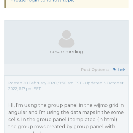
cesar.smerling
Post Options:
Link
Posted 20 February 2020, 9:50 am EST - Updated 3 October
2022, 5:17 pm EST
HI, I’m using the group panel in the wijmo grid in
angular and i’m using the data maps in the some
cells. In the group panel I templated (in html)
the group rows created by group panel with