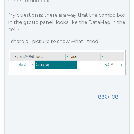
some combo box.
My question is: there is a way that the combo box
in the group panel, looks like the DataMap in the
cell?
I share a I picture to show what I tried.
886×108