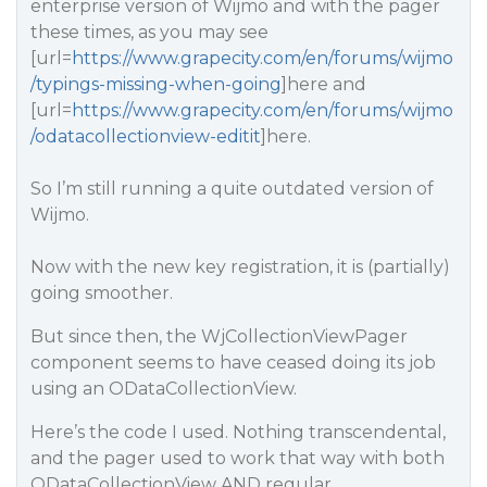
enterprise version of Wijmo and with the pager
these times, as you may see
[url=
https://www.grapecity.com/en/forums/wijmo
/typings-missing-when-going
]here and
[url=
https://www.grapecity.com/en/forums/wijmo
/odatacollectionview-editit
]here.
So I’m still running a quite outdated version of
Wijmo.
Now with the new key registration, it is (partially)
going smoother.
But since then, the WjCollectionViewPager
component seems to have ceased doing its job
using an ODataCollectionView.
Here’s the code I used. Nothing transcendental,
and the pager used to work that way with both
ODataCollectionView AND regular