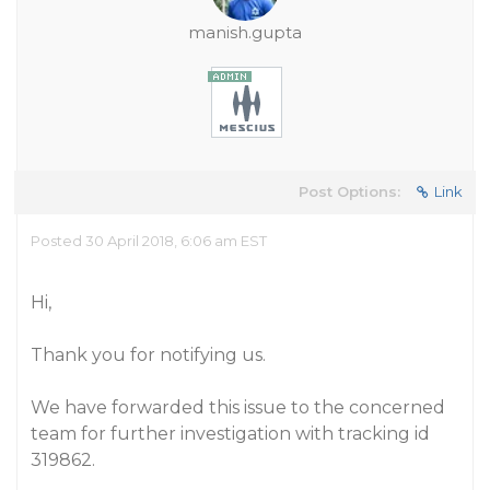
manish.gupta
Post Options:
Link
Posted 30 April 2018, 6:06 am EST
Hi,
Thank you for notifying us.
We have forwarded this issue to the concerned
team for further investigation with tracking id
319862.