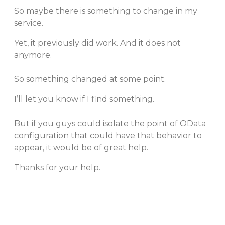
So maybe there is something to change in my
service.
Yet, it previously did work. And it does not
anymore.
So something changed at some point.
I’ll let you know if I find something.
But if you guys could isolate the point of OData
configuration that could have that behavior to
appear, it would be of great help.
Thanks for your help.