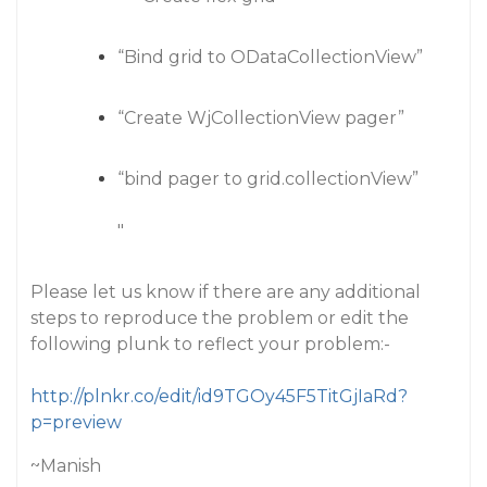
“Bind grid to ODataCollectionView”
“Create WjCollectionView pager”
“bind pager to grid.collectionView”
"
Please let us know if there are any additional
steps to reproduce the problem or edit the
following plunk to reflect your problem:-
http://plnkr.co/edit/id9TGOy45F5TitGjIaRd?
p=preview
~Manish