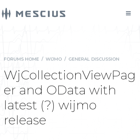
FORUMS HOME
/
WIJMO
/
GENERAL DISCUSSION
WjCollectionViewPag
er and OData with
latest (?) wijmo
release