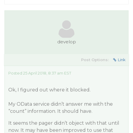
develop
Post Options:
Link
Posted 25 April 2018, 8:37 am EST
Ok, I figured out where it blocked.
My OData service didn’t answer me with the
“count” information. It should have.
It seems the pager didn’t object with that until
now. It may have been improved to use that