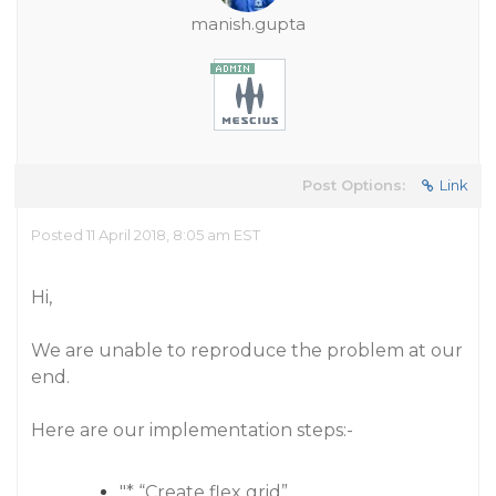
manish.gupta
Post Options:
Link
Posted 11 April 2018, 8:05 am EST
Hi,
We are unable to reproduce the problem at our
end.
Here are our implementation steps:-
"* “Create flex grid”