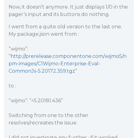
Now, it doesn’t anymore. It just displays 1/0 in the
pager’s input and its buttons do nothing.
I went from a quite old version to the last one.
My package.json went from :
“wijmo”:
“
http://prerelease.componentone.com/wijmo5/n
pm-images/C1Wijmo-Enterprise-Eval-
CommonJs-5.20172.359.tgz
”
to :
“wijmo”: “^5.20181.436”
Switching from one to the other
resolves/recreates the issue.
I did not investigate any further ; if it worked,