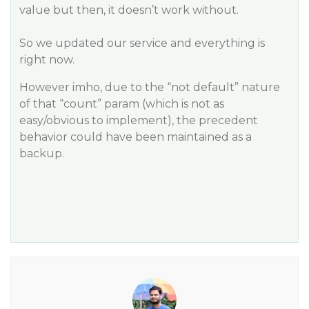
value but then, it doesn’t work without.
So we updated our service and everything is
right now.
However imho, due to the “not default” nature
of that “count” param (which is not as
easy/obvious to implement), the precedent
behavior could have been maintained as a
backup.