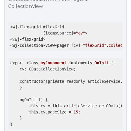
CollectionView.
<
wj-flex-grid
 #
flexGrid
              [
itemsSource
]=
"cv"
>
</
wj-flex-grid
>
<
wj-collection-view-pager
 [
cv
]=
"flexGrid?.collectio
export 
class
myComponent
implements
OnInit
{

    cv: ODataCollectionView;

    constructor(
private
 readonly articleService: Art
    }

    ngOnInit() {

this
.cv = 
this
.articleService.getOData();

this
.cv.pageSize = 
15
;

    }
