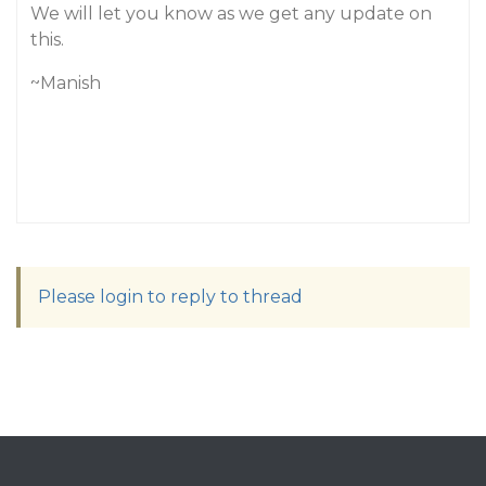
We will let you know as we get any update on
this.
~Manish
Please login to reply to thread