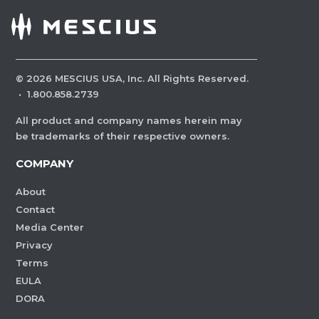
©
2026
MESCIUS USA, Inc. All Rights Reserved.
·
1.800.858.2739
All product and company names herein may
be trademarks of their respective owners.
COMPANY
About
Contact
Media Center
Privacy
Terms
EULA
DORA