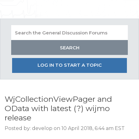
LOG IN TO START A TOPIC
WjCollectionViewPager and
OData with latest (?) wijmo
release
Posted by: develop on 10 April 2018, 6:44 am EST