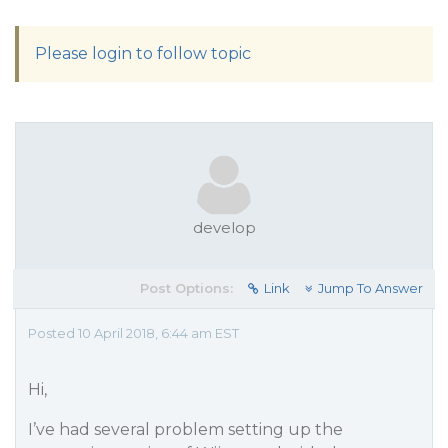
Please login to follow topic
develop
Post Options:
Link
Jump To Answer
Posted 10 April 2018, 6:44 am EST
Hi,
I’ve had several problem setting up the