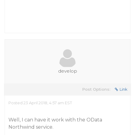
develop
Post Options:
Link
Posted 23 April 2018, 4:57 am EST
Well, I can have it work with the OData
Northwind service.