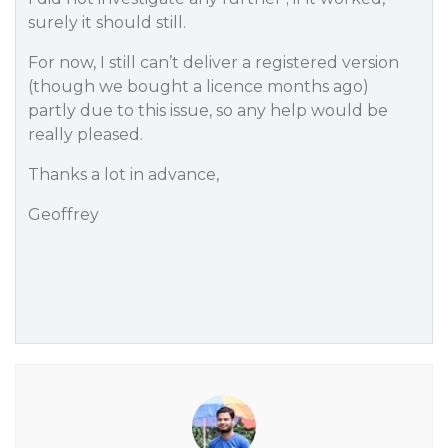
surely it should still.
For now, I still can’t deliver a registered version
(though we bought a licence months ago)
partly due to this issue, so any help would be
really pleased.
Thanks a lot in advance,
Geoffrey