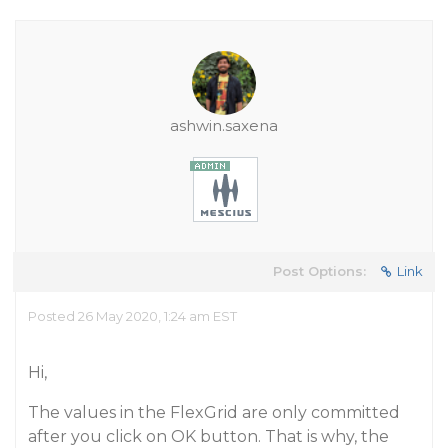
ashwin.saxena
Post Options:
Link
Posted 26 May 2020, 1:24 am EST
Hi,
The values in the FlexGrid are only committed
after you click on OK button. That is why, the