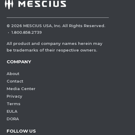
©
2026
MESCIUS USA, Inc. All Rights Reserved.
·
1.800.858.2739
All product and company names herein may
be trademarks of their respective owners.
COMPANY
About
Contact
Media Center
Privacy
Terms
EULA
DORA
FOLLOW US