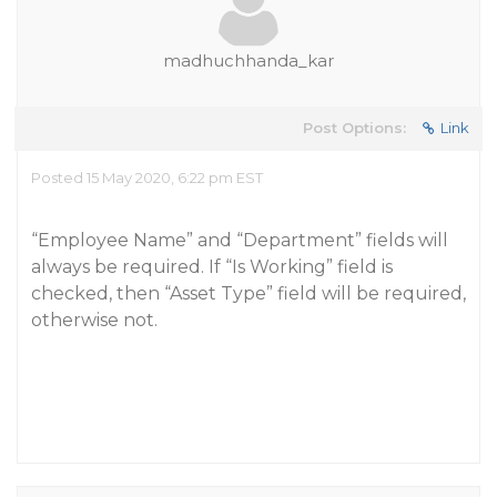
madhuchhanda_kar
Post Options:
Link
Posted 15 May 2020, 6:22 pm EST
“Employee Name” and “Department” fields will
always be required. If “Is Working” field is
checked, then “Asset Type” field will be required,
otherwise not.