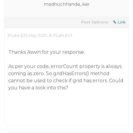
madhuchhanda_kar
Post Options:
Link
Posted 20 May 2020, 8:05 am EST
Thanks Aswin for your response.
As per your code, errorCount property is always
coming as zero. So gridHasErrors() method
cannot be used to check if grid has errors. Could
you have a look into this?