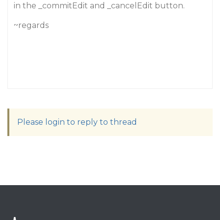
in the _commitEdit and _cancelEdit button.
~regards
Please login to reply to thread