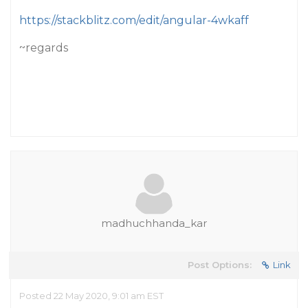
https://stackblitz.com/edit/angular-4wkaff
~regards
madhuchhanda_kar
Post Options:
Link
Posted 22 May 2020, 9:01 am EST