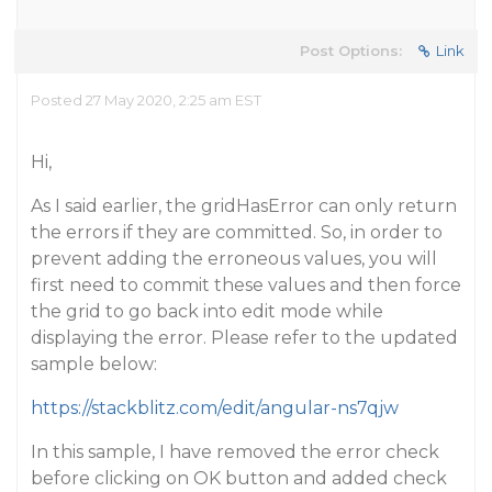
Post Options:
Link
Posted 27 May 2020, 2:25 am EST
Hi,
As I said earlier, the gridHasError can only return
the errors if they are committed. So, in order to
prevent adding the erroneous values, you will
first need to commit these values and then force
the grid to go back into edit mode while
displaying the error. Please refer to the updated
sample below:
https://stackblitz.com/edit/angular-ns7qjw
In this sample, I have removed the error check
before clicking on OK button and added check