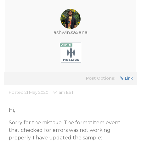
ashwin.saxena
Post Options:
Link
Posted 21 May 2020, 1:44 am EST
Hi,
Sorry for the mistake. The formatItem event
that checked for errors was not working
properly. I have updated the sample: