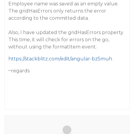
Employee name was saved as an empty value.
The gridHasErrors only returns the error
according to the committed data.
Also, I have updated the gridHasErrors property.
This time, it will check for errors on the go,
without using the formatItem event.
https://stackblitz.com/edit/angular-bz5muh
~regards