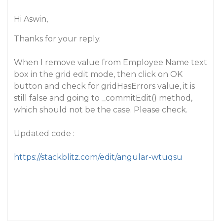
Hi Aswin,
Thanks for your reply.
When I remove value from Employee Name text
box in the grid edit mode, then click on OK
button and check for gridHasErrors value, it is
still false and going to _commitEdit() method,
which should not be the case. Please check.
Updated code :
https://stackblitz.com/edit/angular-wtuqsu