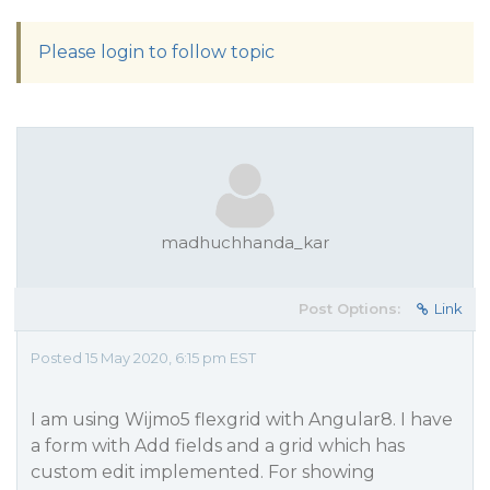
Please login to follow topic
madhuchhanda_kar
Post Options:
Link
Posted 15 May 2020, 6:15 pm EST
I am using Wijmo5 flexgrid with Angular8. I have
a form with Add fields and a grid which has
custom edit implemented. For showing