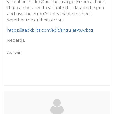
validation in FlexGrid, their is a getError callback
that can be used to validate the data in the grid
and use the errorCount variable to check
whether the grid has errors.
https://stackblitz.com/edit/angular-t6wbtg
Regards,
Ashwin