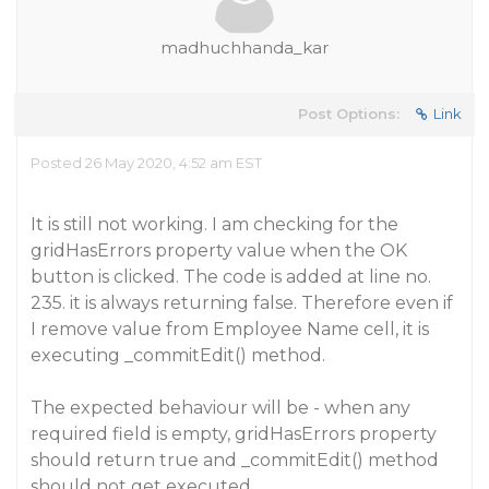
madhuchhanda_kar
Post Options:
Link
Posted 26 May 2020, 4:52 am EST
It is still not working. I am checking for the
gridHasErrors property value when the OK
button is clicked. The code is added at line no.
235. it is always returning false. Therefore even if
I remove value from Employee Name cell, it is
executing _commitEdit() method.
The expected behaviour will be - when any
required field is empty, gridHasErrors property
should return true and _commitEdit() method
should not get executed.