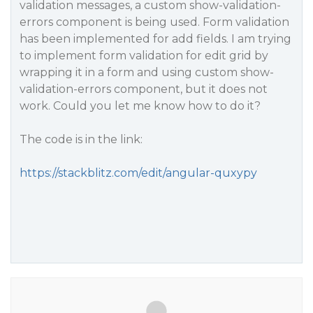
validation messages, a custom show-validation-
errors component is being used. Form validation
has been implemented for add fields. I am trying
to implement form validation for edit grid by
wrapping it in a form and using custom show-
validation-errors component, but it does not
work. Could you let me know how to do it?
The code is in the link:
https://stackblitz.com/edit/angular-quxypy