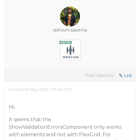
ashwin.saxena
Post Options:
Link
Posted 18 May 2020, 1:17 am EST
Hi,
It seems that the
ShowValidationErrorsComponent only works
with elements and not with FlexGrid. For