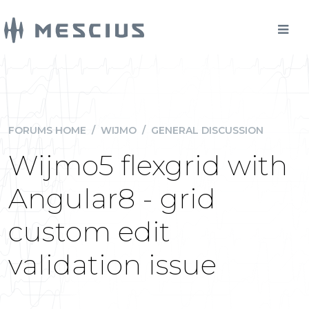
FORUMS HOME
/
WIJMO
/
GENERAL DISCUSSION
Wijmo5 flexgrid with
Angular8 - grid
custom edit
validation issue