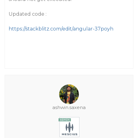
Updated code :
https://stackblitz.com/edit/angular-37poyh
ashwin.saxena