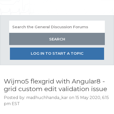
LOG IN TO START A TOPIC
Wijmo5 flexgrid with Angular8 -
grid custom edit validation issue
Posted by: madhuchhanda_kar on 15 May 2020, 6:15
pm EST