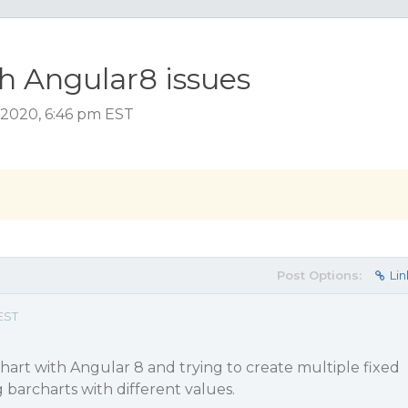
h Angular8 issues
2020, 6:46 pm EST
Post Options:
Lin
EST
chart with Angular 8 and trying to create multiple fixed
 barcharts with different values.