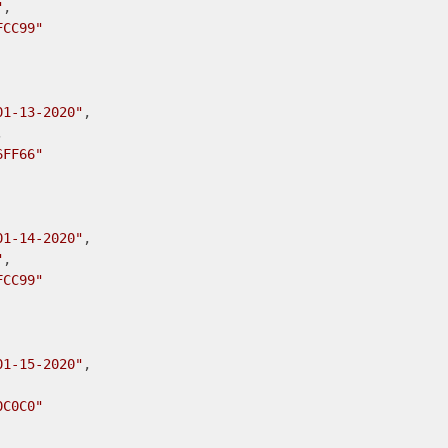
"
,

FCC99"
01-13-2020"
,



6FF66"
01-14-2020"
,

"
,

FCC99"
01-15-2020"
,

0C0C0"