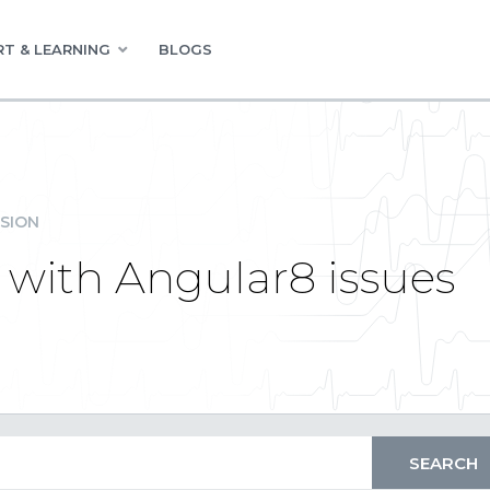
T & LEARNING
BLOGS
SION
 with Angular8 issues