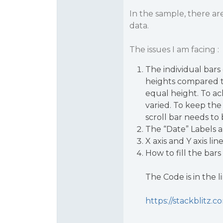
In the sample, there ar
data.
The issues I am facing :
The individual bars 
heights compared to
equal height. To ac
varied. To keep the 
scroll bar needs to
The “Date” Labels a
X axis and Y axis lin
How to fill the bars
The Code is in the li
https://stackblitz.