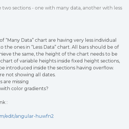
e two sections - one with many data, another with less
of “Many Data” chart are having very less individual
 the ones in “Less Data” chart. All bars should be of
hieve the same, the height of the chart needs to be
chart of variable heights inside fixed height sections,
 be introduced inside the sections having overflow.
re not showing all dates.
es are missing
 with color gradients?
nk :
com/edit/angular-huwfn2