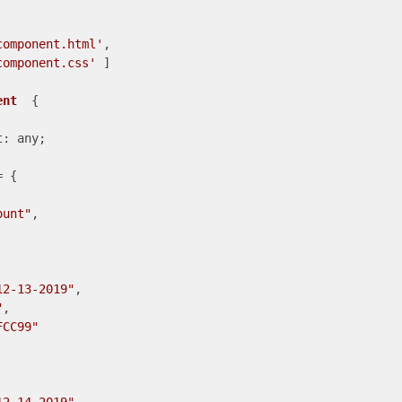
component.html'
,

component.css'
 ]

ent
{

: any;

 {

ount"
,

12-13-2019"
,

"
,

FCC99"