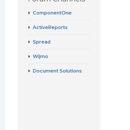
ComponentOne
ActiveReports
Spread
Wijmo
Document Solutions