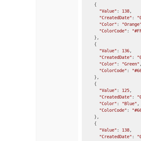
    {

"Value"
: 
138
,

"CreatedDate"
: 
"
"Color"
: 
"Orange
"ColorCode"
: 
"#F
    },

    {

"Value"
: 
136
,

"CreatedDate"
: 
"
"Color"
: 
"Green"
,
"ColorCode"
: 
"#6
    },

    {

"Value"
: 
125
,

"CreatedDate"
: 
"
"Color"
: 
"Blue"
,

"ColorCode"
: 
"#6
    },

    {

"Value"
: 
138
,

"CreatedDate"
: 
"