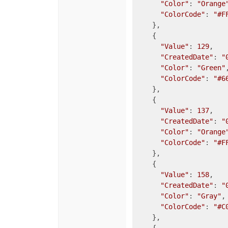
"Color"
: 
"Orange
"ColorCode"
: 
"#F
    },

    {

"Value"
: 
129
,

"CreatedDate"
: 
"
"Color"
: 
"Green"
,
"ColorCode"
: 
"#6
    },

    {

"Value"
: 
137
,

"CreatedDate"
: 
"
"Color"
: 
"Orange
"ColorCode"
: 
"#F
    },

    {

"Value"
: 
158
,

"CreatedDate"
: 
"
"Color"
: 
"Gray"
,

"ColorCode"
: 
"#C
    },
