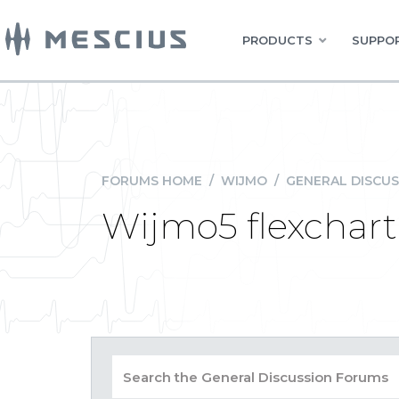
PRODUCTS
SUPPOR
FORUMS HOME
/
WIJMO
/
GENERAL DISCUS
Wijmo5 flexchart