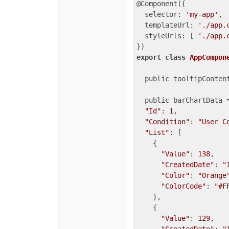
@Component({

selector
: 
'my-app'
,

templateUrl
: 
'./app.
styleUrls
: [ 
'./app.
export
class
AppCompon
  public tooltipContent
  public barChartData =
"Id"
: 
1
,

"Condition"
: 
"User C
"List"
: [

    {

"Value"
: 
138
,

"CreatedDate"
: 
"
"Color"
: 
"Orange
"ColorCode"
: 
"#F
    },

    {

"Value"
: 
129
,
