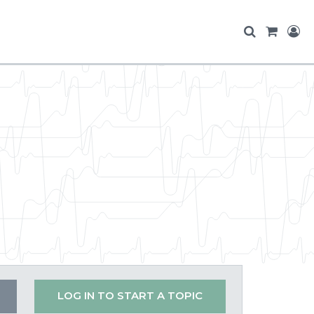
LOG IN TO START A TOPIC