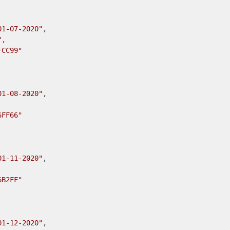
01-07-2020"
,

"
,

FCC99"
01-08-2020"
,



6FF66"
01-11-2020"
,

6B2FF"
01-12-2020"
,
