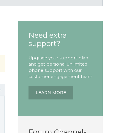
Need extra
support?
Upgrade your support plan
and get personal unlimited
phone support with our
customer engagement team
k
LEARN MORE
Forum Channels