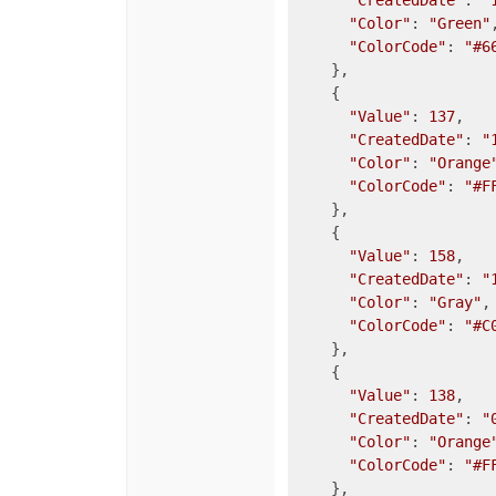
"CreatedDate"
: 
"
"Color"
: 
"Green"
,
"ColorCode"
: 
"#6
    },

    {

"Value"
: 
137
,

"CreatedDate"
: 
"
"Color"
: 
"Orange
"ColorCode"
: 
"#F
    },

    {

"Value"
: 
158
,

"CreatedDate"
: 
"
"Color"
: 
"Gray"
,

"ColorCode"
: 
"#C
    },

    {

"Value"
: 
138
,

"CreatedDate"
: 
"
"Color"
: 
"Orange
"ColorCode"
: 
"#F
    },
