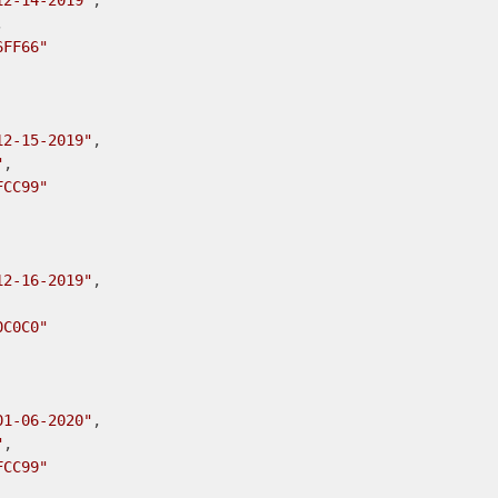
12-14-2019"
,



6FF66"
12-15-2019"
,

"
,

FCC99"
12-16-2019"
,

0C0C0"
01-06-2020"
,

"
,

FCC99"