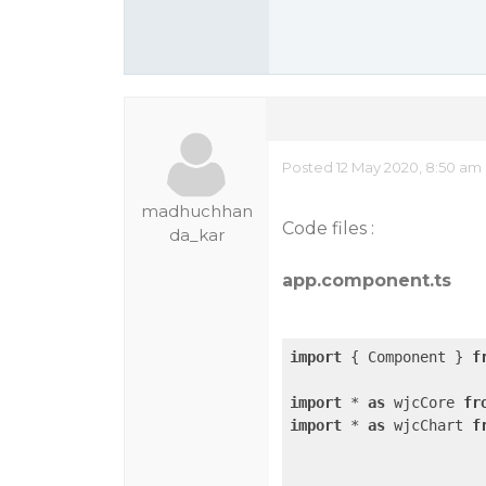
Posted 12 May 2020, 8:50 am
madhuchhan
Code files :
da_kar
app.component.ts
import
 { Component } 
f
import
 * 
as
 wjcCore 
fr
import
 * 
as
 wjcChart 
f