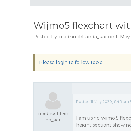
Wijmo5 flexchart wit
Posted by: madhuchhanda_kar on 11 May 
Please login to follow topic
Posted 11 May 2020, 6:46 pm 
madhuchhan
I am using wijmo 5 flex
da_kar
height sections showing