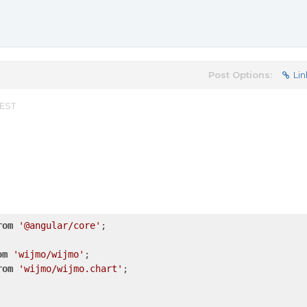
Post Options:
Lin
 EST
rom
'@angular/core'
;

om
'wijmo/wijmo'
rom
'wijmo/wijmo.chart'
;
