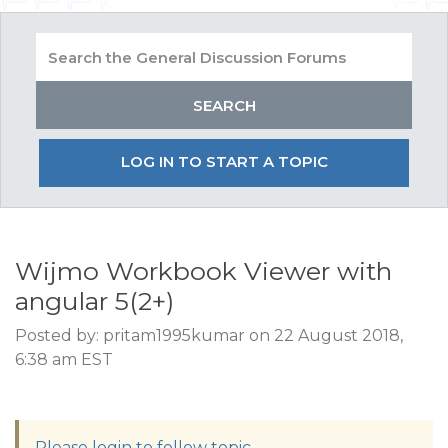
LOG IN TO START A TOPIC
Wijmo Workbook Viewer with
angular 5(2+)
Posted by: pritam1995kumar on 22 August 2018,
6:38 am EST
Please login to follow topic