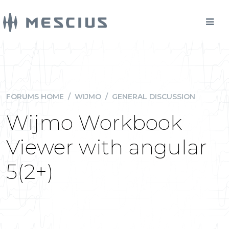
FORUMS HOME
/
WIJMO
/
GENERAL DISCUSSION
Wijmo Workbook
Viewer with angular
5(2+)