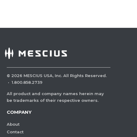
©
2026
MESCIUS USA, Inc. All Rights Reserved.
·
1.800.858.2739
All product and company names herein may
be trademarks of their respective owners.
COMPANY
About
Contact