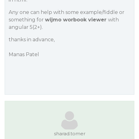
Any one can help with some example/fiddle or
something for
wijmo worbook viewer
with
angular 5(2+).
thanks in advance,
Manas Patel
sharad.tomer