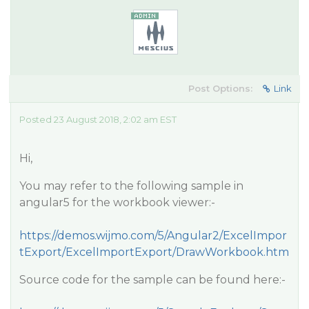
Post Options:
Link
Posted 23 August 2018, 2:02 am EST
Hi,
You may refer to the following sample in
angular5 for the workbook viewer:-
https://demos.wijmo.com/5/Angular2/ExcelImpor
tExport/ExcelImportExport/DrawWorkbook.htm
Source code for the sample can be found here:-