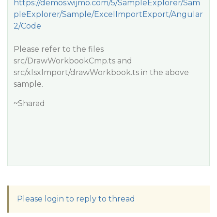
https://demos.wijmo.com/5/SampleExplorer/Sam
pleExplorer/Sample/ExcelImportExport/Angular
2/Code
Please refer to the files
src/DrawWorkbookCmp.ts and
src/xlsxImport/drawWorkbook.ts in the above
sample.
~Sharad
Please login to reply to thread