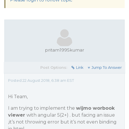
pritam1995kumar
Post Options:
Link
Jump To Answer
Posted 22 August 2018, 6:38 am EST
Hi Team,
I am trying to implement the
wijmo worbook
viewer
with angular 5(2+) . but facing an issue
,it’s not throwing error but it’s not even binding
in html.