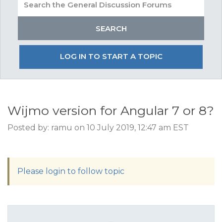
LOG IN TO START A TOPIC
Wijmo version for Angular 7 or 8?
Posted by: ramu on 10 July 2019, 12:47 am EST
Please login to follow topic