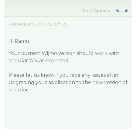
Post Options:
Link
Posted 11 July 2019, 6:32 am EST
Hi Ramu,
Your current Wijmo version should work with
angular 7/ 8 as expected.
Please let us know if you face any issues after
upgrading your application to the new version of
angular.