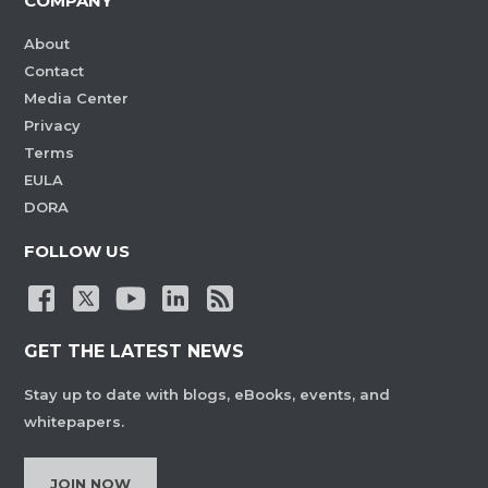
COMPANY
About
Contact
Media Center
Privacy
Terms
EULA
DORA
FOLLOW US
GET THE LATEST NEWS
Stay up to date with blogs, eBooks, events, and
whitepapers.
JOIN NOW