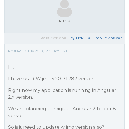
ramu
Post Options:
Link
Jump To Answer
Posted 10 July 2019, 12:47 am EST
Hi,
I have used Wijmo 5.20171.282 version.
Right now my application is running in Angular
2.x version.
We are planning to migrate Angular 2 to 7 or 8
version.
So is it need to update wijmo version also?