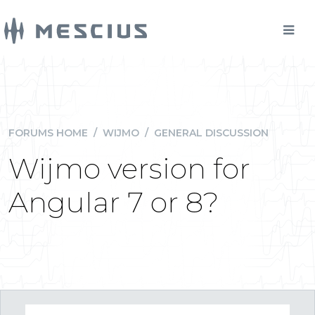
FORUMS HOME
/
WIJMO
/
GENERAL DISCUSSION
Wijmo version for
Angular 7 or 8?