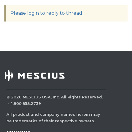
Please login to reply to thread
©
2026
MESCIUS USA, Inc. All Rights Reserved.
·
1.800.858.2739
All product and company names herein may
be trademarks of their respective owners.