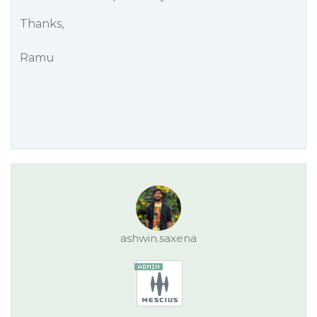
Thanks,
Ramu
ashwin.saxena