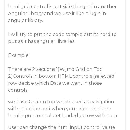
html grid control is out side the grid in another
Angular library and we use it like plugin in
angular library.
I will try to put the code sample but its hard to
put as it has angular libraries.
Example
There are 2 sections 1)Wijmo Grid on Top
2)Controls in bottom HTML controls (selected
row decide which Data we want in those
controls)
we have Grid on top which used as navigation
with selection and when you select the item
html input control get loaded below with data.
user can change the html input control value