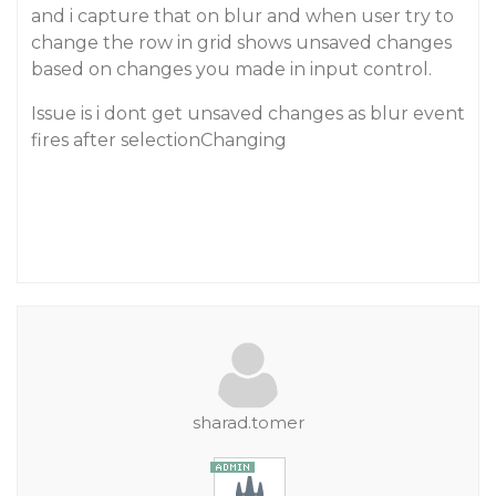
and i capture that on blur and when user try to
change the row in grid shows unsaved changes
based on changes you made in input control.
Issue is i dont get unsaved changes as blur event
fires after selectionChanging
sharad.tomer