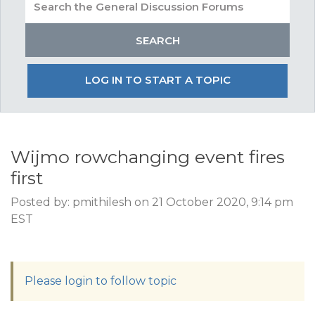
LOG IN TO START A TOPIC
Wijmo rowchanging event fires
first
Posted by: pmithilesh on 21 October 2020, 9:14 pm
EST
Please login to follow topic