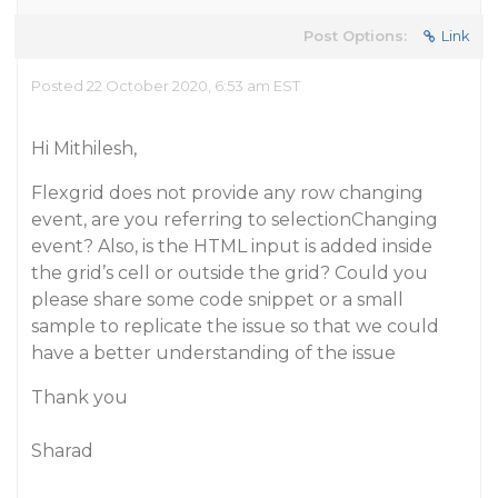
Post Options:
Link
Posted 22 October 2020, 6:53 am EST
Hi Mithilesh,
Flexgrid does not provide any row changing
event, are you referring to selectionChanging
event? Also, is the HTML input is added inside
the grid’s cell or outside the grid? Could you
please share some code snippet or a small
sample to replicate the issue so that we could
have a better understanding of the issue
Thank you
Sharad