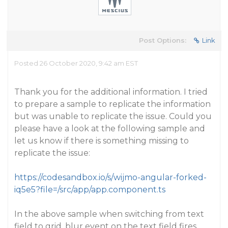
Post Options:
Link
Posted 26 October 2020, 9:42 am EST
Thank you for the additional information. I tried
to prepare a sample to replicate the information
but was unable to replicate the issue. Could you
please have a look at the following sample and
let us know if there is something missing to
replicate the issue:
https://codesandbox.io/s/wijmo-angular-forked-
iq5e5?file=/src/app/app.component.ts
In the above sample when switching from text
field to grid, blur event on the text field fires