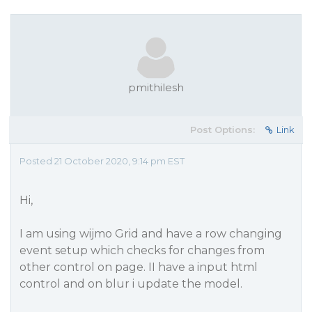
pmithilesh
Post Options:
Link
Posted 21 October 2020, 9:14 pm EST
Hi,
I am using wijmo Grid and have a row changing
event setup which checks for changes from
other control on page. II have a input html
control and on blur i update the model.