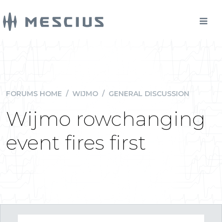
FORUMS HOME
/
WIJMO
/
GENERAL DISCUSSION
Wijmo rowchanging
event fires first