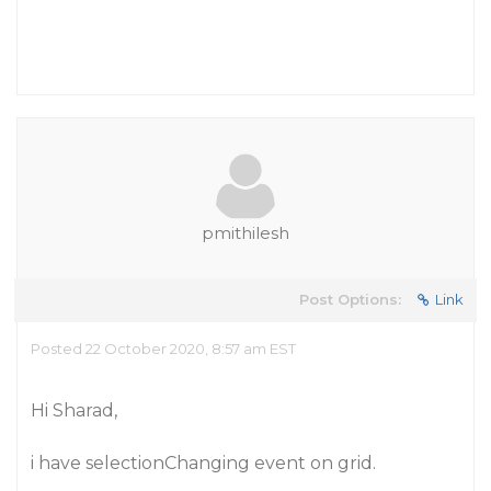
pmithilesh
Post Options:
Link
Posted 22 October 2020, 8:57 am EST
Hi Sharad,
i have selectionChanging event on grid.