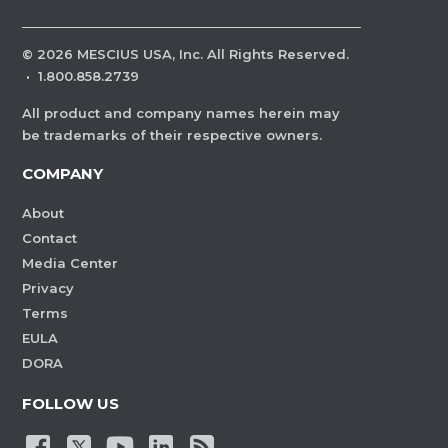
©
2026
MESCIUS USA, Inc. All Rights Reserved.
·
1.800.858.2739
All product and company names herein may
be trademarks of their respective owners.
COMPANY
About
Contact
Media Center
Privacy
Terms
EULA
DORA
FOLLOW US