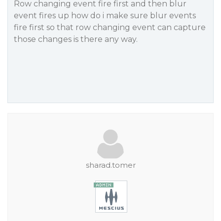
Row changing event fire first and then blur
event fires up how do i make sure blur events
fire first so that row changing event can capture
those changes is there any way.
sharad.tomer