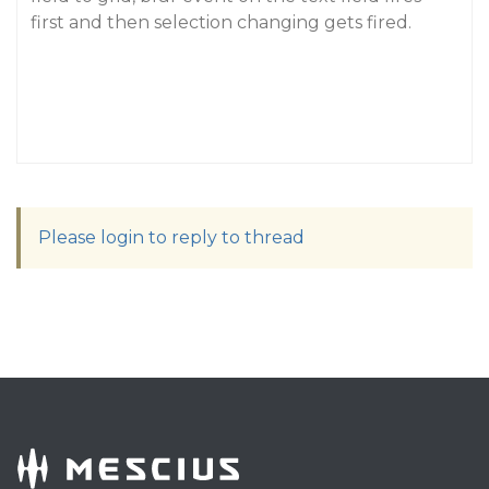
first and then selection changing gets fired.
Please login to reply to thread