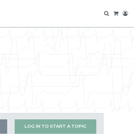
LOG IN TO START A TOPIC