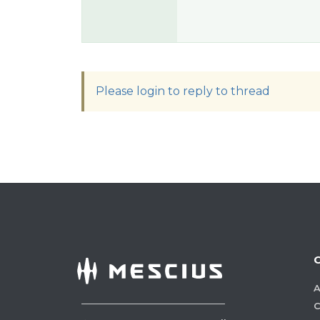
Please login to reply to thread
A
C