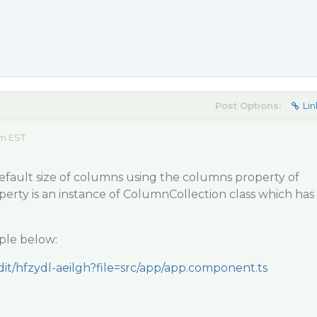
Post Options:
Lin
am EST
default size of columns using the columns property of
erty is an instance of ColumnCollection class which has
ple below:
edit/hfzydl-aeilgh?file=src/app/app.component.ts