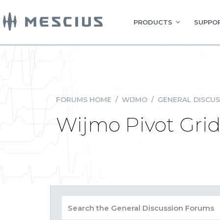
PRODUCTS
SUPPOR
FORUMS HOME
/
WIJMO
/
GENERAL DISCUS
Wijmo Pivot Gri