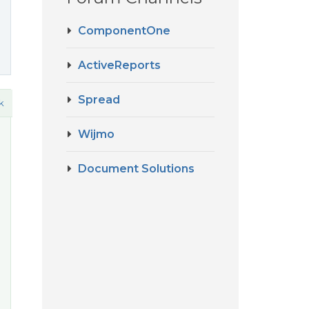
ComponentOne
ActiveReports
Spread
k
Wijmo
Document Solutions