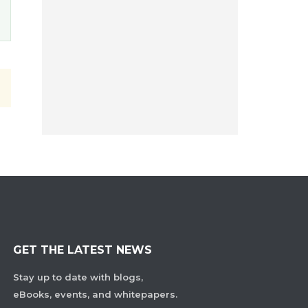
GET THE LATEST NEWS
Stay up to date with blogs,
eBooks, events, and whitepapers.