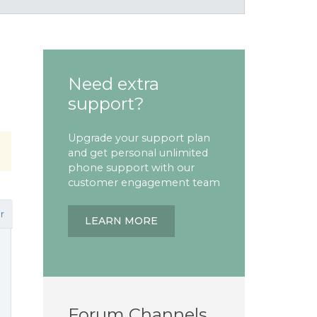
Need extra
support?
Upgrade your support plan
and get personal unlimited
phone support with our
customer engagement team
r
LEARN MORE
Forum Channels