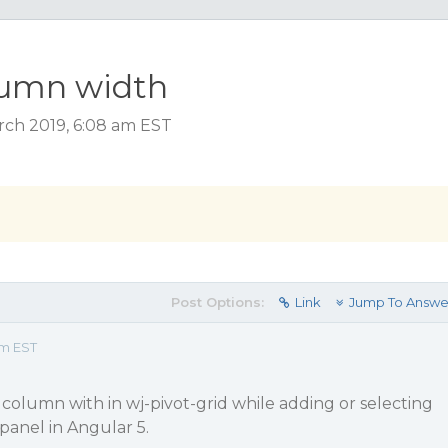
lumn width
rch 2019, 6:08 am EST
Post Options:
Link
Jump To Answe
am EST
column with in wj-pivot-grid while adding or selecting
panel in Angular 5.