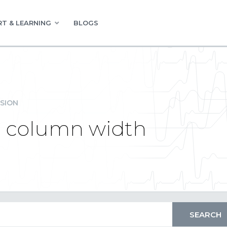
T & LEARNING
BLOGS
SION
d column width