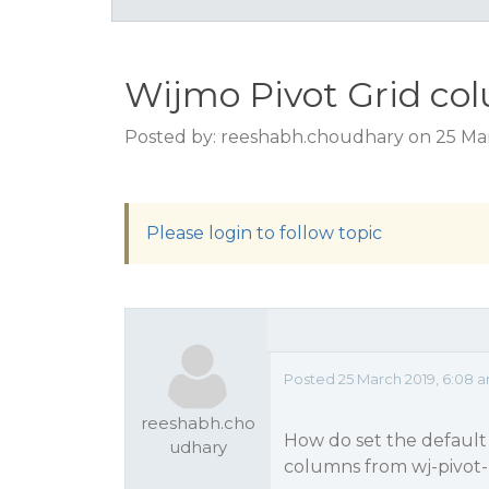
Wijmo Pivot Grid co
Posted by: reeshabh.choudhary on 25 Ma
Please login to follow topic
Posted 25 March 2019, 6:08 
reeshabh.cho
How do set the default 
udhary
columns from wj-pivot-