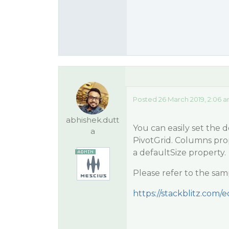
Posted 26 March 2019, 2:06 
abhishek.dutt
You can easily set the 
a
PivotGrid. Columns prop
a defaultSize property.
Please refer to the sam
https://stackblitz.com/