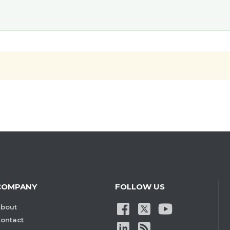
COMPANY
FOLLOW US
bout
ontact