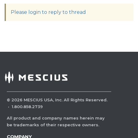
Please login to reply to thread
©
2026
MESCIUS USA, Inc. All Rights Reserved.
·
1.800.858.2739
All product and company names herein may
be trademarks of their respective owners.
COMPANY