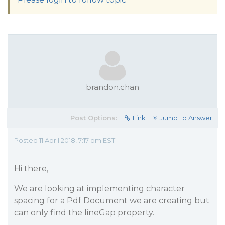
brandon.chan
Post Options:
Link
Jump To Answer
Posted 11 April 2018, 7:17 pm EST
Hi there,
We are looking at implementing character
spacing for a Pdf Document we are creating but
can only find the lineGap property.