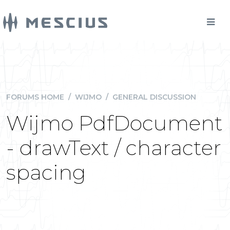
FORUMS HOME
/
WIJMO
/
GENERAL DISCUSSION
Wijmo PdfDocument
- drawText / character
spacing