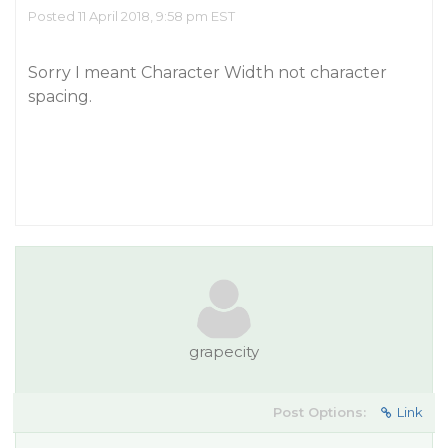
Posted 11 April 2018, 9:58 pm EST
Sorry I meant Character Width not character
spacing.
grapecity
Post Options:
Link