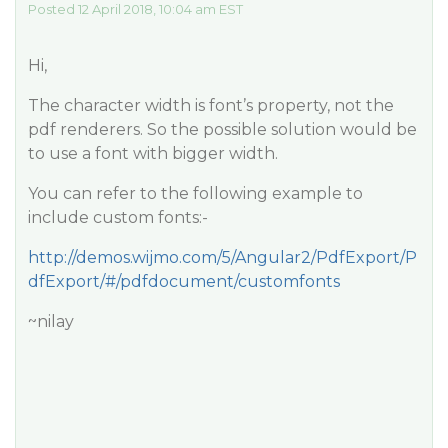
Posted 12 April 2018, 10:04 am EST
Hi,
The character width is font’s property, not the
pdf renderers. So the possible solution would be
to use a font with bigger width.
You can refer to the following example to
include custom fonts:-
http://demos.wijmo.com/5/Angular2/PdfExport/P
dfExport/#/pdfdocument/customfonts
~nilay