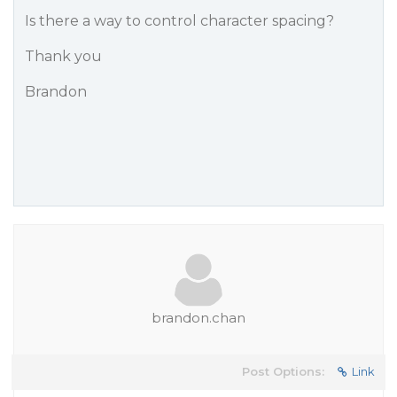
Is there a way to control character spacing?
Thank you
Brandon
brandon.chan
Post Options:
Link