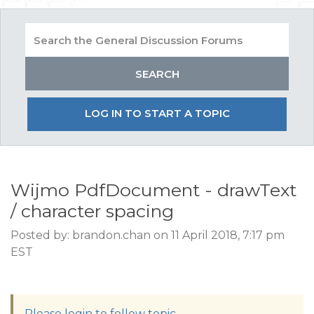
LOG IN TO START A TOPIC
Wijmo PdfDocument - drawText
/ character spacing
Posted by: brandon.chan on 11 April 2018, 7:17 pm
EST
Please login to follow topic