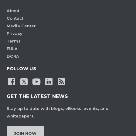
About
Contact
Media Center
Privacy
Terms
EULA
DORA
FOLLOW US
GET THE LATEST NEWS
Stay up to date with blogs, eBooks, events, and
whitepapers.
JOIN NOW