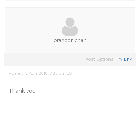
brandon.chan
Post Options:
Link
Posted 12 April 2018, 7:33 pm EST
Thank you