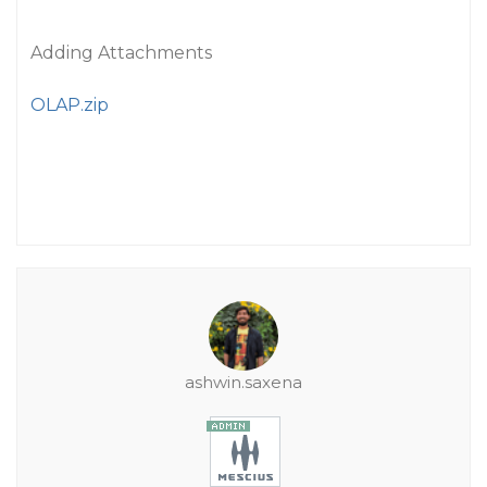
Adding Attachments
OLAP.zip
ashwin.saxena