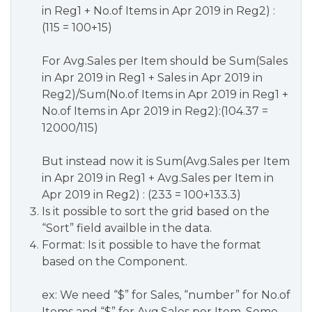
in Reg1 + No.of Items in Apr 2019 in Reg2) :
(115 = 100+15)
For Avg.Sales per Item should be Sum(Sales
in Apr 2019 in Reg1 + Sales in Apr 2019 in
Reg2)/Sum(No.of Items in Apr 2019 in Reg1 +
No.of Items in Apr 2019 in Reg2):(104.37 =
12000/115)
But instead now it is Sum(Avg.Sales per Item
in Apr 2019 in Reg1 + Avg.Sales per Item in
Apr 2019 in Reg2) : (233 = 100+133.3)
Is it possible to sort the grid based on the
“Sort” field availble in the data.
Format: Is it possible to have the format
based on the Component.
ex: We need “$” for Sales, “number” for No.of
Items and “$” for Avg.Sales per Item. Some