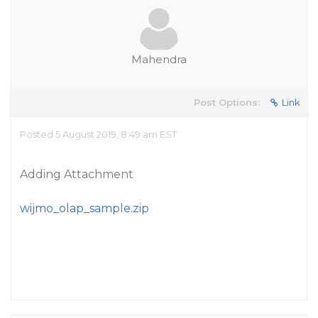
Mahendra
Post Options:
Link
Posted 5 August 2019, 8:49 am EST
Adding Attachment
wijmo_olap_sample.zip