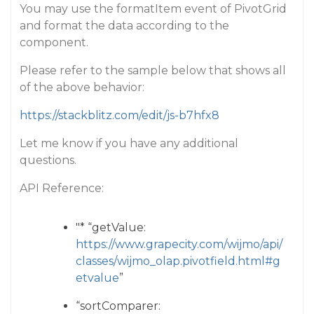
You may use the formatItem event of PivotGrid
and format the data according to the
component.
Please refer to the sample below that shows all
of the above behavior:
https://stackblitz.com/edit/js-b7hfx8
Let me know if you have any additional
questions.
API Reference:
"* “getValue:
https://www.grapecity.com/wijmo/api/
classes/wijmo_olap.pivotfield.html#g
etvalue
”
“sortComparer: