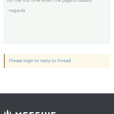
for the first time when the page is loaded.
~regards
Please login to reply to thread