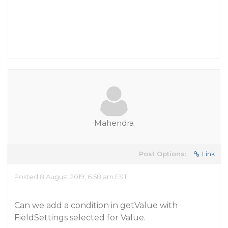
Mahendra
Post Options:
Link
Posted 8 August 2019, 6:58 am EST
Can we add a condition in getValue with
FieldSettings selected for Value.