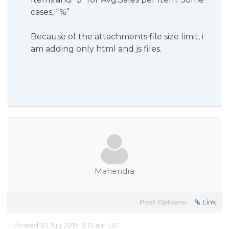
cases, “%”
Because of the attachments file size limit, i
am adding only html and js files.
Mahendra
Post Options:
Link
Posted 30 July 2019, 8:13 am EST