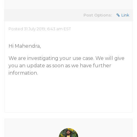
Post Options:
Link
Posted 31 July 2019, 6:43 am EST
Hi Mahendra,
We are investigating your use case. We will give
you an update as soon as we have further
information.