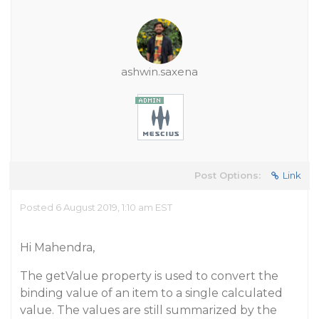
ashwin.saxena
Post Options:
Link
Posted 6 August 2019, 1:10 am EST
Hi Mahendra,
The getValue property is used to convert the
binding value of an item to a single calculated
value. The values are still summarized by the