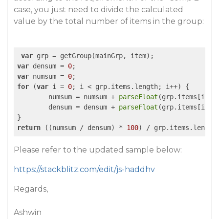
case, you just need to divide the calculated
value by the total number of items in the group:
var
var
 densum = 
0
var
 numsum = 
0
for
 (
var
 i = 
0
; i < grp.items.length; i++) {

	numsum = numsum + 
parseFloat
(grp.items[i].n_
	densum = densum + 
parseFloat
(grp.items[i].d_
return
 ((numsum / densum) * 
100
Please refer to the updated sample below:
https://stackblitz.com/edit/js-haddhv
Regards,
Ashwin