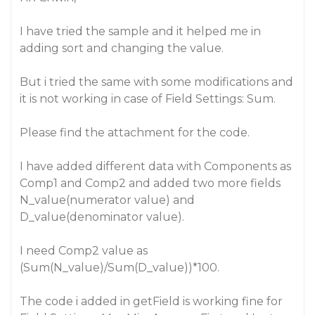
I have tried the sample and it helped me in
adding sort and changing the value.
But i tried the same with some modifications and
it is not working in case of Field Settings: Sum.
Please find the attachment for the code.
I have added different data with Components as
Comp1 and Comp2 and added two more fields
N_value(numerator value) and
D_value(denominator value).
I need Comp2 value as
(Sum(N_value)/Sum(D_value))*100.
The code i added in getField is working fine for