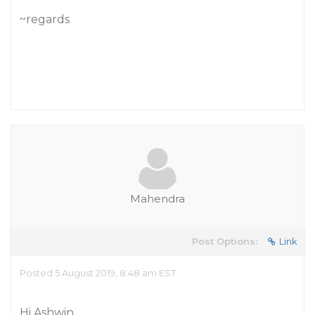
~regards
Mahendra
Post Options:
Link
Posted 5 August 2019, 8:48 am EST
Hi Ashwin,