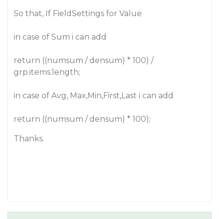
So that, If FieldSettings for Value
in case of Sum i can add
return ((numsum / densum) * 100) /
grp.items.length;
in case of Avg, Max,Min,First,Last i can add
return ((numsum / densum) * 100);
Thanks.