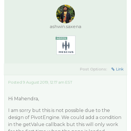
ashwin.saxena
Post Options:
Link
Posted 9 August 2019, 12:17 am EST
Hi Mahendra,
I am sorry but this is not possible due to the
design of PivotEngine. We could add a condition
in the getValue callback but this will only work