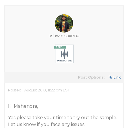
ashwin.saxena
Post Options:
Link
Posted 1 August 2019, 11:22 pm EST
Hi Mahendra,
Yes please take your time to try out the sample.
Let us know if you face any issues.