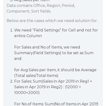
Data contains Office, Region, Period,
Component, Sort fields.
Below are the cases which we need solution for:
We need “Field Settings” for Cell and not for
entire Column
For Sales and No.of Items, we need
Summary(Field Settings) to be set as Sum
and
for Avg.Sales per Item, it should be Average
(Total sales/Total items)
For Sales: Sum(Sales in Apr 2019 in Reg1 +
Sales in Apr 2019 in Reg2) : (12000 =
10000+2000)
For No.of Items: Sum(No.of Items in Apr 2019