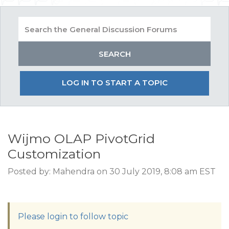
LOG IN TO START A TOPIC
Wijmo OLAP PivotGrid
Customization
Posted by: Mahendra on 30 July 2019, 8:08 am EST
Please login to follow topic