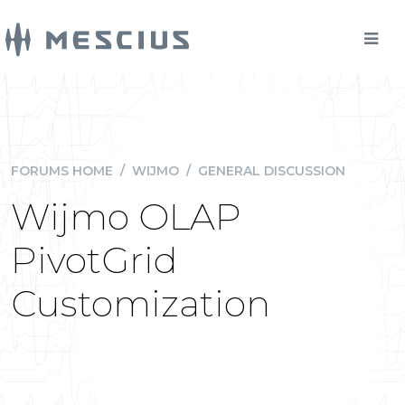
FORUMS HOME
/
WIJMO
/
GENERAL DISCUSSION
Wijmo OLAP
PivotGrid
Customization