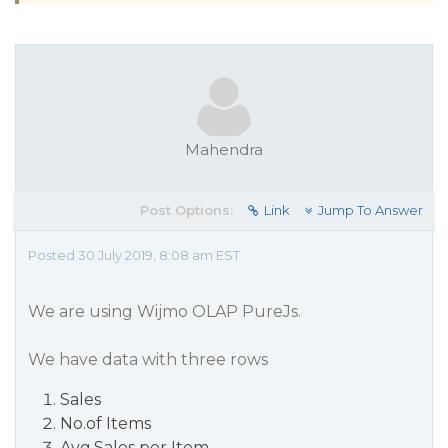
Mahendra
Post Options:
Link
Jump To Answer
Posted 30 July 2019, 8:08 am EST
We are using Wijmo OLAP PureJs.
We have data with three rows
Sales
No.of Items
Avg.Sales per Item