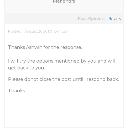
Mahendra
Post Options:
Link
Posted 1 August 2019, 1:01 pm EST
Thanks Ashwin for the response.
I will try the options mentioned by you and will
get back to you.
Please donot close the post until i respond back.
Thanks.