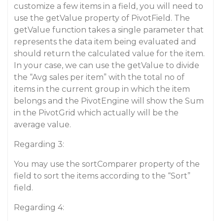
customize a few items in a field, you will need to
use the getValue property of PivotField. The
getValue function takes a single parameter that
represents the data item being evaluated and
should return the calculated value for the item.
In your case, we can use the getValue to divide
the “Avg sales per item” with the total no of
items in the current group in which the item
belongs and the PivotEngine will show the Sum
in the PivotGrid which actually will be the
average value.
Regarding 3:
You may use the sortComparer property of the
field to sort the items according to the “Sort”
field.
Regarding 4: