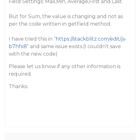
Field Settings: Max,Min, Average,First and Last.
But for Sum, the value is changing and not as
per the code written in getField method.
I have tried this in “
https://stackblitz.com/edit/js-
b7hfx8
” and same issue exists.(I couldn’t save
with the new code)
Please let us know if any other information is
required.
Thanks.