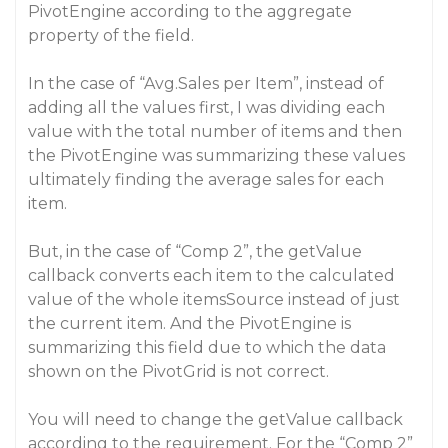
PivotEngine according to the aggregate
property of the field.
In the case of “Avg.Sales per Item”, instead of
adding all the values first, I was dividing each
value with the total number of items and then
the PivotEngine was summarizing these values
ultimately finding the average sales for each
item.
But, in the case of “Comp 2”, the getValue
callback converts each item to the calculated
value of the whole itemsSource instead of just
the current item. And the PivotEngine is
summarizing this field due to which the data
shown on the PivotGrid is not correct.
You will need to change the getValue callback
according to the requirement. For the “Comp 2”