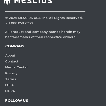
©
2026
MESCIUS USA, Inc. All Rights Reserved.
·
1.800.858.2739
All product and company names herein may
be trademarks of their respective owners.
COMPANY
About
Contact
Media Center
Privacy
Terms
EULA
DORA
FOLLOW US