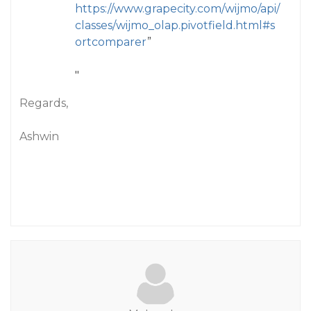
https://www.grapecity.com/wijmo/api/
classes/wijmo_olap.pivotfield.html#s
ortcomparer
”
"
Regards,
Ashwin