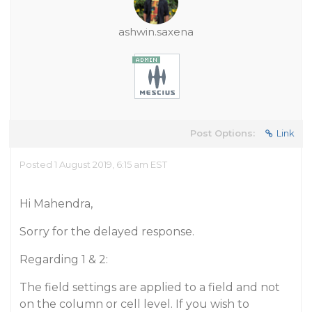
ashwin.saxena
Post Options:
Link
Posted 1 August 2019, 6:15 am EST
Hi Mahendra,
Sorry for the delayed response.
Regarding 1 & 2:
The field settings are applied to a field and not
on the column or cell level. If you wish to