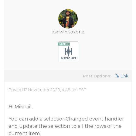
ashwin.saxena
Post Options:
Link
Posted 17 November 2020, 4:48 am EST
Hi Mikhail,
You can add a selectionChanged event handler
and update the selection to all the rows of the
current item.