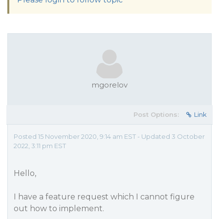
mgorelov
Post Options:
Link
Posted 15 November 2020, 9:14 am EST - Updated 3 October
2022, 3:11 pm EST
Hello,
I have a feature request which I cannot figure
out how to implement.