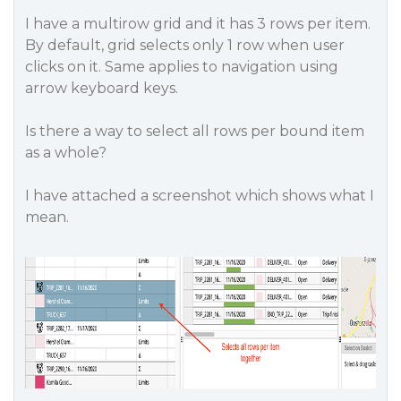
I have a multirow grid and it has 3 rows per item.
By default, grid selects only 1 row when user
clicks on it. Same applies to navigation using
arrow keyboard keys.
Is there a way to select all rows per bound item
as a whole?
I have attached a screenshot which shows what I
mean.