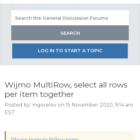
LOG IN TO START A TOPIC
Wijmo MultiRow, select all rows
per item together
Posted by: mgorelov on 15 November 2020, 9:14 am
EST
Please login to follow topic