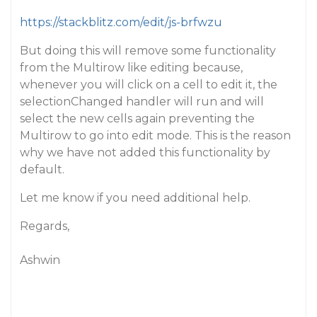
https://stackblitz.com/edit/js-brfwzu
But doing this will remove some functionality
from the Multirow like editing because,
whenever you will click on a cell to edit it, the
selectionChanged handler will run and will
select the new cells again preventing the
Multirow to go into edit mode. This is the reason
why we have not added this functionality by
default.
Let me know if you need additional help.
Regards,
Ashwin