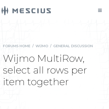
FORUMS HOME
/
WIJMO
/
GENERAL DISCUSSION
Wijmo MultiRow,
select all rows per
item together