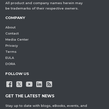
All product and company names herein may
be trademarks of their respective owners.
COMPANY
About
Contact
Media Center
Privacy
Terms
EULA
DORA
FOLLOW US
GET THE LATEST NEWS
Stay up to date with blogs, eBooks, events, and