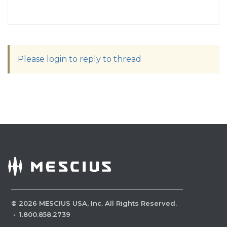
Please login to reply to thread
©
2026
MESCIUS USA, Inc. All Rights Reserved.
·
1.800.858.2739