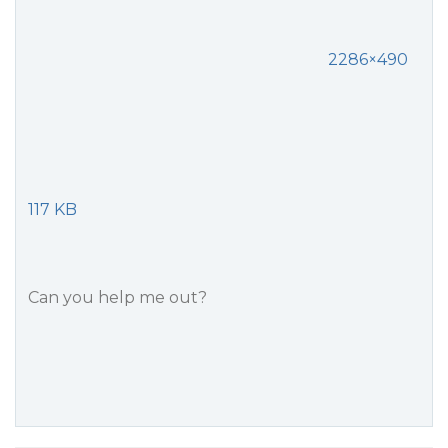
2286×490
117 KB
Can you help me out?