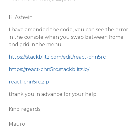
Hi Ashwin
I have amended the code, you can see the error
in the console when you swap between home
and grid in the menu.
https://stackblitz.com/edit/react-chn5rc
https://react-chn5rc.stackblitz.io/
react-chn5rc.zip
thank you in advance for your help
Kind regards,
Mauro