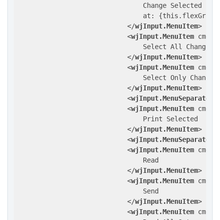
                                Change Selected

                                at: {this.flexGrid 
</
wjInput.MenuItem
>
<
wjInput.MenuItem
cmd
=
"
                                Select All Changed

</
wjInput.MenuItem
>
<
wjInput.MenuItem
cmd
=
"
                                Select Only Changed

</
wjInput.MenuItem
>
<
wjInput.MenuSeparator
/
<
wjInput.MenuItem
cmd
=
"
                                Print Selected

</
wjInput.MenuItem
>
<
wjInput.MenuSeparator
/
<
wjInput.MenuItem
cmd
=
"
                                Read

</
wjInput.MenuItem
>
<
wjInput.MenuItem
cmd
=
"
                                Send

</
wjInput.MenuItem
>
<
wjInput.MenuItem
cmd
=
"