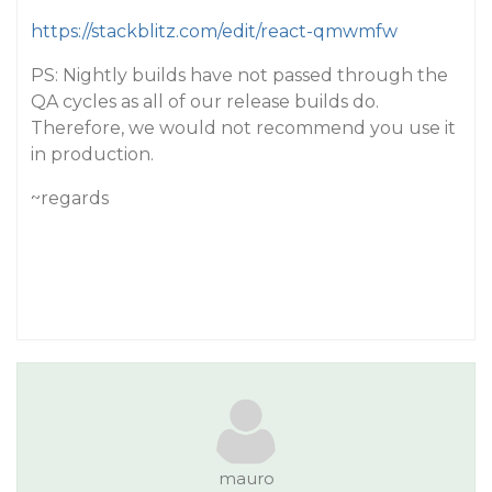
https://stackblitz.com/edit/react-qmwmfw
PS: Nightly builds have not passed through the
QA cycles as all of our release builds do.
Therefore, we would not recommend you use it
in production.
~regards
mauro