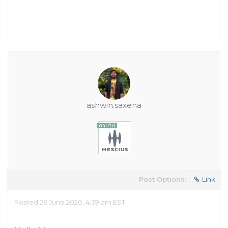
ashwin.saxena
Post Options:
Link
Posted 26 June 2020, 4:39 am EST