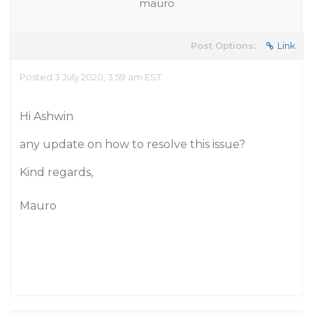
mauro
Post Options:
Link
Posted 3 July 2020, 3:59 am EST
Hi Ashwin
any update on how to resolve this issue?
Kind regards,
Mauro