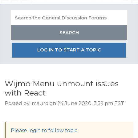
LOG IN TO START A TOPIC
Wijmo Menu unmount issues
with React
Posted by: mauro on 24 June 2020, 3:59 pm EST
Please login to follow topic