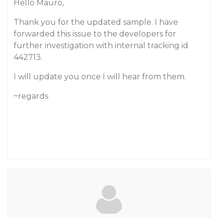
Hello Mauro,
Thank you for the updated sample. I have
forwarded this issue to the developers for
further investigation with internal tracking id
442713.
I will update you once I will hear from them.
~regards