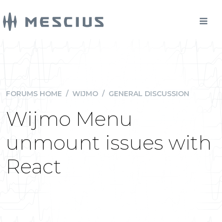
FORUMS HOME
/
WIJMO
/
GENERAL DISCUSSION
Wijmo Menu
unmount issues with
React