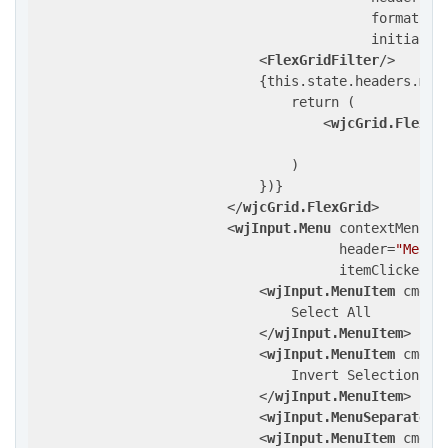
formatIte
initializ
<
FlexGridFilter
/>
                            {this.state.headers.map(
                                return (

<
wjcGrid.FlexGr
                                )

                            })}

</
wjcGrid.FlexGrid
>
<
wjInput.Menu
contextMenuOf
header
=
"Menu"
itemClicked
=
{
<
wjInput.MenuItem
cmd
=
"
                                Select All

</
wjInput.MenuItem
>
<
wjInput.MenuItem
cmd
=
"
                                Invert Selection

</
wjInput.MenuItem
>
<
wjInput.MenuSeparator
/
<
wjInput.MenuItem
cmd
=
"