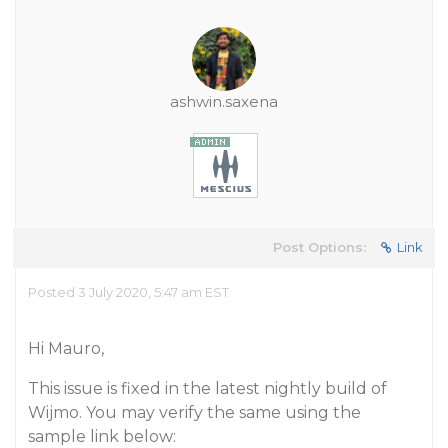
ashwin.saxena
Post Options:
Link
Posted 3 July 2020, 5:47 am EST
Hi Mauro,
This issue is fixed in the latest nightly build of
Wijmo. You may verify the same using the
sample link below: