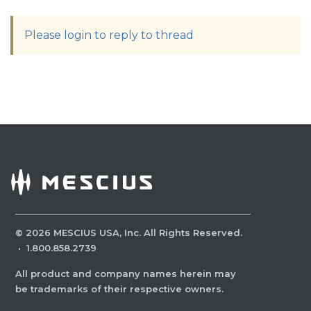
Please login to reply to thread
©
2026
MESCIUS USA, Inc. All Rights Reserved.
·
1.800.858.2739
All product and company names herein may
be trademarks of their respective owners.