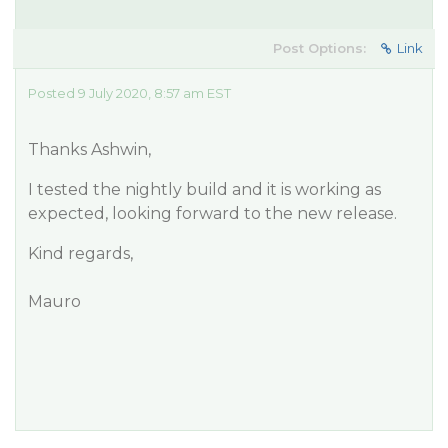
Post Options:
Link
Posted 9 July 2020, 8:57 am EST
Thanks Ashwin,
I tested the nightly build and it is working as
expected, looking forward to the new release.
Kind regards,
Mauro