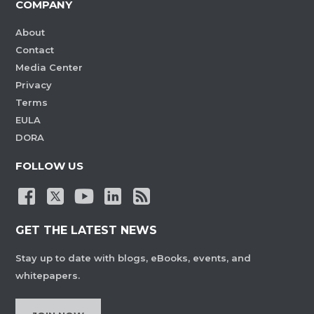
COMPANY
About
Contact
Media Center
Privacy
Terms
EULA
DORA
FOLLOW US
GET THE LATEST NEWS
Stay up to date with blogs, eBooks, events, and
whitepapers.