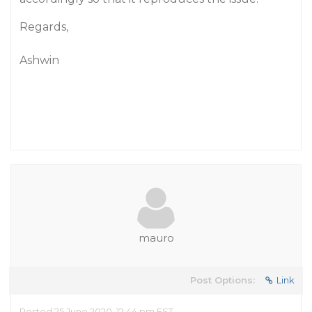
Regards,
Ashwin
mauro
Post Options:
Link
Posted 25 June 2020, 12:44 pm EST