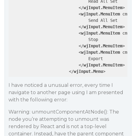
                                Read All Set

</
wjInput.MenuItem
>
<
wjInput.MenuItem
cmd
=
"
                                Send All Set

</
wjInput.MenuItem
>
<
wjInput.MenuItem
cmd
=
"
                                Stop

</
wjInput.MenuItem
>
<
wjInput.MenuItem
cmd
=
"
                                Export

</
wjInput.MenuItem
>
</
wjInput.Menu
>
I have noticed a unusual error, every time I
navigate to another page using I am presented
with the following error:
Warning: unmountComponentAtNode(): The
node you’re attempting to unmount was
rendered by React and is not a top-level
container. Instead, have the parent component