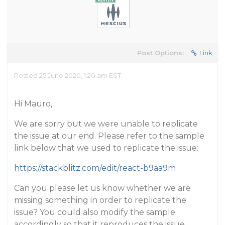
Post Options:
Link
Posted 25 June 2020, 1:20 am EST
Hi Mauro,
We are sorry but we were unable to replicate
the issue at our end. Please refer to the sample
link below that we used to replicate the issue:
https://stackblitz.com/edit/react-b9aa9m
Can you please let us know whether we are
missing something in order to replicate the
issue? You could also modify the sample
accordingly so that it reproduces the issue.