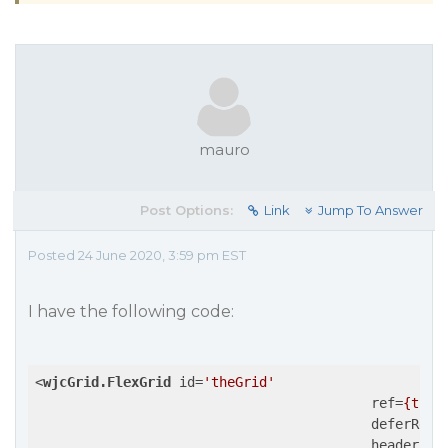
mauro
Post Options:
Link
Jump To Answer
Posted 24 June 2020, 3:59 pm EST
I have the following code:
<
wjcGrid.FlexGrid
id
=
'theGrid'
ref
=
{this
deferResi
headersVi