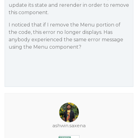
update its state and rerender in order to remove
this component.
I noticed that if I remove the Menu portion of
the code, this error no longer displays. Has
anybody experienced the same error message
using the Menu component?
ashwin.saxena