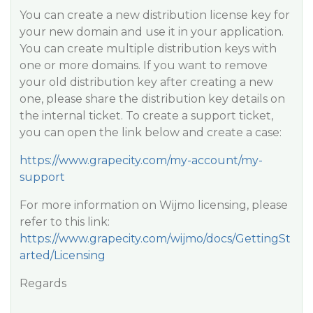
You can create a new distribution license key for
your new domain and use it in your application.
You can create multiple distribution keys with
one or more domains. If you want to remove
your old distribution key after creating a new
one, please share the distribution key details on
the internal ticket. To create a support ticket,
you can open the link below and create a case:
https://www.grapecity.com/my-account/my-
support
For more information on Wijmo licensing, please
refer to this link:
https://www.grapecity.com/wijmo/docs/GettingSt
arted/Licensing
Regards