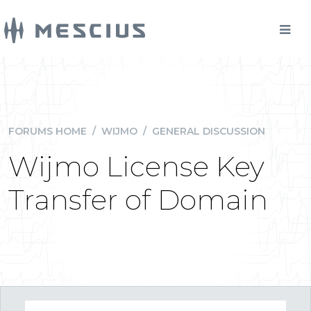
FORUMS HOME
/
WIJMO
/
GENERAL DISCUSSION
Wijmo License Key
Transfer of Domain