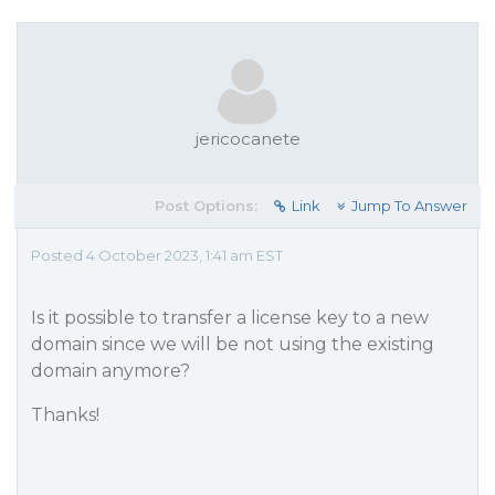
jericocanete
Post Options:
Link
Jump To Answer
Posted 4 October 2023, 1:41 am EST
Is it possible to transfer a license key to a new
domain since we will be not using the existing
domain anymore?
Thanks!