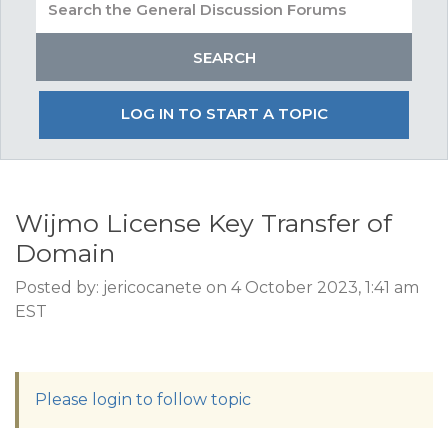
LOG IN TO START A TOPIC
Wijmo License Key Transfer of
Domain
Posted by: jericocanete on 4 October 2023, 1:41 am
EST
Please login to follow topic