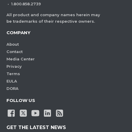
·
1.800.858.2739
All product and company names herein may
be trademarks of their respective owners.
COMPANY
About
Contact
Media Center
Privacy
Terms
EULA
DORA
FOLLOW US
GET THE LATEST NEWS