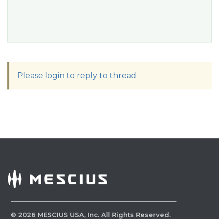
Please login to reply to thread
©
2026
MESCIUS USA, Inc. All Rights Reserved.