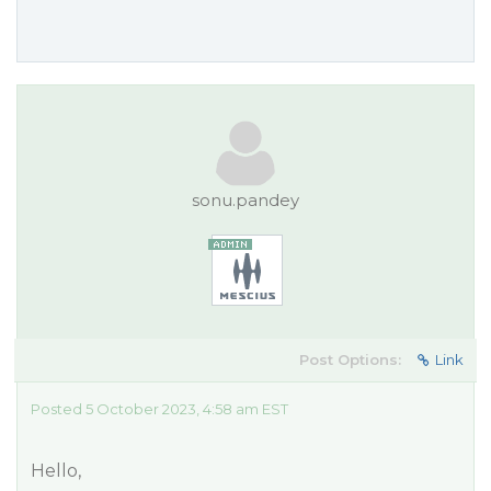
sonu.pandey
Post Options:
Link
Posted 5 October 2023, 4:58 am EST
Hello,