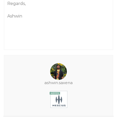
Regards,
Ashwin
ashwin.saxena