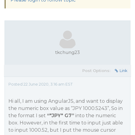
tkchung23
Post Options:
Link
Posted 22 June 2020, 3:16 am EST
Hi all, I am using AngularJS, and want to display
the numeric box value as “JPY 1000.5243”, So in
the format I set
“"JPY" G7”
into the numeric
box. However, in the first time to input just able
to input 1000.52, but I put the mouse cursor