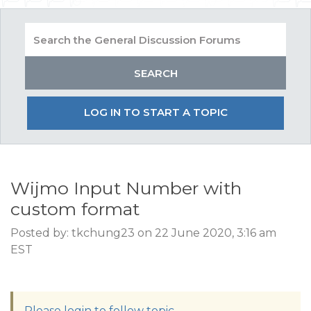
LOG IN TO START A TOPIC
Wijmo Input Number with
custom format
Posted by: tkchung23 on 22 June 2020, 3:16 am
EST
Please login to follow topic