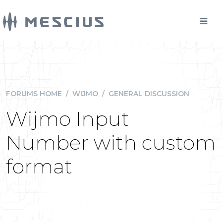
FORUMS HOME
/
WIJMO
/
GENERAL DISCUSSION
Wijmo Input
Number with custom
format