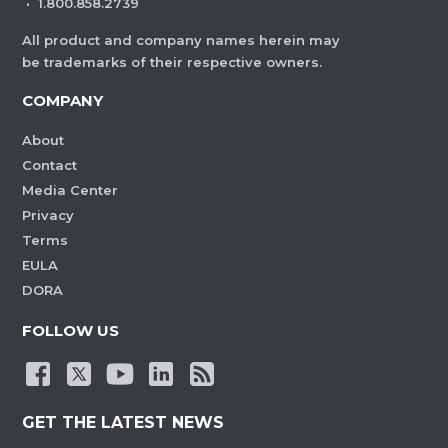
·
1.800.858.2739
All product and company names herein may
be trademarks of their respective owners.
COMPANY
About
Contact
Media Center
Privacy
Terms
EULA
DORA
FOLLOW US
GET THE LATEST NEWS