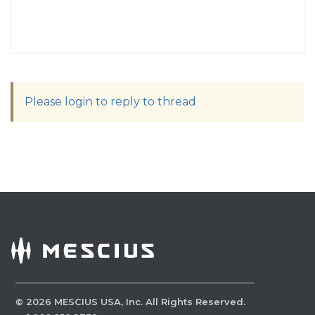
Please login to reply to thread
©
2026
MESCIUS USA, Inc. All Rights Reserved.