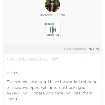
ashwin.saxena
Post Options:
Link
Posted 23 June 2020, 3:04 am EST
Hi Eric,
This seems like a bug. I have forwarded this issue
to the developers with internal tracking id
442149. I will update you once I will hear from
them.