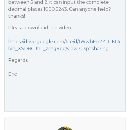
between 5 and 2, it can input the complete
decimal places 1000.5243. Can anyone help?
thanks!
Please download the video .
https://drive.google.com/file/d/1WwhEn2ZLGKL4
bin_XSD8GJhL_zrng9be/view?usp=sharing
.
Regards,
Eric