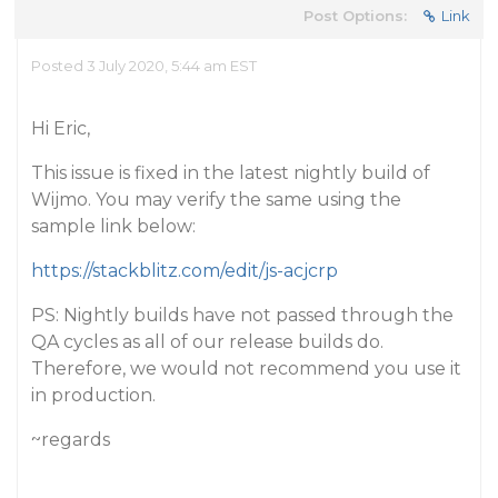
Post Options:
Link
Posted 3 July 2020, 5:44 am EST
Hi Eric,
This issue is fixed in the latest nightly build of
Wijmo. You may verify the same using the
sample link below:
https://stackblitz.com/edit/js-acjcrp
PS: Nightly builds have not passed through the
QA cycles as all of our release builds do.
Therefore, we would not recommend you use it
in production.
~regards