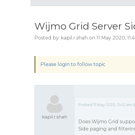
Wijmo Grid Server Si
Posted by: kapil.r.shah on 11 May 2020, 11
Please login to follow topic
Posted 11 May 2020, 11:42 am 
kapil.r.shah
Does Wijmo Grid support
Side paging and filteri