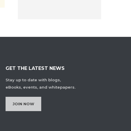
GET THE LATEST NEWS
Stay up to date with blogs,
eBooks, events, and whitepapers.
JOIN NOW