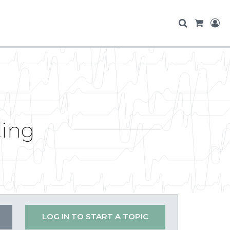
ting
LOG IN TO START A TOPIC