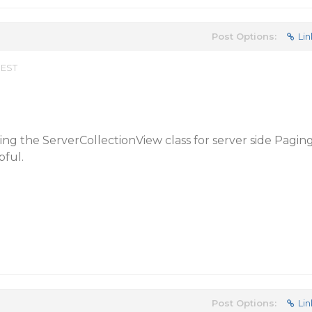
Post Options:
Lin
 EST
ing the ServerCollectionView class for server side Pagin
pful.
Post Options:
Lin