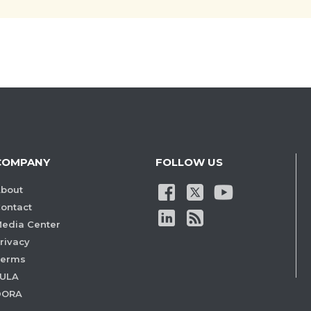
COMPANY
FOLLOW US
bout
ontact
edia Center
rivacy
Terms
ULA
DORA