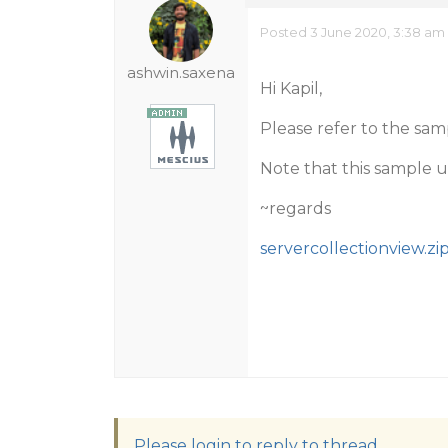
Posted 3 June 2020, 3:38 am
ashwin.saxena
Hi Kapil,
Please refer to the sa
Note that this sample us
~regards
servercollectionview.zi
Please login to reply to thread