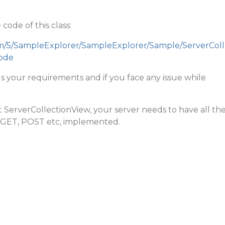
code of this class:
om/5/SampleExplorer/SampleExplorer/Sample/ServerColl
ode
ills your requirements and if you face any issue while
ServerCollectionView, your server needs to have all th
 GET, POST etc, implemented.