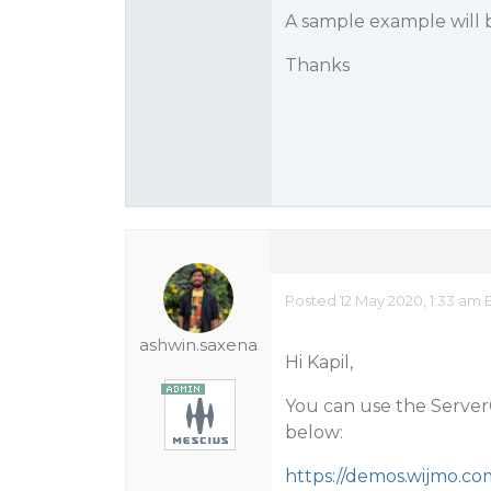
A sample example will 
Thanks
Posted 12 May 2020, 1:33 am 
ashwin.saxena
Hi Kapil,
You can use the Server
below:
https://demos.wijmo.co