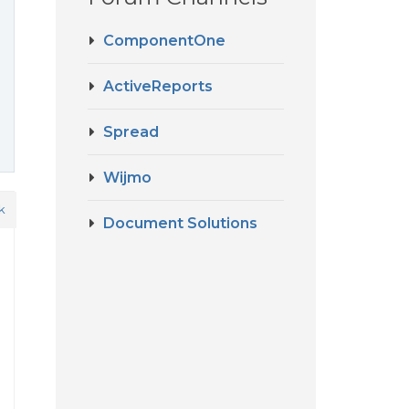
ComponentOne
ActiveReports
Spread
Wijmo
k
Document Solutions