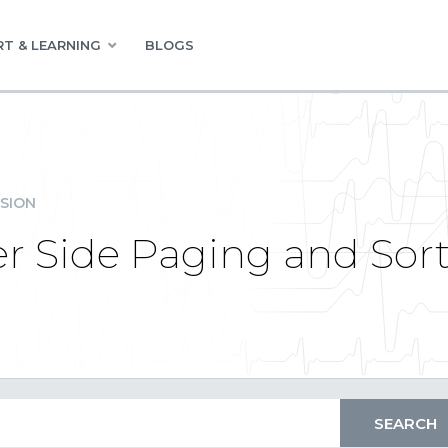
T & LEARNING
BLOGS
SION
r Side Paging and Sor