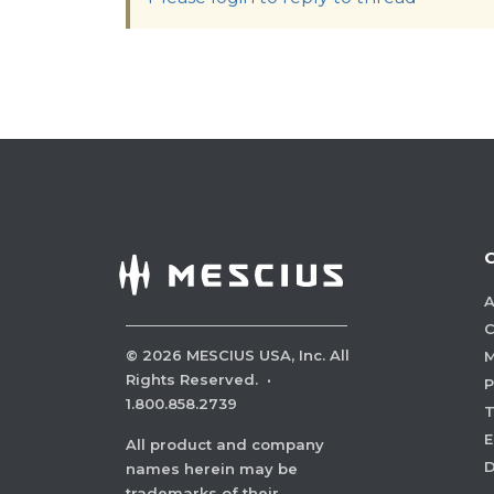
A
C
©
2026
MESCIUS USA, Inc. All
M
Rights Reserved.
·
P
1.800.858.2739
E
All product and company
names herein may be
trademarks of their