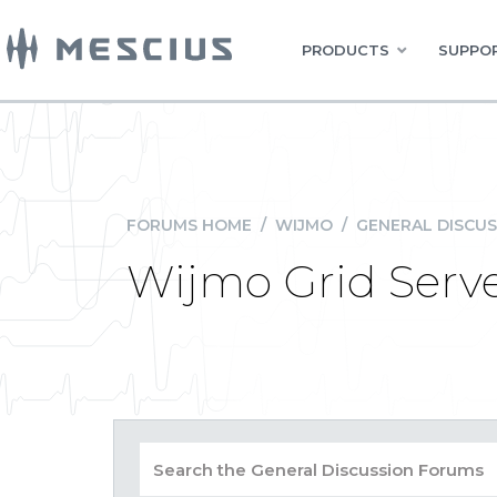
PRODUCTS
SUPPOR
FORUMS HOME
/
WIJMO
/
GENERAL DISCUS
Wijmo Grid Serve