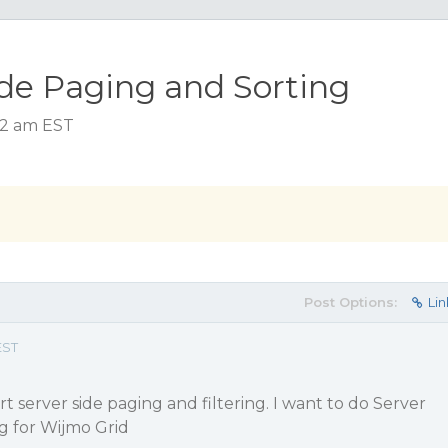
de Paging and Sorting
:42 am EST
Post Options:
Lin
EST
 server side paging and filtering. I want to do Server
ng for Wijmo Grid