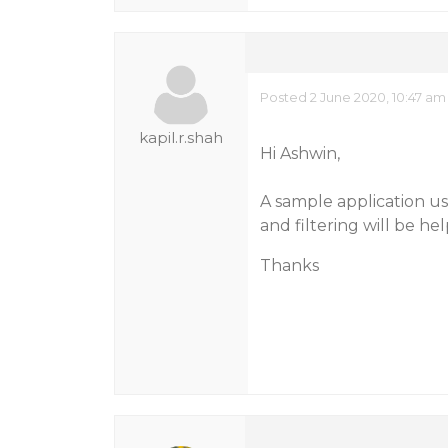
Posted 2 June 2020, 10:47 am
kapil.r.shah
Hi Ashwin,
A sample application us
and filtering will be hel
Thanks