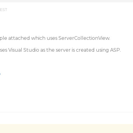
 EST
mple attached which uses ServerCollectionView.
es Visual Studio as the server is created using ASP.
p