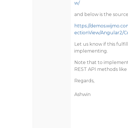
w/
and below is the source 
https://demos.wijmo.c
ectionView/Angular2/C
Let us know if this fulf
implementing.
Note that to implement 
REST API methods like
Regards,
Ashwin