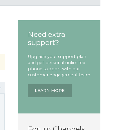
Need extra
support?
Upgrade your support plan
and get personal unlimited
phone support with our
customer engagement team
k
LEARN MORE
Forum Channels