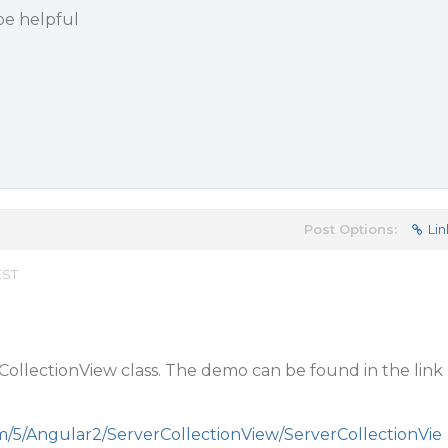
be helpful
Post Options:
Lin
EST
CollectionView class. The demo can be found in the link
m/5/Angular2/ServerCollectionView/ServerCollectionVie