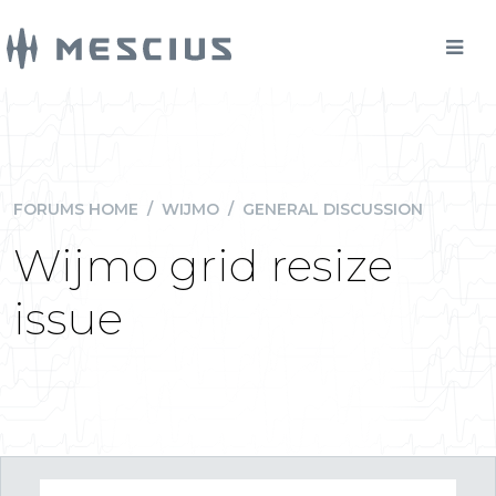
FORUMS HOME
/
WIJMO
/
GENERAL DISCUSSION
Wijmo grid resize
issue