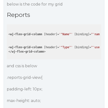
below is the code for my grid
Reports
<
wj-flex-grid-column
 [
header
]=
'"Name"'
 [
binding
]=
"'name'"
 [
<
wj-flex-grid-column
 [
header
]=
'"Type"'
 [
binding
]=
"'user'"
 [
</
wj-flex-grid-column
>
and css is below
.reports-grid-view{
padding-left: 10px;
max-height: auto;