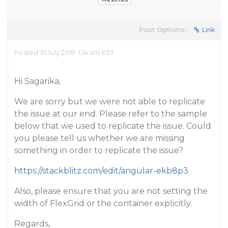
Post Options:
Link
Posted 31 July 2019, 1:14 am EST
Hi Sagarika,
We are sorry but we were not able to replicate
the issue at our end. Please refer to the sample
below that we used to replicate the issue. Could
you please tell us whether we are missing
something in order to replicate the issue?
https://stackblitz.com/edit/angular-ekb8p3
Also, please ensure that you are not setting the
width of FlexGrid or the container explicitly.
Regards,