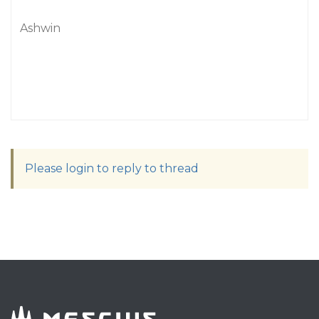
Ashwin
Please login to reply to thread