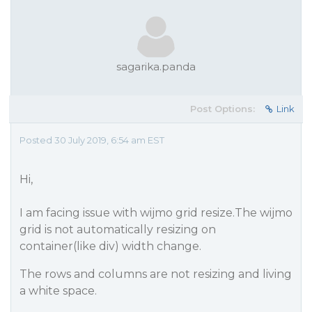
sagarika.panda
Post Options:
Link
Posted 30 July 2019, 6:54 am EST
Hi,
I am facing issue with wijmo grid resize.The wijmo
grid is not automatically resizing on
container(like div) width change.
The rows and columns are not resizing and living
a white space.