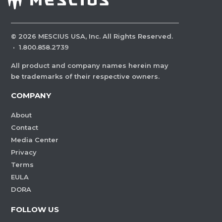
©
2026
MESCIUS USA, Inc. All Rights Reserved.
·
1.800.858.2739
All product and company names herein may
be trademarks of their respective owners.
COMPANY
About
Contact
Media Center
Privacy
Terms
EULA
DORA
FOLLOW US