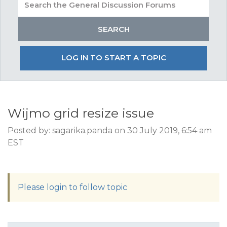
LOG IN TO START A TOPIC
Wijmo grid resize issue
Posted by: sagarika.panda on 30 July 2019, 6:54 am
EST
Please login to follow topic