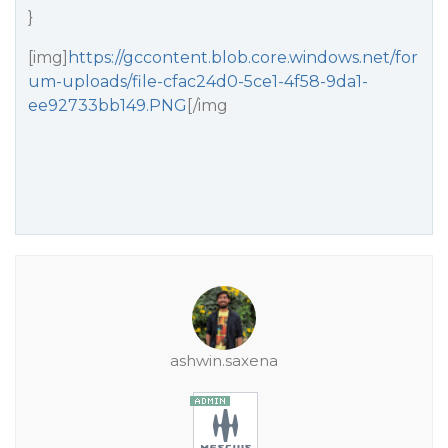
}
[img]
https://gccontent.blob.core.windows.net/for
um-uploads/file-cfac24d0-5ce1-4f58-9da1-
ee92733bb149.PNG
[/img
ashwin.saxena