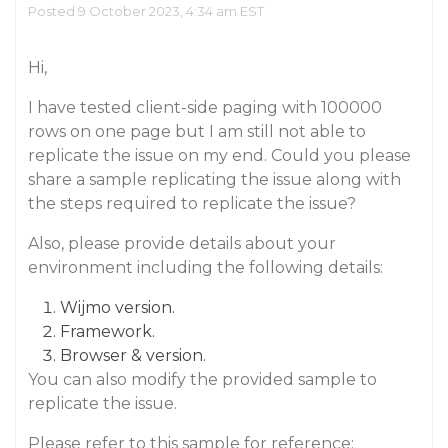
Posted 9 October 2023, 4:34 am EST
Hi,
I have tested client-side paging with 100000
rows on one page but I am still not able to
replicate the issue on my end. Could you please
share a sample replicating the issue along with
the steps required to replicate the issue?
Also, please provide details about your
environment including the following details:
Wijmo version.
Framework.
Browser & version.
You can also modify the provided sample to
replicate the issue.
Please refer to this sample for reference: