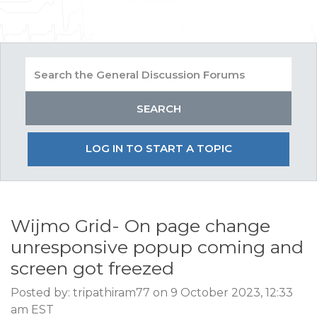
LOG IN TO START A TOPIC
Wijmo Grid- On page change
unresponsive popup coming and
screen got freezed
Posted by: tripathiram77 on 9 October 2023, 12:33
am EST