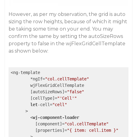
However, as per my observation, the grid is auto
sizing the row heights, because of which it might
be taking some time on your end. You may
confirm the same by setting the autoSizeRows
property to false in the wjFlexGridCellTemplate
as shown below:
<ng-template

        *ngIf=
"col.cellTemplate"
        wjFlexGridCellTemplate

        [autoSizeRows]=
"false"
        [cellType]=
"'Cell'"
let
-cell=
"cell"
      >

<
wj-component-loader
          [
component
]=
"col.cellTemplate"
          [
properties
]=
"{ item: cell.item }"
        >