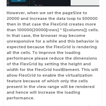
However, when we set the pageSize to
20000 and increase the data loop to 500000
then in that case the FlexGrid creates more
than 100000(20000[rows] * 5[columns]) cells.
In that case, the browser may become
unresponsive for a while and this behavior is
expected because the FlexGrid is rendering
all the cells. To improve the loading
performance please reduce the dimensions
of the FlexGrid by setting the height and
width for the FlexGrid hostElement. This will
allow FlexGrid to enable the virtualization
feature because of which only the cells
present in the view range will be rendered
and hence will increase the loading
performance.