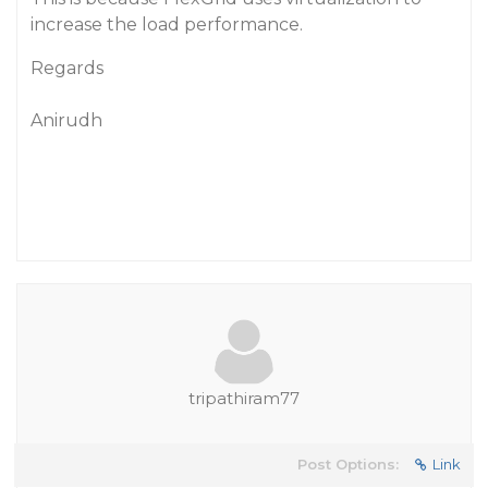
increase the load performance.
Regards
Anirudh
tripathiram77
Post Options:
Link