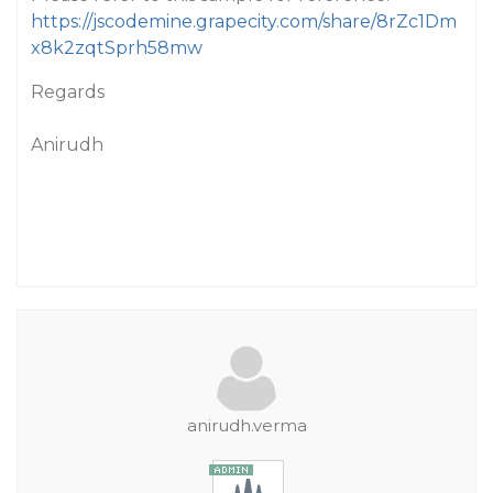
https://jscodemine.grapecity.com/share/8rZc1Dm
x8k2zqtSprh58mw
Regards
Anirudh
anirudh.verma