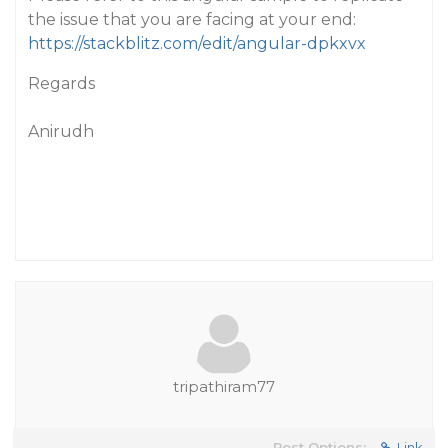
the issue that you are facing at your end:
https://stackblitz.com/edit/angular-dpkxvx
Regards
Anirudh
tripathiram77
Post Options:
Link