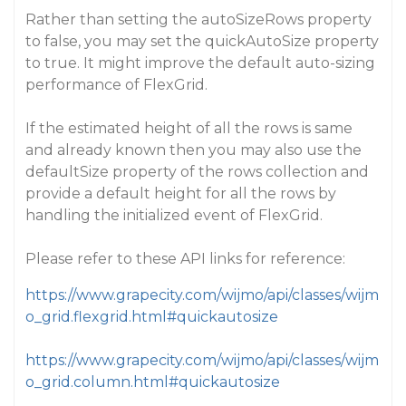
Rather than setting the autoSizeRows property
to false, you may set the quickAutoSize property
to true. It might improve the default auto-sizing
performance of FlexGrid.
If the estimated height of all the rows is same
and already known then you may also use the
defaultSize property of the rows collection and
provide a default height for all the rows by
handling the initialized event of FlexGrid.
Please refer to these API links for reference:
https://www.grapecity.com/wijmo/api/classes/wijm
o_grid.flexgrid.html#quickautosize
https://www.grapecity.com/wijmo/api/classes/wijm
o_grid.column.html#quickautosize