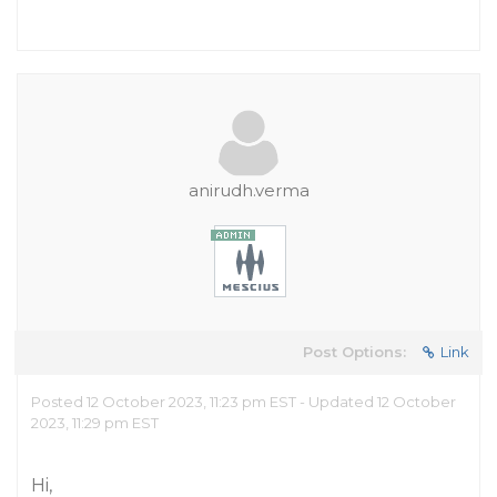
anirudh.verma
Post Options:
Link
Posted 12 October 2023, 11:23 pm EST - Updated 12 October
2023, 11:29 pm EST
Hi,