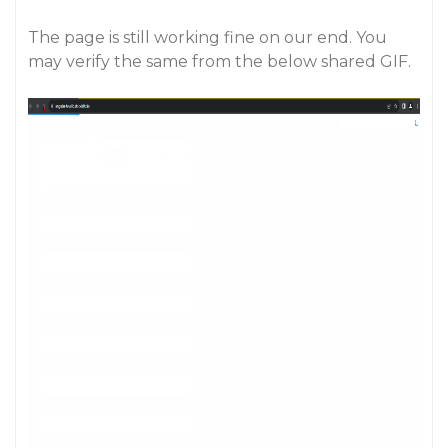
The page is still working fine on our end. You
may verify the same from the below shared GIF.