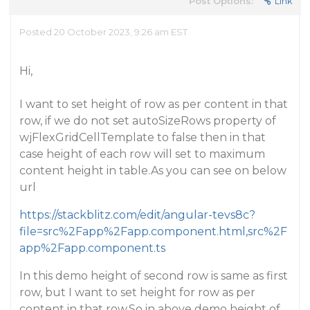
Post Options:
Link
Posted 20 October 2023, 9:26 am EST
Hi,
I want to set height of row as per content in that
row, if we do not set autoSizeRows property of
wjFlexGridCellTemplate to false then in that
case height of each row will set to maximum
content height in table.As you can see on below
url
https://stackblitz.com/edit/angular-tevs8c?
file=src%2Fapp%2Fapp.component.html,src%2F
app%2Fapp.component.ts
In this demo height of second row is same as first
row, but I want to set height for row as per
content in that row.So in above demo height of