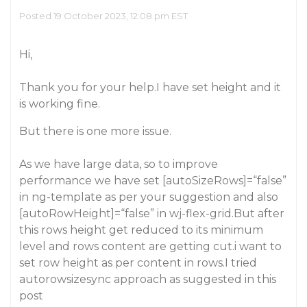
Posted 19 October 2023, 12:08 pm EST
Hi,
Thank you for your help.I have set height and it
is working fine.
But there is one more issue.
As we have large data, so to improve
performance we have set [autoSizeRows]=“false”
in ng-template as per your suggestion and also
[autoRowHeight]=“false” in wj-flex-grid.But after
this rows height get reduced to its minimum
level and rows content are getting cut.i want to
set row height as per content in rows.I tried
autorowsizesync approach as suggested in this
post