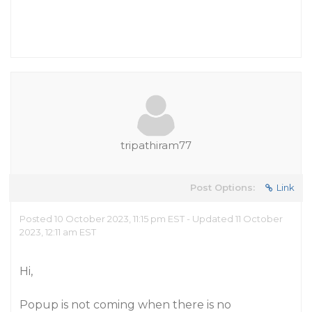
tripathiram77
Post Options:
Link
Posted 10 October 2023, 11:15 pm EST - Updated 11 October
2023, 12:11 am EST
Hi,
Popup is not coming when there is no