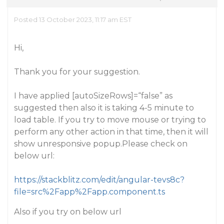
Posted 13 October 2023, 11:17 am EST
Hi,
Thank you for your suggestion.
I have applied [autoSizeRows]=“false” as
suggested then also it is taking 4-5 minute to
load table. If you try to move mouse or trying to
perform any other action in that time, then it will
show unresponsive popup.Please check on
below url:
https://stackblitz.com/edit/angular-tevs8c?
file=src%2Fapp%2Fapp.component.ts
Also if you try on below url