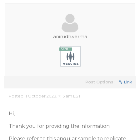
anirudh.verma
Post Options:
Link
Posted 11 October 2023, 7:15 am EST
Hi,
Thank you for providing the information.
Please refer to this angular sample to replicate