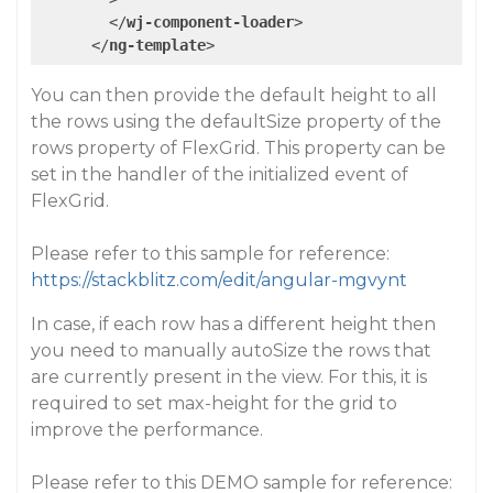
</
wj-component-loader
>
</
ng-template
>
You can then provide the default height to all
the rows using the defaultSize property of the
rows property of FlexGrid. This property can be
set in the handler of the initialized event of
FlexGrid.
Please refer to this sample for reference:
https://stackblitz.com/edit/angular-mgvynt
In case, if each row has a different height then
you need to manually autoSize the rows that
are currently present in the view. For this, it is
required to set max-height for the grid to
improve the performance.
Please refer to this DEMO sample for reference: