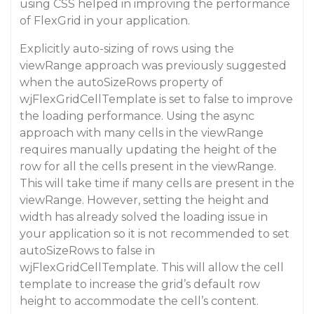
using CSS helped in improving the performance
of FlexGrid in your application.
Explicitly auto-sizing of rows using the
viewRange approach was previously suggested
when the autoSizeRows property of
wjFlexGridCellTemplate is set to false to improve
the loading performance. Using the async
approach with many cells in the viewRange
requires manually updating the height of the
row for all the cells present in the viewRange.
This will take time if many cells are present in the
viewRange. However, setting the height and
width has already solved the loading issue in
your application so it is not recommended to set
autoSizeRows to false in
wjFlexGridCellTemplate. This will allow the cell
template to increase the grid’s default row
height to accommodate the cell’s content.