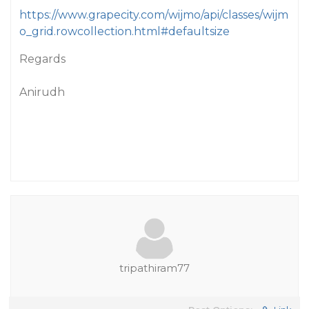
https://www.grapecity.com/wijmo/api/classes/wijm
o_grid.rowcollection.html#defaultsize
Regards
Anirudh
tripathiram77