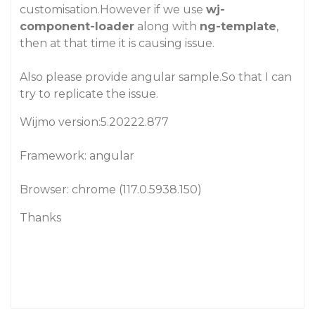
customisation.However if we use
wj-
component-loader
along with
ng-template
,
then at that time it is causing issue.
Also please provide angular sample.So that I can
try to replicate the issue.
Wijmo version:5.20222.877
Framework: angular
Browser: chrome (117.0.5938.150)
Thanks