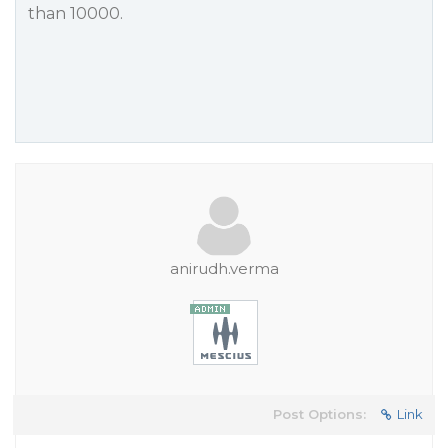
than 10000.
anirudh.verma
Post Options:
Link