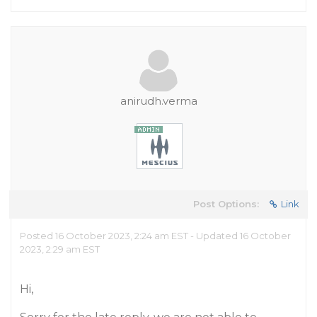
anirudh.verma
Post Options:
Link
Posted 16 October 2023, 2:24 am EST - Updated 16 October
2023, 2:29 am EST
Hi,