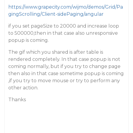
https://www.grapecity.com/wijmo/demos/Grid/Pa
gingScrolling/Client-sidePaging/angular
if you set pageSize to 20000 and increase loop
to 500000,then in that case also unresponsive
popup is coming.
The gif which you shared is after table is
rendered completely. In that case popup is not
coming normally, but if you try to change page
then also in that case sometime popup is coming
,if you try to move mouse or try to perform any
other action.
Thanks