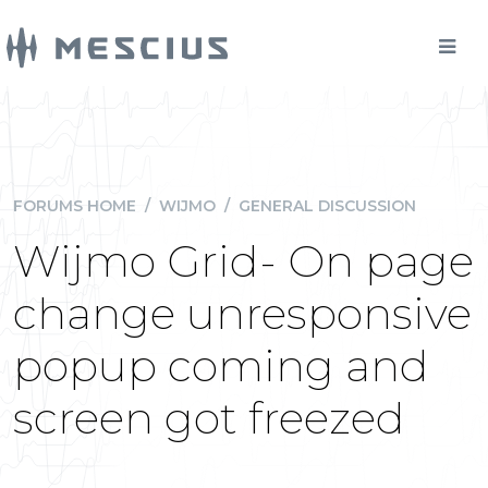
FORUMS HOME
/
WIJMO
/
GENERAL DISCUSSION
Wijmo Grid- On page
change unresponsive
popup coming and
screen got freezed