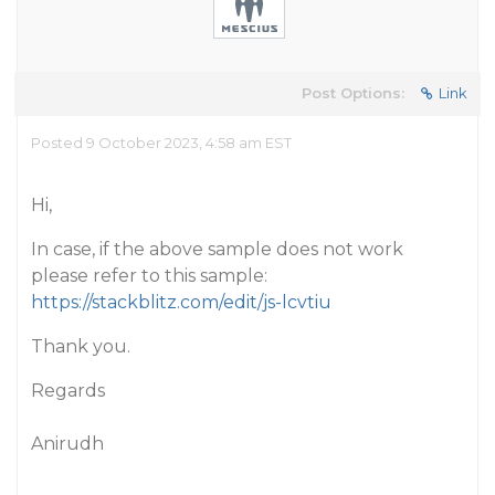
Post Options:
Link
Posted 9 October 2023, 4:58 am EST
Hi,
In case, if the above sample does not work
please refer to this sample:
https://stackblitz.com/edit/js-lcvtiu
Thank you.
Regards
Anirudh