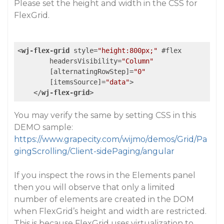
Please set the height and width in the CSS for
FlexGrid.
<
wj-flex-grid
style
=
"height:800px;"
 #
flex
headersVisibility
=
"Column"
        [
alternatingRowStep
]=
"0"
        [
itemsSource
]=
"data"
>
</
wj-flex-grid
>
You may verify the same by setting CSS in this
DEMO sample:
https://www.grapecity.com/wijmo/demos/Grid/Pa
gingScrolling/Client-sidePaging/angular
If you inspect the rows in the Elements panel
then you will observe that only a limited
number of elements are created in the DOM
when FlexGrid’s height and width are restricted.
This is because FlexGrid uses virtualization to