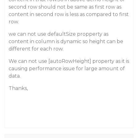
second row should not be same as first row as
content in second row is less as compared to first
row.
we can not use defaultSize propperty as
content in column is dynamic so height can be
different for each row.
We can not use [autoRowHeight] property as it is
causing performance issue for large amount of
data.
Thanks,