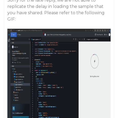
Sorry for the late reply, we are not able to
replicate the delay in loading the sample that
you have shared. Please refer to the following
GIF: