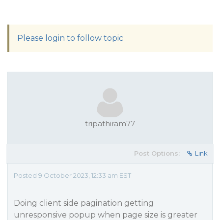
Please login to follow topic
tripathiram77
Post Options:
Link
Posted 9 October 2023, 12:33 am EST
Doing client side pagination getting
unresponsive popup when page size is greater