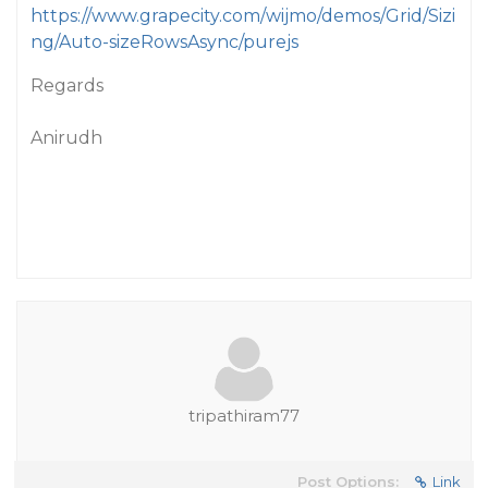
https://www.grapecity.com/wijmo/demos/Grid/Sizi
ng/Auto-sizeRowsAsync/purejs
Regards
Anirudh
tripathiram77
Post Options:
Link