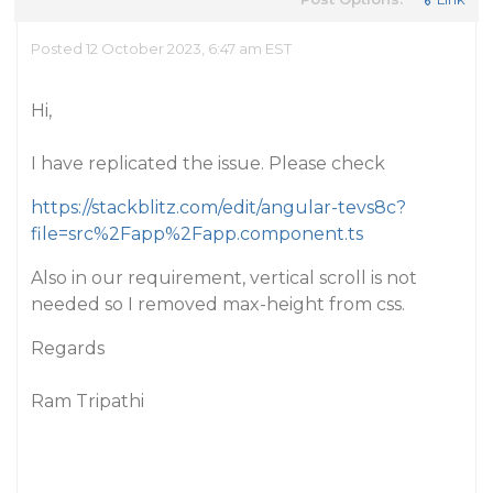
Posted 12 October 2023, 6:47 am EST
Hi,
I have replicated the issue. Please check
https://stackblitz.com/edit/angular-tevs8c?
file=src%2Fapp%2Fapp.component.ts
Also in our requirement, vertical scroll is not
needed so I removed max-height from css.
Regards
Ram Tripathi