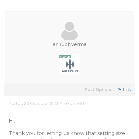
anirudh.verma
Post Options:
Link
Posted 20 October 2023, 4:40 am EST
Hi,
Thank you for letting us know that setting size