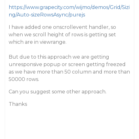
https://www.grapecity.com/wijmo/demos/Grid/Sizi
ng/Auto-sizeRowsAsync/purejs
I have added one onscrollevent handler, so
when we scroll height of rows is getting set
which are in viewrange.
But due to this approach we are getting
unresponsive popup or screen getting freezed
as we have more than 50 column and more than
50000 rows.
Can you suggest some other approach.
Thanks