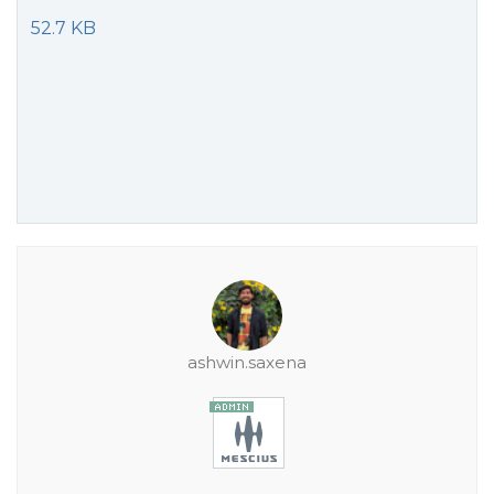
52.7 KB
ashwin.saxena