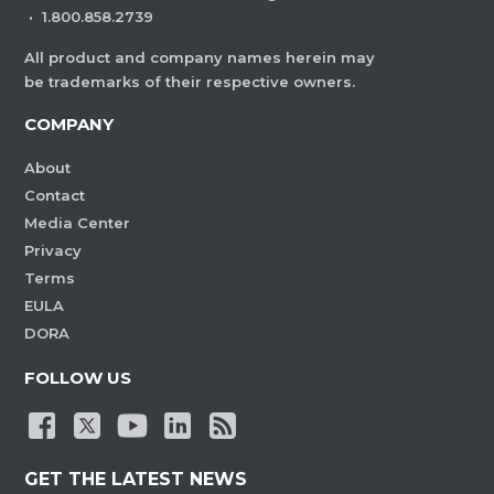
·
1.800.858.2739
All product and company names herein may
be trademarks of their respective owners.
COMPANY
About
Contact
Media Center
Privacy
Terms
EULA
DORA
FOLLOW US
GET THE LATEST NEWS