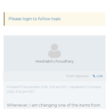
Please login to follow topic
reeshabh.choudhary
Post Options:
Link
Posted 17 December 2019, 3:51 am EST - Updated 3 October
2022, 6:32 pm EST
Whenever, I am changing one of the items from