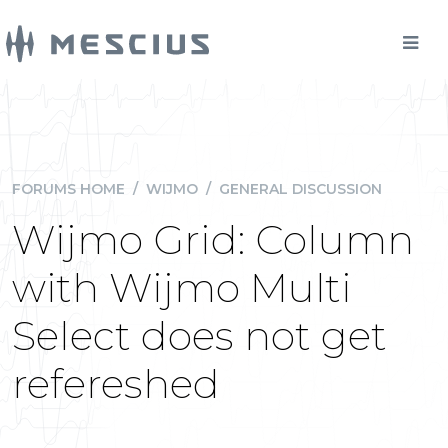
FORUMS HOME
/
WIJMO
/
GENERAL DISCUSSION
Wijmo Grid: Column
with Wijmo Multi
Select does not get
refereshed