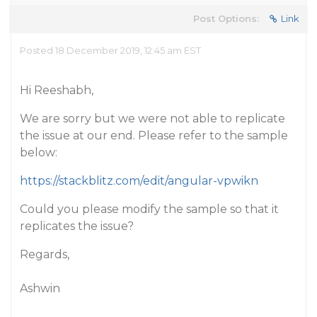
Post Options:
Link
Posted 18 December 2019, 12:45 am EST
Hi Reeshabh,
We are sorry but we were not able to replicate
the issue at our end. Please refer to the sample
below:
https://stackblitz.com/edit/angular-vpwikn
Could you please modify the sample so that it
replicates the issue?
Regards,
Ashwin