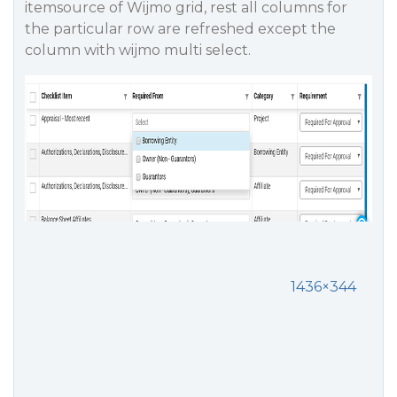
itemsource of Wijmo grid, rest all columns for
the particular row are refreshed except the
column with wijmo multi select.
1436×344