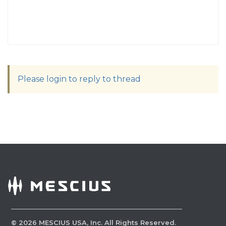
Please login to reply to thread
©
2026
MESCIUS USA, Inc. All Rights Reserved.