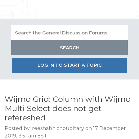
LOG IN TO START A TOPIC
Wijmo Grid: Column with Wijmo
Multi Select does not get
refereshed
Posted by: reeshabh.choudhary on 17 December
2019, 3:51 am EST