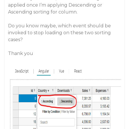
applied once I’m applying Descending or
Ascending sorting for column.
Do you know maybe, which event should be
invoked to stop loading on these two sorting
cases?
Thank you