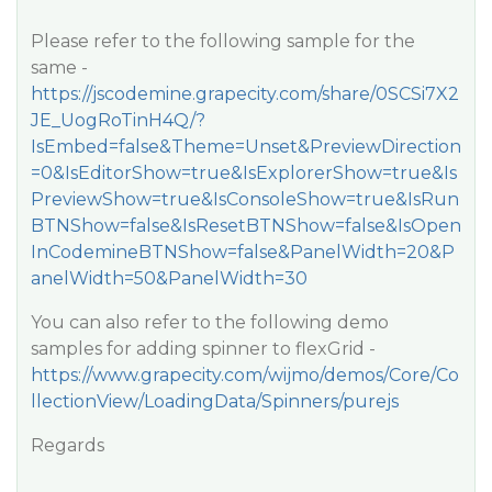
Please refer to the following sample for the
same -
https://jscodemine.grapecity.com/share/0SCSi7X2
JE_UogRoTinH4Q/?
IsEmbed=false&Theme=Unset&PreviewDirection
=0&IsEditorShow=true&IsExplorerShow=true&Is
PreviewShow=true&IsConsoleShow=true&IsRun
BTNShow=false&IsResetBTNShow=false&IsOpen
InCodemineBTNShow=false&PanelWidth=20&P
anelWidth=50&PanelWidth=30
You can also refer to the following demo
samples for adding spinner to flexGrid -
https://www.grapecity.com/wijmo/demos/Core/Co
llectionView/LoadingData/Spinners/purejs
Regards