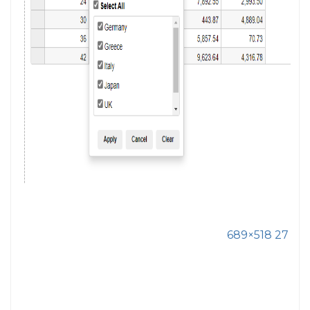
689×518 27