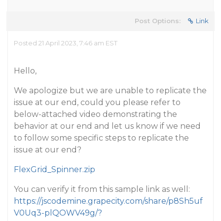
Post Options:
Link
Posted 21 April 2023, 7:46 am EST
Hello,
We apologize but we are unable to replicate the
issue at our end, could you please refer to
below-attached video demonstrating the
behavior at our end and let us know if we need
to follow some specific steps to replicate the
issue at our end?
FlexGrid_Spinner.zip
You can verify it from this sample link as well:
https://jscodemine.grapecity.com/share/p8Sh5uf
V0Uq3-plQOWV49g/?