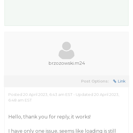
brzozowski.m24
Post Options:
Link
Posted 20 April 2023, 6:43 am EST - Updated 20 April 2023,
6:48 am EST
Hello, thank you for reply, it works!
I have only one issue, seems like loading is still