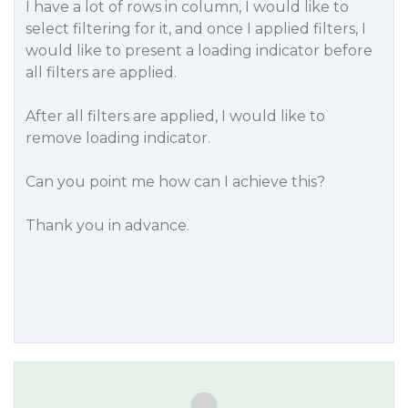
I have a lot of rows in column, I would like to
select filtering for it, and once I applied filters, I
would like to present a loading indicator before
all filters are applied.
After all filters are applied, I would like to
remove loading indicator.
Can you point me how can I achieve this?
Thank you in advance.