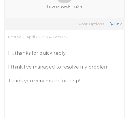
brzozowski.m24
Post Options:
Link
Posted 21 April 2023, 7:48 am EST
Hi, thanks for quick reply.
I think I’ve managed to resolve my problem.
Thank you very much for help!