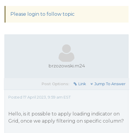
Please login to follow topic
brzozowski.m24
Post Options:
Link
Jump To Answer
Posted 17 April 2023, 9:59 am EST
Hello, is it possible to apply loading indicator on
Grid, once we apply filtering on specific column?