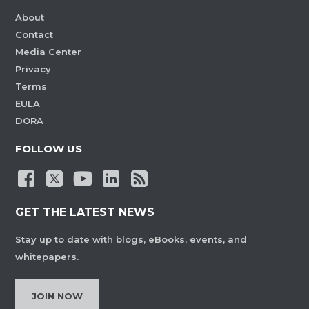
About
Contact
Media Center
Privacy
Terms
EULA
DORA
FOLLOW US
GET THE LATEST NEWS
Stay up to date with blogs, eBooks, events, and
whitepapers.
JOIN NOW