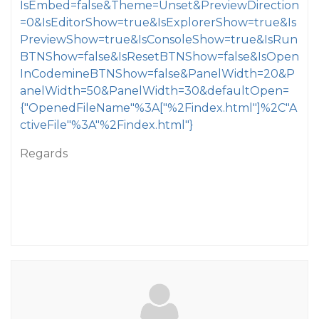
IsEmbed=false&Theme=Unset&PreviewDirection
=0&IsEditorShow=true&IsExplorerShow=true&Is
PreviewShow=true&IsConsoleShow=true&IsRun
BTNShow=false&IsResetBTNShow=false&IsOpen
InCodemineBTNShow=false&PanelWidth=20&P
anelWidth=50&PanelWidth=30&defaultOpen=
{"OpenedFileName"%3A["%2Findex.html"]%2C"A
ctiveFile"%3A"%2Findex.html"}
Regards