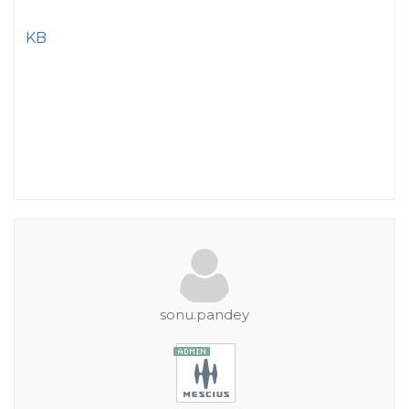
KB
sonu.pandey