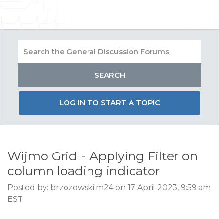
LOG IN TO START A TOPIC
Wijmo Grid - Applying Filter on
column loading indicator
Posted by: brzozowski.m24 on 17 April 2023, 9:59 am
EST