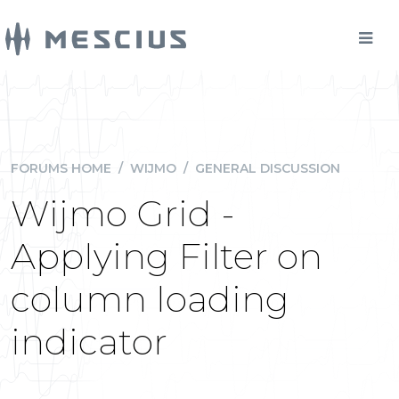
FORUMS HOME
/
WIJMO
/
GENERAL DISCUSSION
Wijmo Grid -
Applying Filter on
column loading
indicator