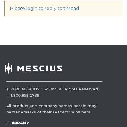
Please login to reply to thread
©
2026
MESCIUS USA, Inc. All Rights Reserved.
·
1.800.858.2739
All product and company names herein may
be trademarks of their respective owners.
COMPANY