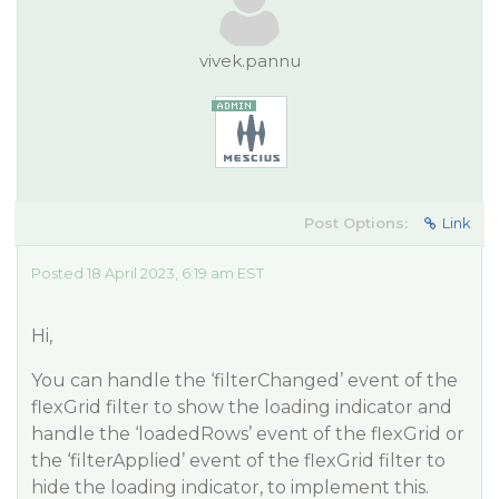
vivek.pannu
Post Options:
Link
Posted 18 April 2023, 6:19 am EST
Hi,
You can handle the ‘filterChanged’ event of the
flexGrid filter to show the loading indicator and
handle the ‘loadedRows’ event of the flexGrid or
the ‘filterApplied’ event of the flexGrid filter to
hide the loading indicator, to implement this.