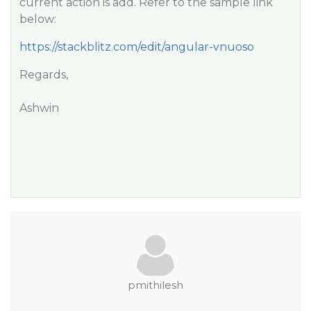
current action is add. Refer to the sample link
below:
https://stackblitz.com/edit/angular-vnuoso
Regards,
Ashwin
pmithilesh