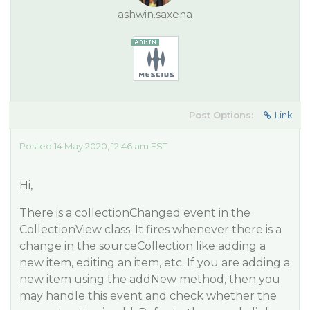
ashwin.saxena
Post Options:
Link
Posted 14 May 2020, 12:46 am EST
Hi,
There is a collectionChanged event in the
CollectionView class. It fires whenever there is a
change in the sourceCollection like adding a
new item, editing an item, etc. If you are adding a
new item using the addNew method, then you
may handle this event and check whether the