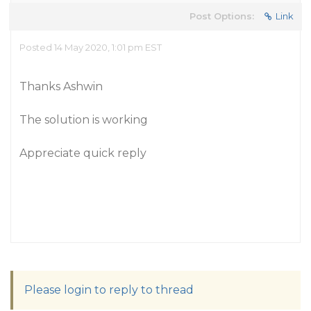
Post Options:
Link
Posted 14 May 2020, 1:01 pm EST
Thanks Ashwin
The solution is working
Appreciate quick reply
Please login to reply to thread