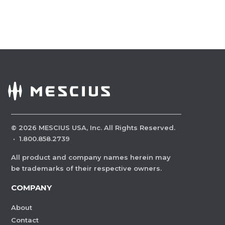
©
2026
MESCIUS USA, Inc. All Rights Reserved.
·
1.800.858.2739
All product and company names herein may
be trademarks of their respective owners.
COMPANY
About
Contact