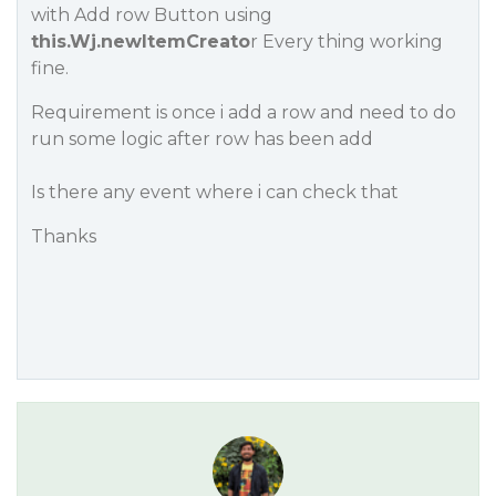
with Add row Button using
this.Wj.newItemCreato
r Every thing working
fine.
Requirement is once i add a row and need to do
run some logic after row has been add
Is there any event where i can check that
Thanks