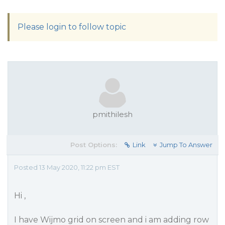
Please login to follow topic
pmithilesh
Post Options:
Link
Jump To Answer
Posted 13 May 2020, 11:22 pm EST
Hi ,
I have Wijmo grid on screen and i am adding row