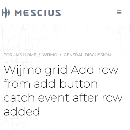
FORUMS HOME
/
WIJMO
/
GENERAL DISCUSSION
Wijmo grid Add row
from add button
catch event after row
added