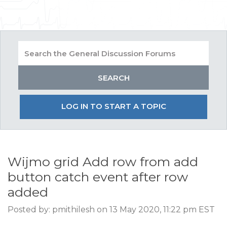
LOG IN TO START A TOPIC
Wijmo grid Add row from add
button catch event after row
added
Posted by: pmithilesh on 13 May 2020, 11:22 pm EST