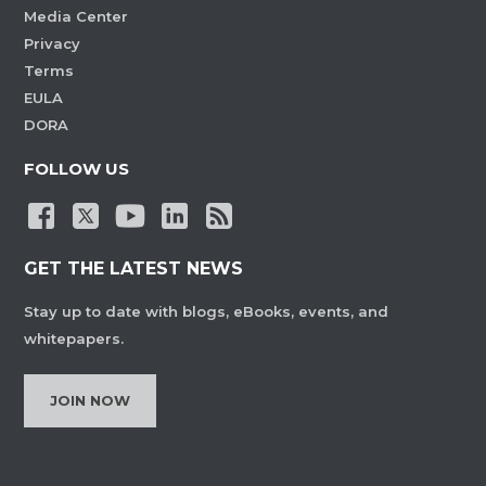
Media Center
Privacy
Terms
EULA
DORA
FOLLOW US
GET THE LATEST NEWS
Stay up to date with blogs, eBooks, events, and
whitepapers.
JOIN NOW