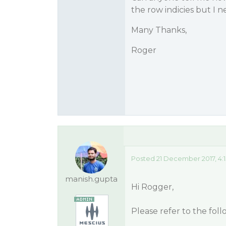
the row indicies but I 
Many Thanks,
Roger
Posted 21 December 2017, 4:
manish.gupta
Hi Rogger,
Please refer to the fol