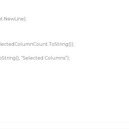
t.NewLine);
selectedColumnCount.ToString());
tring(), “Selected Columns”);