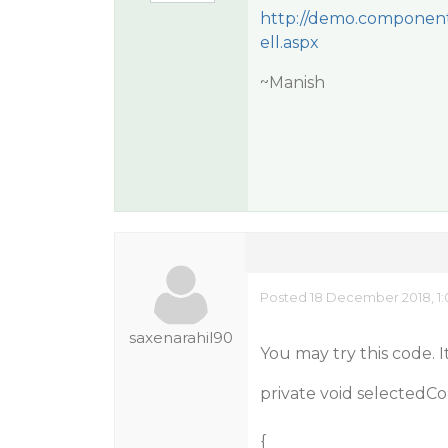
http://demo.component
ell.aspx
~Manish
Posted 18 December 2018, 1
saxenarahil90
You may try this code. 
private void selectedC
{