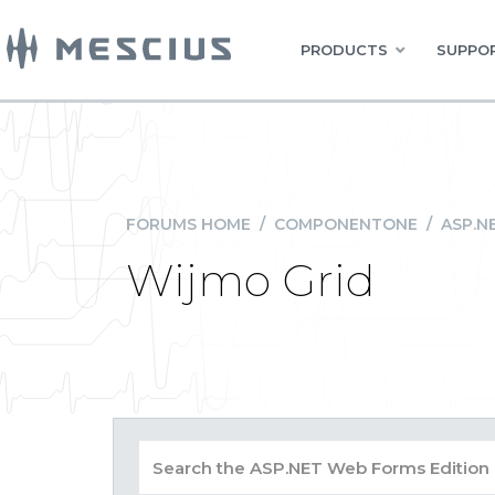
PRODUCTS
SUPPOR
FORUMS HOME
/
COMPONENTONE
/
ASP.N
Wijmo Grid