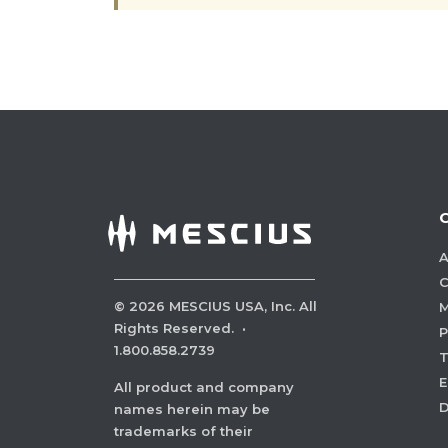
A
C
©
2026
MESCIUS USA, Inc. All
M
Rights Reserved.
·
P
1.800.858.2739
E
All product and company
names herein may be
trademarks of their