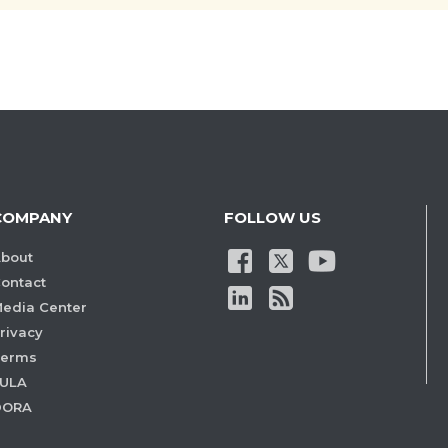
COMPANY
FOLLOW US
bout
ontact
edia Center
rivacy
Terms
ULA
DORA