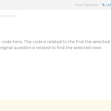
Post Options:
Lin
:20 am EST
 code here, The code is related to the find the selected
ginal question is related to find the selected rows.