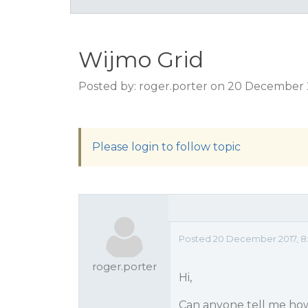
Wijmo Grid
Posted by: roger.porter on 20 December 
Please login to follow topic
Posted 20 December 2017, 8
roger.porter
Hi,
Can anyone tell me how I