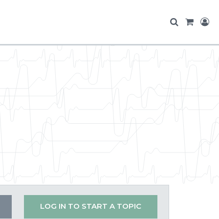
LOG IN TO START A TOPIC