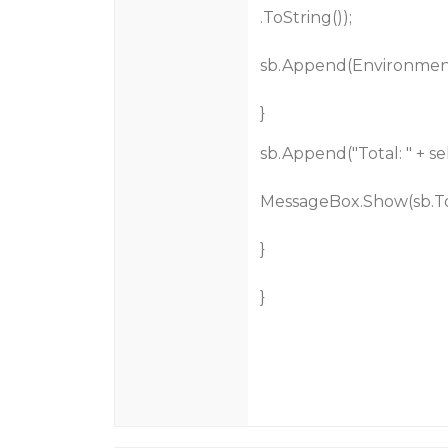
.ToString());
sb.Append(Environmen
}
sb.Append("Total: " + 
MessageBox.Show(sb.ToS
}
}