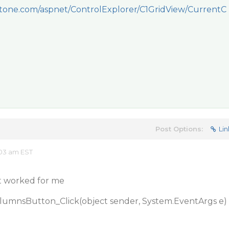
one.com/aspnet/ControlExplorer/C1GridView/CurrentC
Post Options:
Lin
:03 am EST
It worked for me
olumnsButton_Click(object sender, System.EventArgs e)