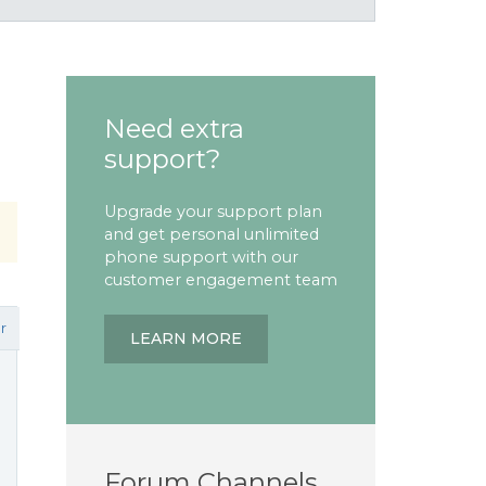
Need extra
support?
Upgrade your support plan
and get personal unlimited
phone support with our
customer engagement team
r
LEARN MORE
Forum Channels