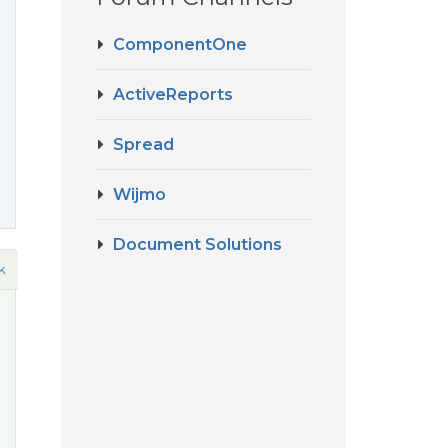
ComponentOne
ActiveReports
Spread
Wijmo
Document Solutions
k