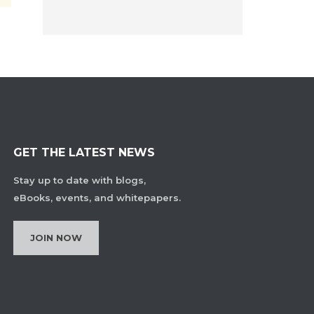
GET THE LATEST NEWS
Stay up to date with blogs,
eBooks, events, and whitepapers.
JOIN NOW