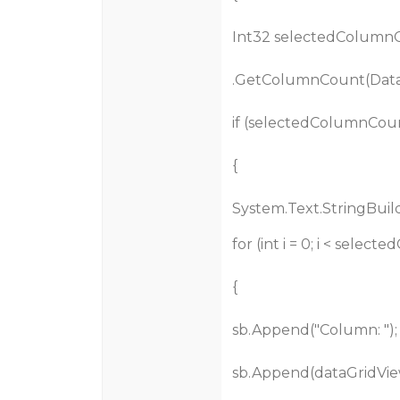
Int32 selectedColumnC
.GetColumnCount(Data
if (selectedColumnCoun
{
System.Text.StringBuild
for (int i = 0; i < selec
{
sb.Append("Column: ");
sb.Append(dataGridVie