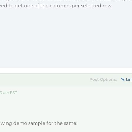
need to get one of the columns per selected row.
Post Options:
Lin
13 am EST
lowing demo sample for the same: