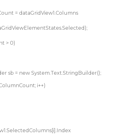
ount = dataGridView1.Columns
GridViewElementStates.Selected);
t > 0)
er sb = new System.Text.StringBuilder();
tedColumnCount; i++)
w1.SelectedColumns[i].Index