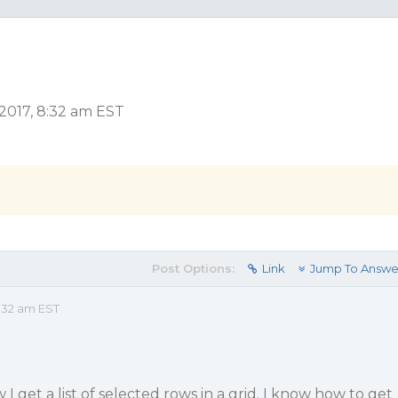
2017, 8:32 am EST
Post Options:
Link
Jump To Answe
:32 am EST
 get a list of selected rows in a grid. I know how to get