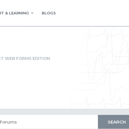
T & LEARNING
BLOGS
ET WEB FORMS EDITION