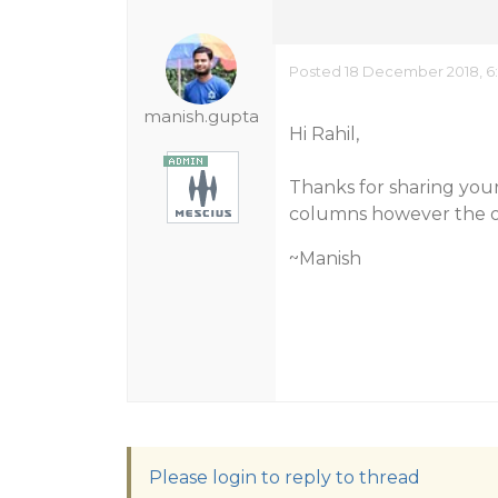
Posted 18 December 2018, 6
manish.gupta
Hi Rahil,
Thanks for sharing your
columns however the ori
~Manish
Please login to reply to thread