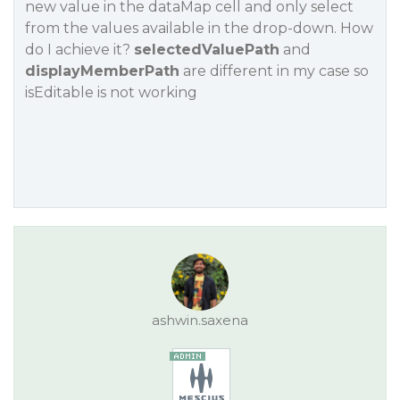
new value in the dataMap cell and only select
from the values available in the drop-down. How
do I achieve it?
selectedValuePath
and
displayMemberPath
are different in my case so
isEditable
is not working
ashwin.saxena