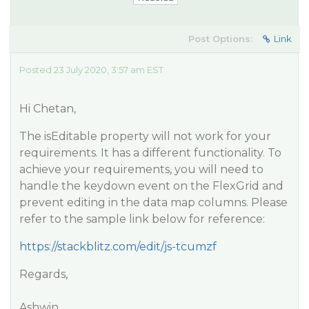
Post Options:
Link
Posted 23 July 2020, 3:57 am EST
Hi Chetan,
The isEditable property will not work for your
requirements. It has a different functionality. To
achieve your requirements, you will need to
handle the keydown event on the FlexGrid and
prevent editing in the data map columns. Please
refer to the sample link below for reference:
https://stackblitz.com/edit/js-tcumzf
Regards,
Ashwin