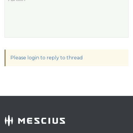
Please login to reply to thread