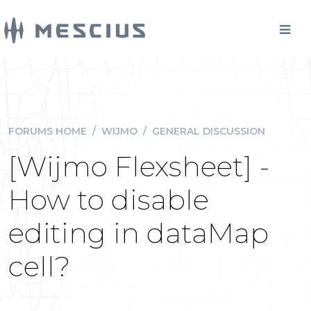
FORUMS HOME
/
WIJMO
/
GENERAL DISCUSSION
[Wijmo Flexsheet] -
How to disable
editing in dataMap
cell?