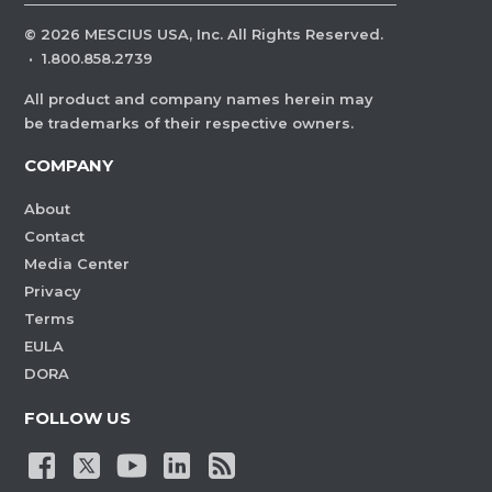
©
2026
MESCIUS USA, Inc. All Rights Reserved.
·
1.800.858.2739
All product and company names herein may
be trademarks of their respective owners.
COMPANY
About
Contact
Media Center
Privacy
Terms
EULA
DORA
FOLLOW US