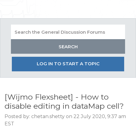
LOG IN TO START A TOPIC
[Wijmo Flexsheet] - How to
disable editing in dataMap cell?
Posted by: chetan.shetty on 22 July 2020, 9:37 am
EST