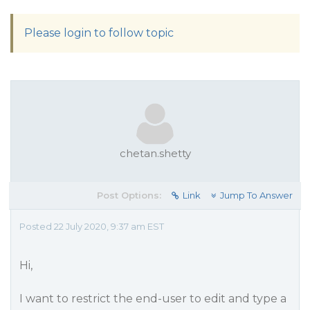
Please login to follow topic
chetan.shetty
Post Options:
Link
Jump To Answer
Posted 22 July 2020, 9:37 am EST
Hi,
I want to restrict the end-user to edit and type a