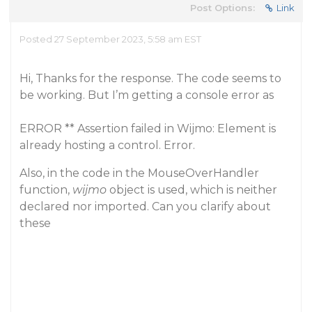
Post Options:
Link
Posted 27 September 2023, 5:58 am EST
Hi, Thanks for the response. The code seems to
be working. But I’m getting a console error as
ERROR ** Assertion failed in Wijmo: Element is
already hosting a control. Error.
Also, in the code in the MouseOverHandler
function,
wijmo
object is used, which is neither
declared nor imported. Can you clarify about
these