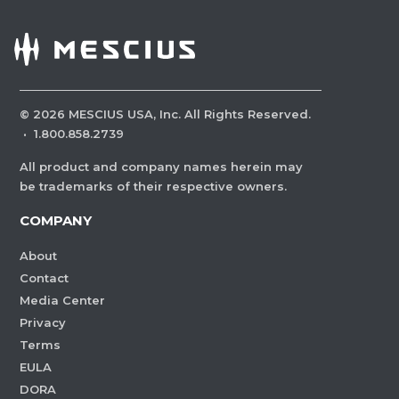
©
2026
MESCIUS USA, Inc. All Rights Reserved.
·
1.800.858.2739
All product and company names herein may
be trademarks of their respective owners.
COMPANY
About
Contact
Media Center
Privacy
Terms
EULA
DORA