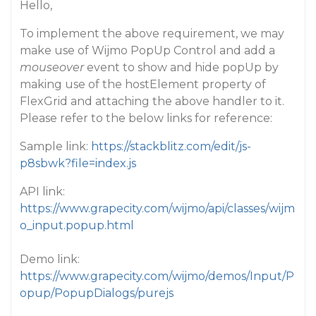
Hello,
To implement the above requirement, we may
make use of Wijmo PopUp Control and add a
mouseover
event to show and hide popUp by
making use of the hostElement property of
FlexGrid and attaching the above handler to it.
Please refer to the below links for reference:
Sample link:
https://stackblitz.com/edit/js-
p8sbwk?file=index.js
API link:
https://www.grapecity.com/wijmo/api/classes/wijm
o_input.popup.html
Demo link:
https://www.grapecity.com/wijmo/demos/Input/P
opup/PopupDialogs/purejs