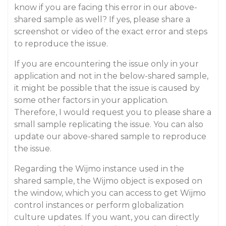
know if you are facing this error in our above-
shared sample as well? If yes, please share a
screenshot or video of the exact error and steps
to reproduce the issue.
If you are encountering the issue only in your
application and not in the below-shared sample,
it might be possible that the issue is caused by
some other factors in your application.
Therefore, I would request you to please share a
small sample replicating the issue. You can also
update our above-shared sample to reproduce
the issue.
Regarding the Wijmo instance used in the
shared sample, the Wijmo object is exposed on
the window, which you can access to get Wijmo
control instances or perform globalization
culture updates. If you want, you can directly