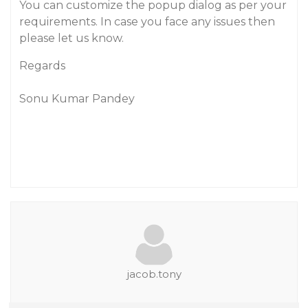
You can customize the popup dialog as per your
requirements. In case you face any issues then
please let us know.
Regards
Sonu Kumar Pandey
jacob.tony