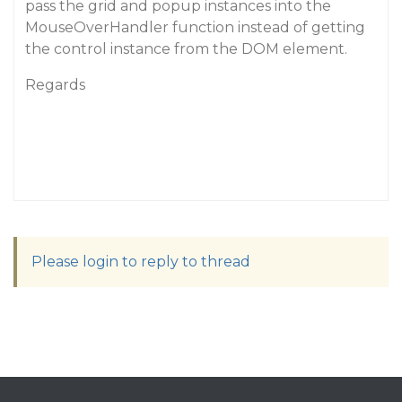
pass the grid and popup instances into the
MouseOverHandler function instead of getting
the control instance from the DOM element.
Regards
Please login to reply to thread