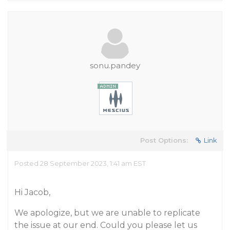
sonu.pandey
Post Options:
Link
Posted 28 September 2023, 1:41 am EST
Hi Jacob,
We apologize, but we are unable to replicate
the issue at our end. Could you please let us