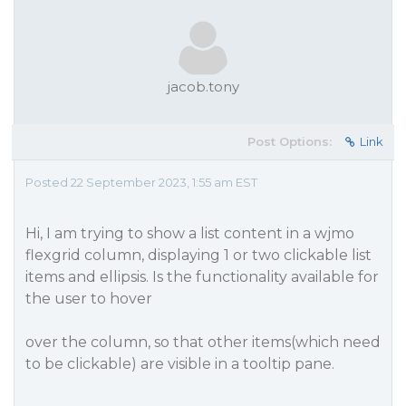
jacob.tony
Post Options:
Link
Posted 22 September 2023, 1:55 am EST
Hi, I am trying to show a list content in a wjmo
flexgrid column, displaying 1 or two clickable list
items and ellipsis. Is the functionality available for
the user to hover
over the column, so that other items(which need
to be clickable) are visible in a tooltip pane.