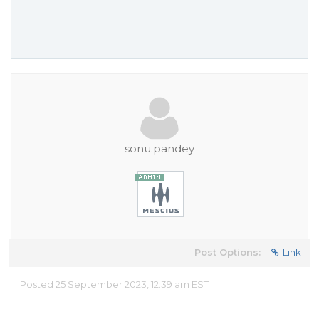
sonu.pandey
Post Options:
Link
Posted 25 September 2023, 12:39 am EST