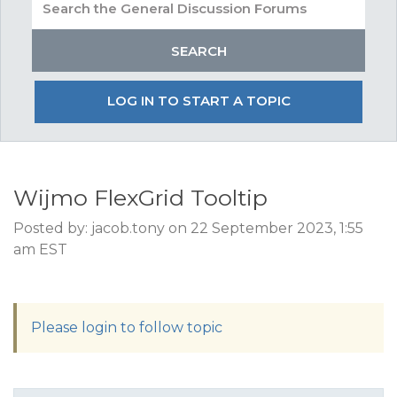
LOG IN TO START A TOPIC
Wijmo FlexGrid Tooltip
Posted by: jacob.tony on 22 September 2023, 1:55
am EST
Please login to follow topic