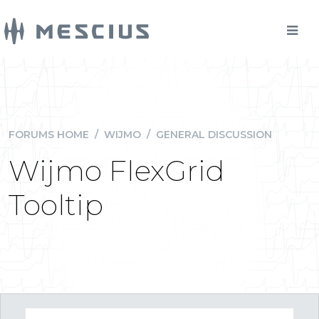
FORUMS HOME
/
WIJMO
/
GENERAL DISCUSSION
Wijmo FlexGrid
Tooltip