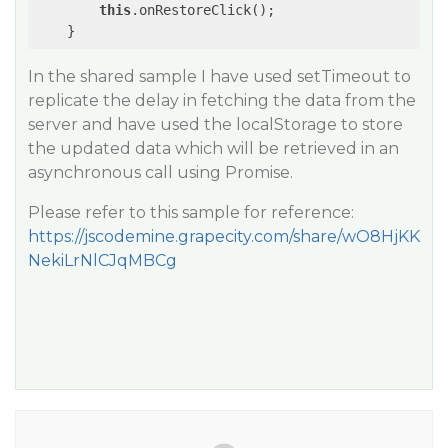
this
.onRestoreClick();

    }
In the shared sample I have used setTimeout to
replicate the delay in fetching the data from the
server and have used the localStorage to store
the updated data which will be retrieved in an
asynchronous call using Promise.
Please refer to this sample for reference:
https://jscodemine.grapecity.com/share/wO8HjKK
NekiLrNlCJqMBCg