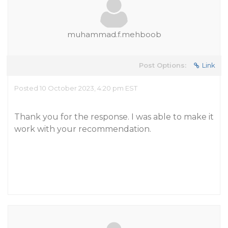
muhammad.f.mehboob
Post Options:
Link
Posted 10 October 2023, 4:20 pm EST
Thank you for the response. I was able to make it
work with your recommendation.