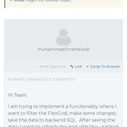
muhammad.f.mehboob
Post Options:
Link
Jump To Answer
Posted 9 October 2023, 5:08 pm EST
Hi Team,
I am trying to implement a functionality where I
want to filter the FlexGrid, make some changes,
save the data to backend SQL . After saving the
data, I want to refresh the grid with the updated