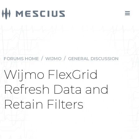
FORUMS HOME
/
WIJMO
/
GENERAL DISCUSSION
Wijmo FlexGrid
Refresh Data and
Retain Filters