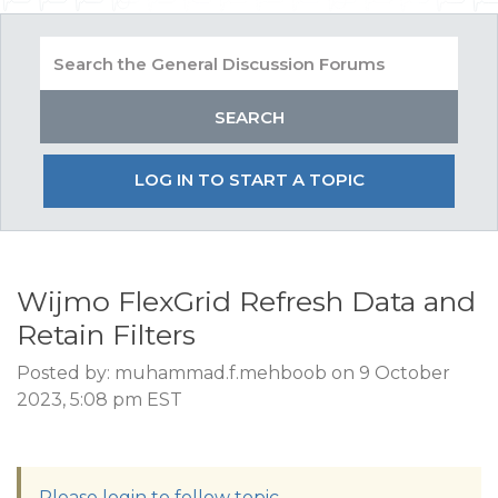
LOG IN TO START A TOPIC
Wijmo FlexGrid Refresh Data and
Retain Filters
Posted by: muhammad.f.mehboob on 9 October
2023, 5:08 pm EST
Please login to follow topic