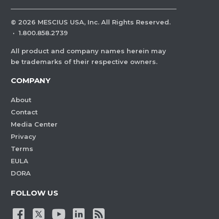
©
2026
MESCIUS USA, Inc. All Rights Reserved.
·
1.800.858.2739
All product and company names herein may
be trademarks of their respective owners.
COMPANY
About
Contact
Media Center
Privacy
Terms
EULA
DORA
FOLLOW US