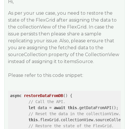
Hi,
As per your use case, you need to restore the
state of the FlexGrid after assigning the data to
the collectionView of the FlexGrid. In case the
issue persists then please share a sample
replicating your issue. Also, please ensure that
you are assigning the fetched data to the
sourceCollection property of the CollectionView
instead of assigning it to itemsSource.
Please refer to this code snippet:
async
restoreDataFromDB
(
) 
{

// Call the API.
let
 data = 
await
this
.getDataFromAPI();

// Reset the data in the collectionView.
this
.flexGrid.collectionView.sourceCollectio
// Restore the state of the FlexGrid.