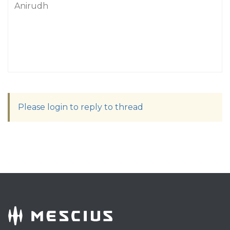
Anirudh
Please login to reply to thread