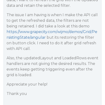
data and retain the selected filter.
The issue I am having is when I make the API call
to get the refreshed data, the filters are not
being retained. I did take a look at this demo
https://www.grapecity.com/wijmo/demos/Grid/Pe
rsistingState/angular
but its restoring the filter
on button click. I need to do it after grid refresh
with API call.
Also, the updatedLayout and LoadedRows event
handlers are not giving the desired results. The
events keep getting triggering even after the
grid is loaded.
Appreciate your help!
Thank you