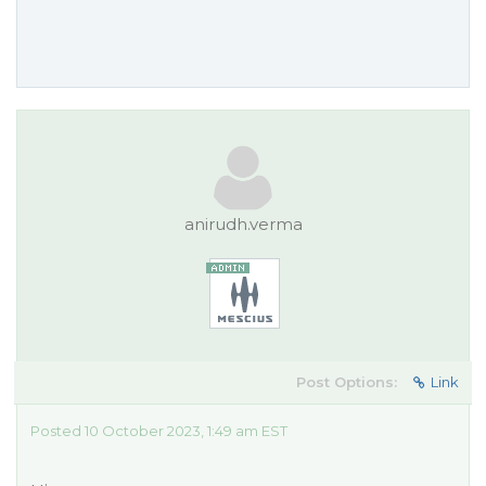
anirudh.verma
Post Options:
Link
Posted 10 October 2023, 1:49 am EST