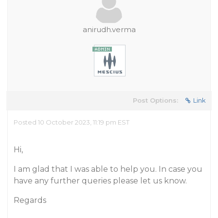
anirudh.verma
Post Options:
Link
Posted 10 October 2023, 11:19 pm EST
Hi,
I am glad that I was able to help you. In case you
have any further queries please let us know.
Regards