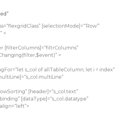
ded”
ss=“flexgridClass” [selectionMode]=“‘Row’”
” >
er
[filterColumns]=“filtrColumns”
Changing(filter,$event)” >
gFor=“let s_col of allTableColumn; let i = index”
[multiLine]=“s_col.multiLine”
lowSorting” [header]=“s_col.text”
binding” [dataType]=“s_col.datatype”
align=“left”>