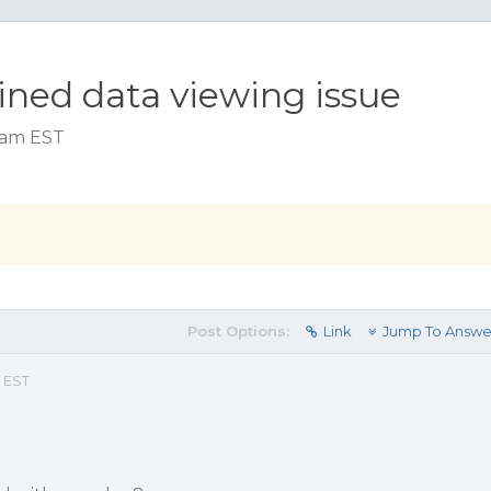
lined data viewing issue
2 am EST
Post Options:
Link
Jump To Answe
m EST