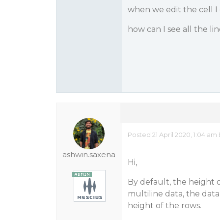
when we edit the cell I c
how can I see all the li
Posted 21 April 2020, 1:04 am
ashwin.saxena
Hi,
By default, the height 
multiline data, the data
height of the rows.