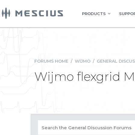
PRODUCTS
SUPPOR
FORUMS HOME
/
WIJMO
/
GENERAL DISCUS
Wijmo flexgrid M