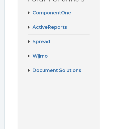
ComponentOne
ActiveReports
Spread
Wijmo
Document Solutions