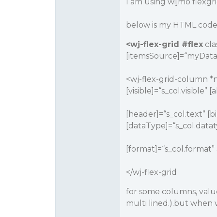
I am using wijmo flexgr
below is my HTML code 
<wj-flex-grid
#flex
cla
[itemsSource]=“myData
<wj-flex-grid-column *n
[visible]=“s_col.visible”
[header]=“s_col.text” [
[dataType]=“s_col.datat
[format]=“s_col.format” 
</wj-flex-grid
for some columns, value
multi lined.).but when w