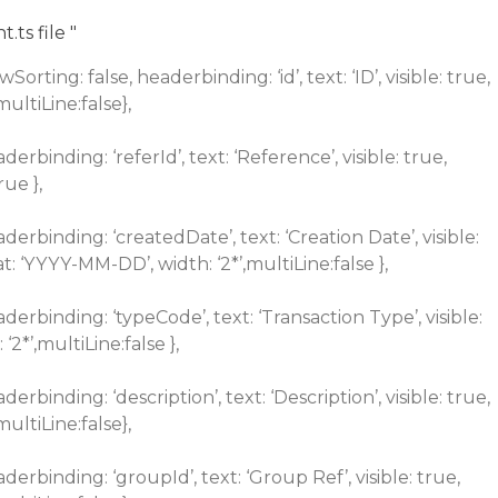
ts file "
rting: false, headerbinding: ‘id’, text: ‘ID’, visible: true,
,multiLine:false},
derbinding: ‘referId’, text: ‘Reference’, visible: true,
rue },
aderbinding: ‘createdDate’, text: ‘Creation Date’, visible:
at: ‘YYYY-MM-DD’, width: ‘2*’,multiLine:false },
aderbinding: ‘typeCode’, text: ‘Transaction Type’, visible:
 ‘2*’,multiLine:false },
derbinding: ‘description’, text: ‘Description’, visible: true,
,multiLine:false},
aderbinding: ‘groupId’, text: ‘Group Ref’, visible: true,