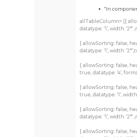
"In component.
allTableColumn= [{ allowSo
datatype: ‘1’, width: ‘2*’ 
{ allowSorting: false, hea
datatype: ‘1’, width: ‘2*’,t
{ allowSorting: false, he
true, datatype: ‘4’, form
{ allowSorting: false, he
true, datatype: ‘1’, width:
{ allowSorting: false, hea
datatype: ‘1’, width: ‘2*’ 
{ allowSorting: false, he