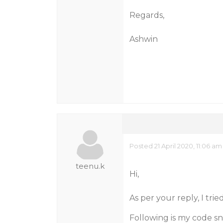
Regards,
Ashwin
Posted 21 April 2020, 11:06 am
teenu.k
Hi,
As per your reply, I tr
Following is my code sn