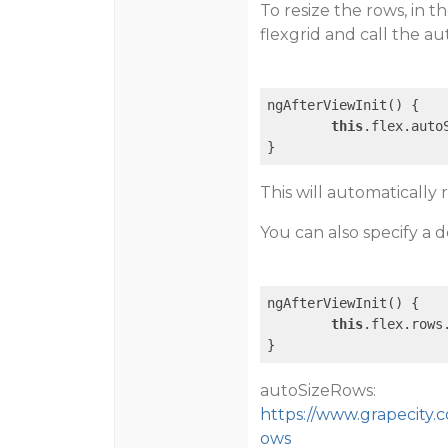
To resize the rows, in t
flexgrid and call the 
ngAfterViewInit() {

this
.flex.autoS
This will automatically 
You can also specify a d
ngAfterViewInit() {

this
.flex.rows
autoSizeRows:
https://www.grapecity.c
ows