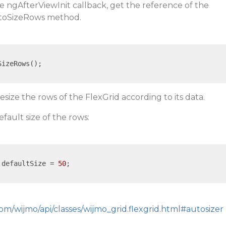
he ngAfterViewInit callback, get the reference of the
autoSizeRows method.
izeRows();

resize the rows of the FlexGrid according to its data.
efault size of the rows:
.defaultSize = 
50
;

om/wijmo/api/classes/wijmo_grid.flexgrid.html#autosizer