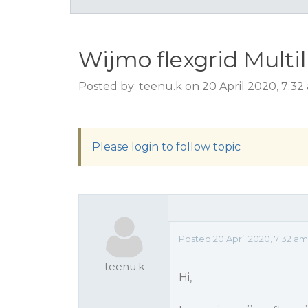
Wijmo flexgrid Multi
Posted by: teenu.k on 20 April 2020, 7:3
Please login to follow topic
Posted 20 April 2020, 7:32 a
teenu.k
Hi,