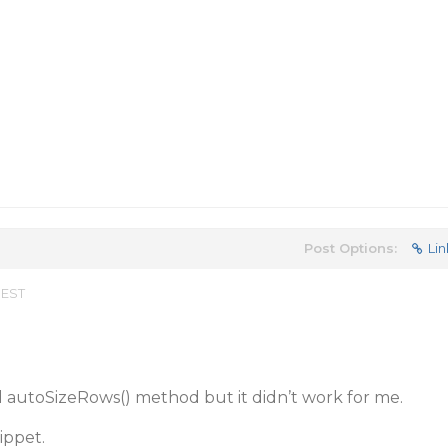
Post Options:
Lin
 EST
ied autoSizeRows() method but it didn’t work for me.
ippet.