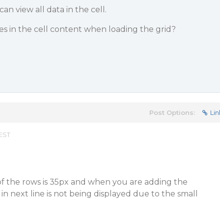
an view all data in the cell.
nes in the cell content when loading the grid?
Post Options:
Lin
 EST
of the rows is 35px and when you are adding the
 in next line is not being displayed due to the small