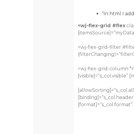
“In html I ad
<wj-flex-grid
#flex
cla
[itemsSource]=“myData
<wj-flex-grid-filter
#filt
(filterChanging)=“filter
<wj-flex-grid-column *n
[visible]=“s_col.visible” 
[allowSorting]=“s_col.al
[binding]=“s_col.header
[format]=“s_col.format” 