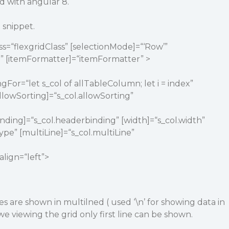
id with angular 8.
snippet.
ss=“flexgridClass” [selectionMode]=“‘Row’”
” [itemFormatter]=“itemFormatter” >
gFor=“let s_col of allTableColumn; let i = index”
 [allowSorting]=“s_col.allowSorting”
binding]=“s_col.headerbinding” [width]=“s_col.width”
ype” [multiLine]=“s_col.multiLine”
align=“left”>
s are shown in multilned ( used ‘\n’ for showing data in
e viewing the grid only first line can be shown.