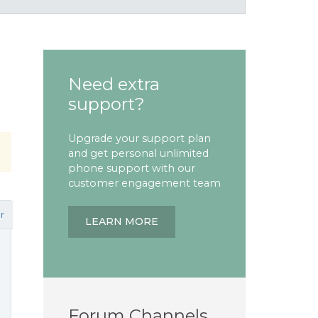
Need extra
support?
Upgrade your support plan
and get personal unlimited
phone support with our
customer engagement team
r
LEARN MORE
Forum Channels