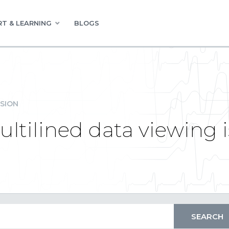
T & LEARNING
BLOGS
SION
ultilined data viewing 