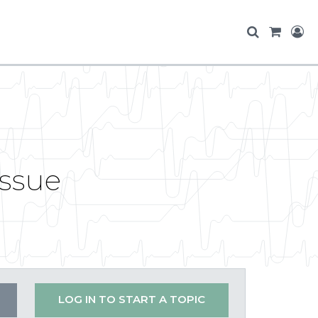
issue
LOG IN TO START A TOPIC